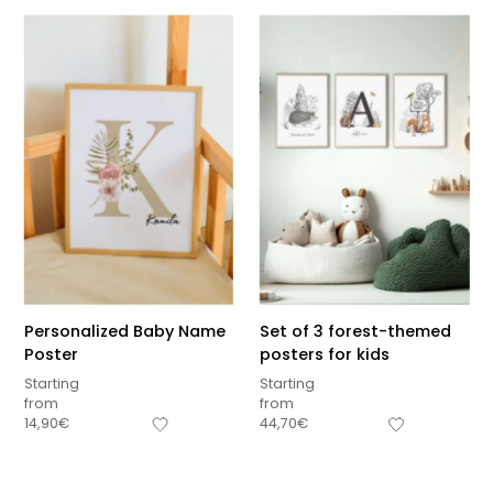
Personalized Baby Name
Set of 3 forest-themed
Poster
posters for kids
Starting
Starting
from
from
Sous-total
14,90
€
44,70
€
0,00
€
Hors frais de livraison