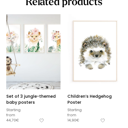
Related products
Set of 3 jungle-themed
Children’s Hedgehog
baby posters
Poster
Starting
Starting
from
from
44,70
€
14,90
€