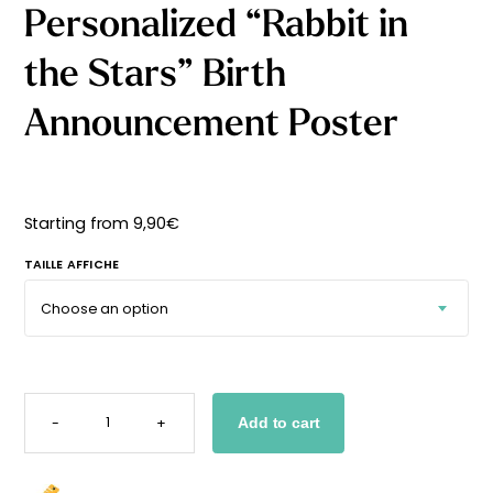
Personalized “Rabbit in
Starting
from
29,90
€
the Stars” Birth
Announcement Poster
Starting from
9,90
€
TAILLE AFFICHE
PERSONALIZED
"RABBIT
-
+
Add to cart
IN
THE
STARS"
BIRTH
ANNOUNCEMENT
POSTER