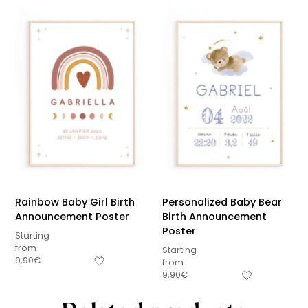
Rainbow Baby Girl Birth
Personalized Baby Bear
Announcement Poster
Birth Announcement
Poster
Starting
from
Starting
9,90
€
from
9,90
€