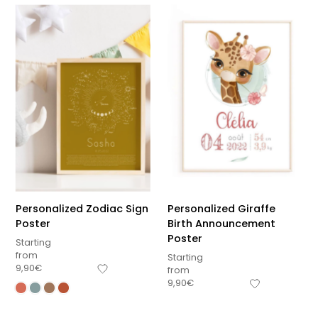
Personalized Zodiac Sign
Personalized Giraffe
Poster
Birth Announcement
Poster
Starting
from
Starting
9,90
€
from
9,90
€