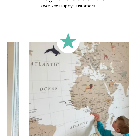
Over 285 Happy Customers