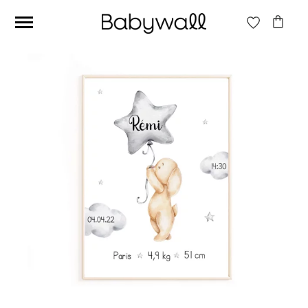
Ces articles peuvent aussi vous intéresser
Beige jungle wallpaper