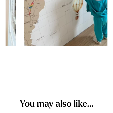
You may also like…