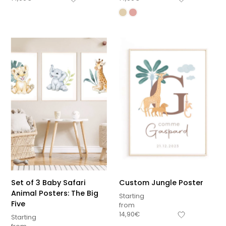
Set of 3 Baby Safari
Custom Jungle Poster
Animal Posters: The Big
Starting
Five
from
14,90
€
Starting