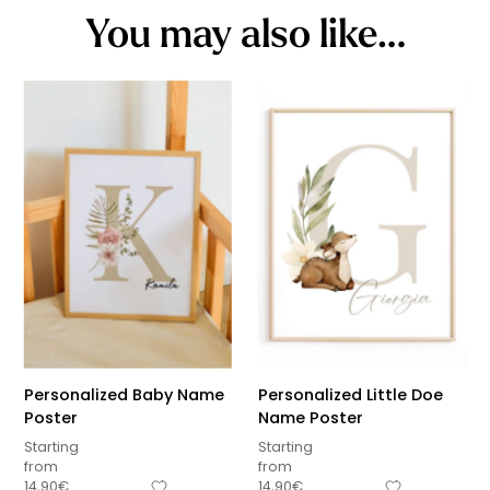
You may also like…
Personalized Baby Name
Personalized Little Doe
Poster
Name Poster
Starting
Starting
from
from
14,90
€
14,90
€