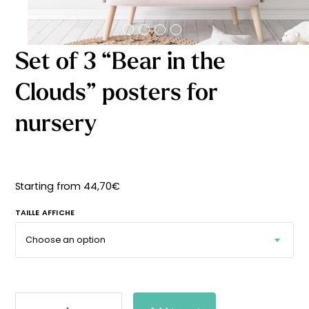
Starting
from
29,90
€
Set of 3 “Bear in the
Clouds” posters for
nursery
Starting from
44,70
€
TAILLE AFFICHE
SET
OF