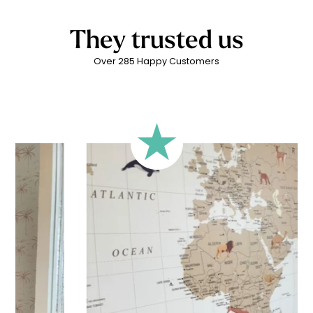
beauty and poetry.
They trusted us
Over 285 Happy Customers