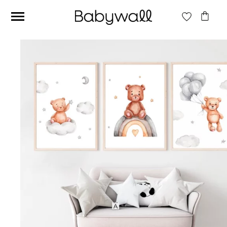
Ces articles peuvent aussi vous intéresser
Beige jungle wallpaper