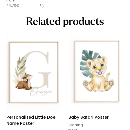
from
44,70
€
Related products
Personalized Little Doe
Baby Safari Poster
Name Poster
Starting