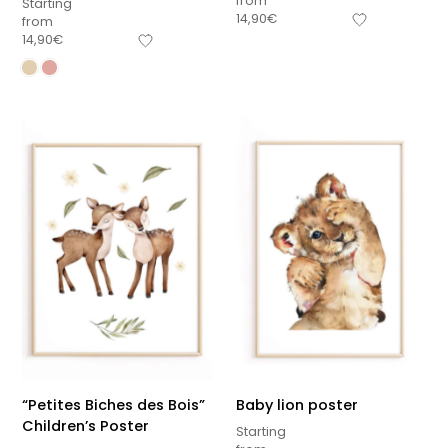
from
Starting
14,90
€
from
14,90
€
“Petites Biches des Bois”
Baby lion poster
Children’s Poster
Starting