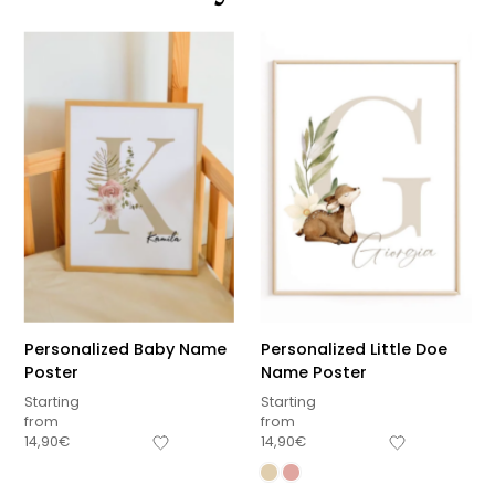
Personalized Baby Name
Personalized Little Doe
Poster
Name Poster
Starting
Starting
from
from
14,90
€
14,90
€