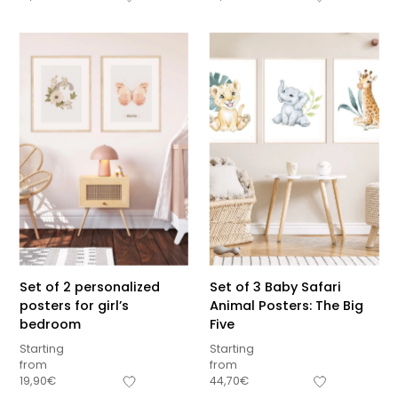
Set of 2 personalized
Set of 3 Baby Safari
posters for girl’s
Animal Posters: The Big
bedroom
Five
Starting
Starting
from
from
Sous-total
19,90
€
44,70
€
0,00
€