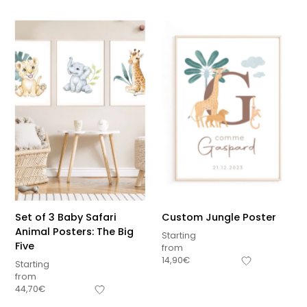
Set of 3 Baby Safari
Custom Jungle Poster
Animal Posters: The Big
Starting
Five
from
14,90
€
Starting
from
44,70
€