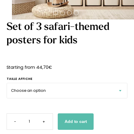
Starting
from
29,90
€
Set of 3 safari-themed
posters for kids
Starting from
44,70
€
TAILLE AFFICHE
SET
OF
-
+
Add to cart
3
SAFARI-
THEMED
POSTERS