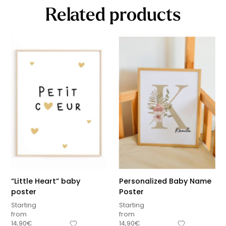
Related products
“Little Heart” baby
Personalized Baby Name
poster
Poster
Starting
Starting
from
from
14,90
€
14,90
€