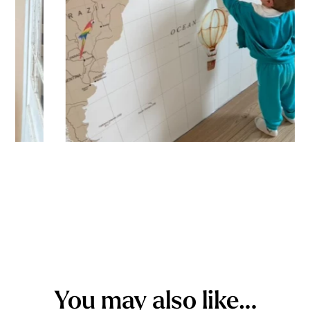
You may also like…