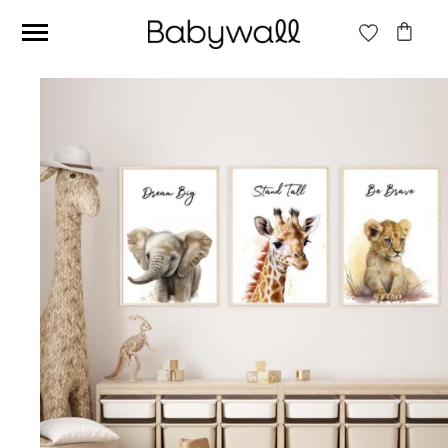
Ces articles peuvent aussi vous intéresser
Beige jungle wallpaper