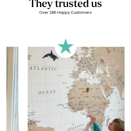
They trusted us
Over 285 Happy Customers