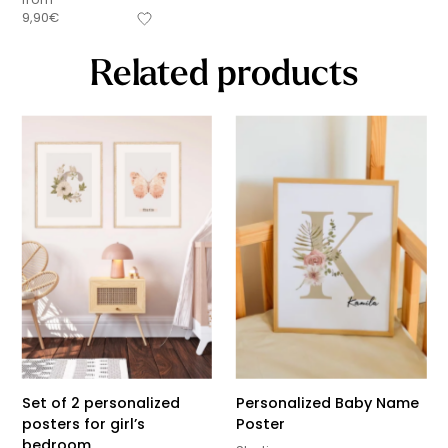
9,90
€
Related products
Set of 2 personalized
Personalized Baby Name
posters for girl’s
Poster
bedroom