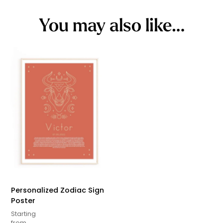
You may also like…
Personalized Zodiac Sign
Poster
Starting
from