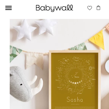
Ces articles peuvent aussi vous intéresser
Beige jungle wallpaper