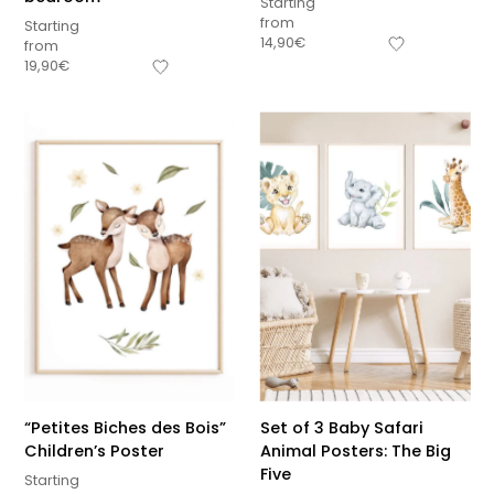
Starting
from
Starting
14,90
€
from
19,90
€
“Petites Biches des Bois”
Set of 3 Baby Safari
Children’s Poster
Animal Posters: The Big
Five
Starting