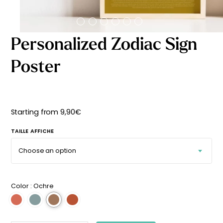
Starting
from
29,90
€
Personalized Zodiac Sign
Poster
Starting from
9,90
€
TAILLE AFFICHE
Color :
Ochre