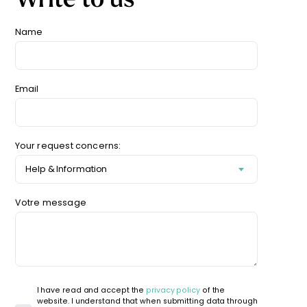
Starting
from
Name
29,90
€
Email
Your request concerns:
Votre message
I have read and accept the
privacy policy
of the
website. I understand that when submitting data through