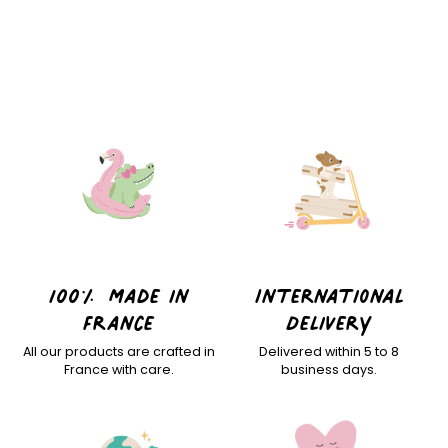
100% Made in
International
France
Delivery
All our products are crafted in
Delivered within 5 to 8
France with care.
business days.