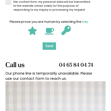
the contact form, my personal data will be transmitted
to the website owner solely for the purpose of
responding to my inquiry or processing my request.
Please prove you are human by selecting the
key
.
Send
Call us
04 65 84 04 74
Our phone line is temporarily unavailable. Please
use our contact form to reach us.