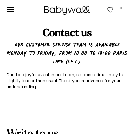
Contact us
Ces articles peuvent aussi vous intéresser
Our customer service team is available
Monday to Friday, from 10:00 to 18:00 Paris
time (CET).
Due to a joyful event in our team, response times may be
slightly longer than usual. Thank you in advance for your
understanding.
Write to us
Beige jungle wallpaper