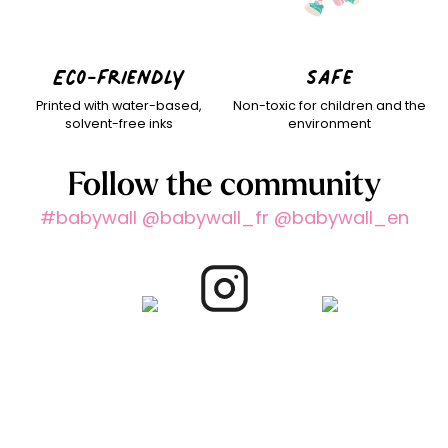
Eco-friendly
Safe
Printed with water-based,
Non-toxic for children and the
solvent-free inks
environment
Follow the community
#babywall @babywall_fr @babywall_en