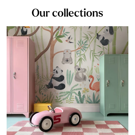
Our collections