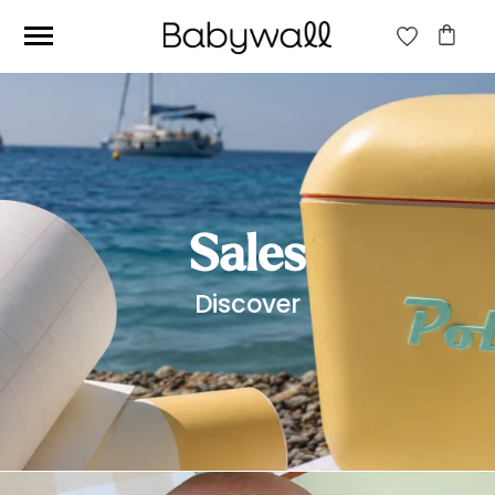
Ces articles peuvent aussi vous intéresser
Sales
Discover
Beige jungle wallpaper