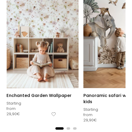
Enchanted Garden Wallpaper
Panoramic safari wall
kids
Starting
from
Starting
29,90
€
from
29,90
€