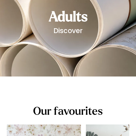
Adults
Discover
Our favourites