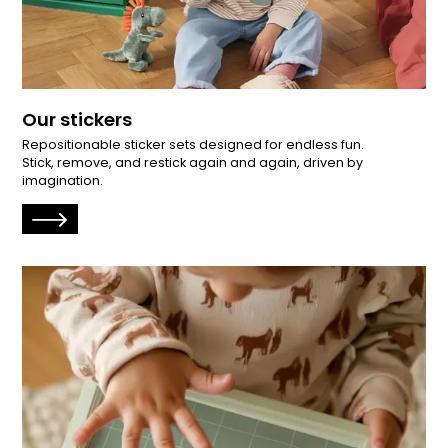
Our stickers
Repositionable sticker sets designed for endless fun.
Stick, remove, and restick again and again, driven by
imagination.