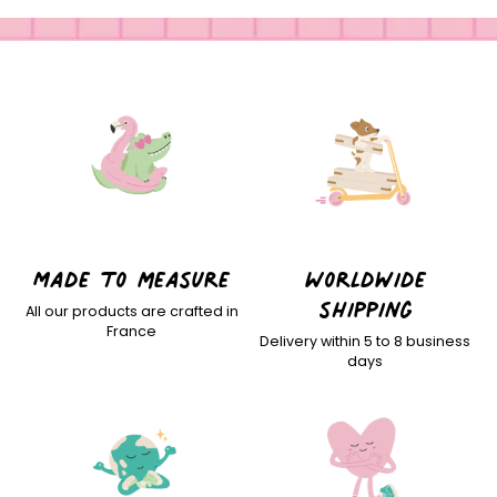
Made to measure
Worldwide
shipping
All our products are crafted in
France
Delivery within 5 to 8 business
days