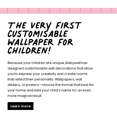
The very first
customisable
wallpaper for
children!
Because your children are unique, Babywall has
designed customisable wall decorations that allow
you to express your creativity and create rooms
that reflect their personality. Wallpapers, wall
stickers, or posters—choose the format that best fits
your home and add your child’s name for an even
more magical result.
Learn more