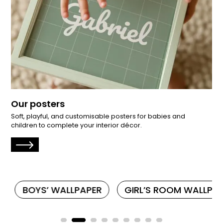
Our posters
Soft, playful, and customisable posters for babies and
children to complete your interior décor.
BOYS’ WALLPAPER
GIRL’S ROOM WALLPAP