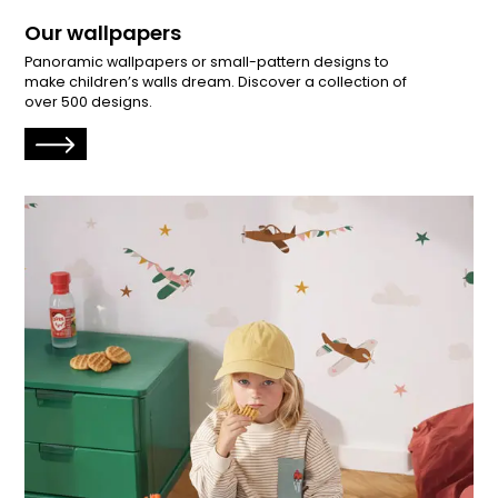
Our wallpapers
Panoramic wallpapers or small-pattern designs to
make children’s walls dream. Discover a collection of
over 500 designs.