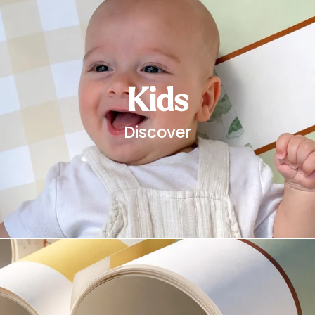
Starting
from
29,90
€
Kids
Discover