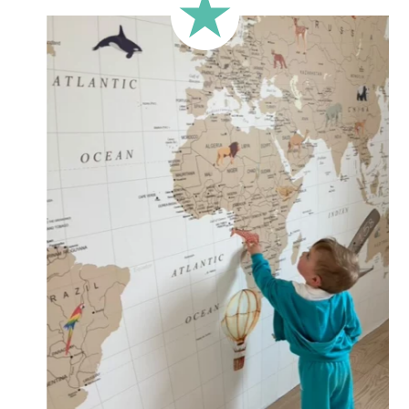
less square-shaped walls).
🔹 Half-height
Perfect for walls with wainscoting (lower wall panelling) or
very long walls. This format focuses the design on the upper
part of the wall.
🔹 XXL
Designed for very large walls, to achieve a bold and
immersive visual effect.
🔹 Vertical
Suitable for spaces where height is greater than width
(staircases, narrow wall sections, etc.).