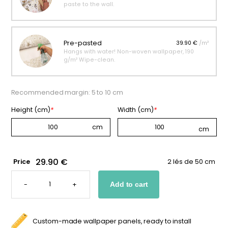
paste to the wall.
Pre-pasted
39.90 €
/m²
Hangs with water! Non-woven wallpaper, 190
g/m² Wipe-clean.
Recommended margin: 5 to 10 cm
Height (cm)
*
Width (cm)
*
29.90 €
Price
2 lés de 50 cm
SCANDINAVIAN-
STYLE
-
+
Add to cart
FOX
WALLPAPER
FOR
KIDS
QUANTITY
Custom-made wallpaper panels, ready to install