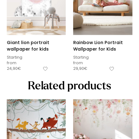
Giant lion portrait
Rainbow Lion Portrait
wallpaper for kids
Wallpaper for Kids
Starting
Starting
from
from
24,90
€
29,90
€
Related products