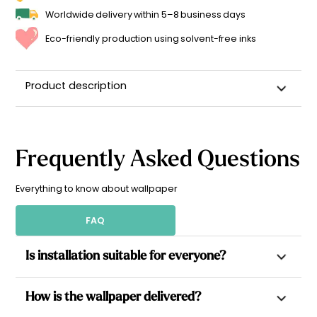
Worldwide delivery within 5–8 business days
Eco-friendly production using solvent-free inks
Product description
Frequently Asked Questions
Everything to know about wallpaper
FAQ
Is installation suitable for everyone?
Yes. All our wallpapers are non-woven, which allows paste to
How is the wallpaper delivered?
be applied directly to the wall for a simpler installation.