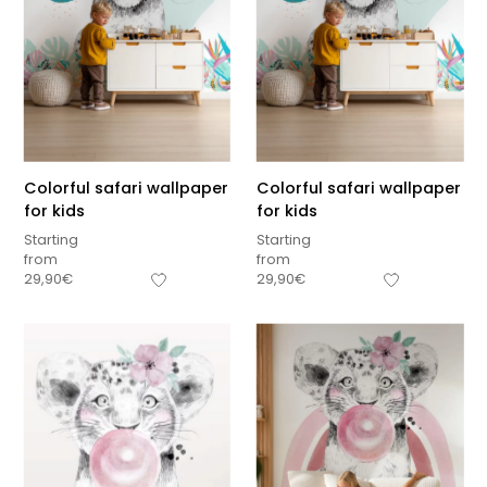
Colorful safari wallpaper
Colorful safari wallpaper
for kids
for kids
Starting
Starting
from
from
29,90
€
29,90
€