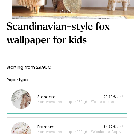
Starting
from
29,90
€
Scandinavian-style fox
wallpaper for kids
Starting from
29,90
€
Paper type :
Standard
29.90 €
/m²
Non-woven wallpaper, 160 g/m² To be pasted.
Premium
34.90 €
/m²
Non-woven wallpaper, 190 g/m² Washable. Apply