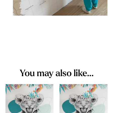
You may also like…