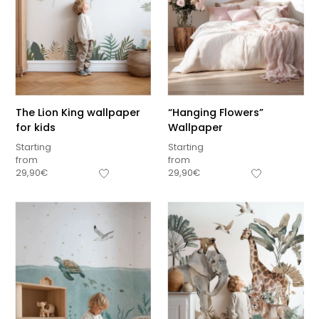
The Lion King wallpaper
“Hanging Flowers”
for kids
Wallpaper
Starting
Starting
from
from
29,90
€
29,90
€