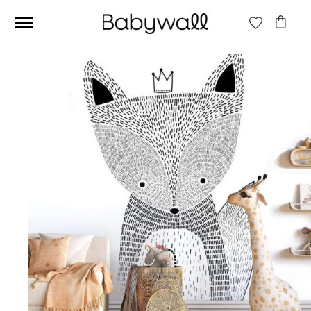
Ces articles peuvent aussi vous intéresser
Beige jungle wallpaper