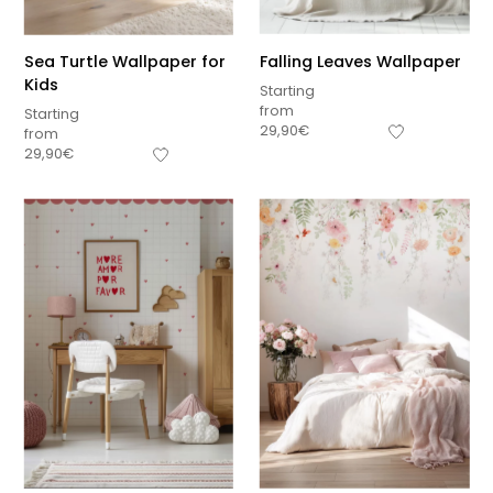
Sea Turtle Wallpaper for
Falling Leaves Wallpaper
Kids
Starting
from
Starting
29,90
€
from
29,90
€