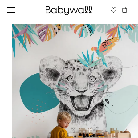
Ces articles peuvent aussi vous intéresser
Beige jungle wallpaper