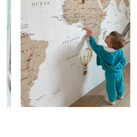
Designed for very large walls, to achieve a bold and
immersive visual effect.
🔹 Vertical
Suitable for spaces where height is greater than width
(staircases, narrow wall sections, etc.).