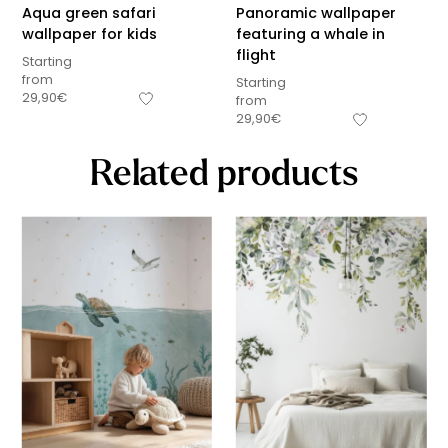
Aqua green safari
Panoramic wallpaper
wallpaper for kids
featuring a whale in
flight
Starting
from
Starting
29,90
€
from
29,90
€
Related products