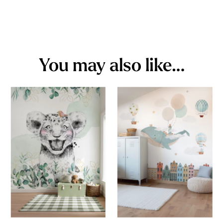
You may also like…