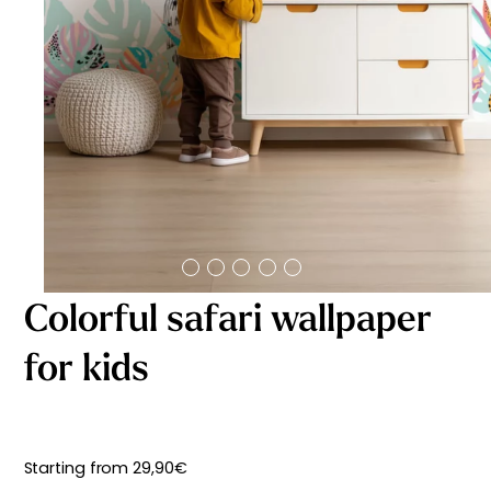
Starting
from
29,90
€
Colorful safari wallpaper
for kids
Starting from
29,90
€