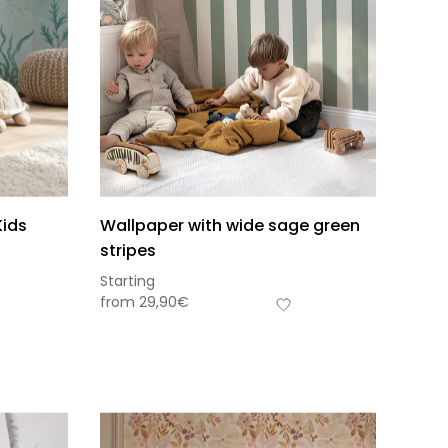
Kids
Wallpaper with wide sage green
stripes
Starting
from
29,90
€