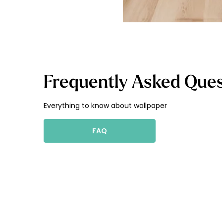
Frequently Asked Ques
Everything to know about wallpaper
FAQ