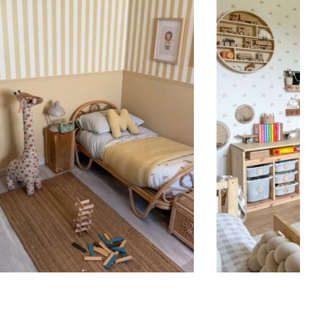
ht is greater than width (staircases, narrow wall