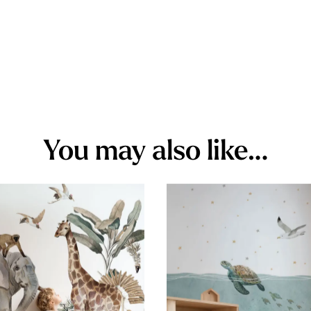
You may also like…