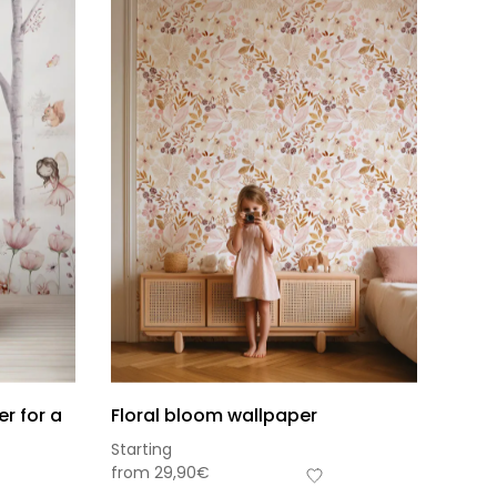
r for a
Floral bloom wallpaper
Starting
s-total
from
29,90
€
0,00
€