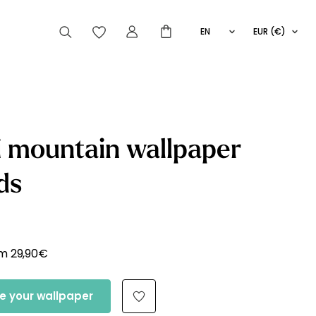
EN
EUR (€)
FR
IT
ES
articles peuvent aussi vous intéresser
 mountain wallpaper
ds
Striped
Wallpaper
Novelties
om
29,90
€
e your wallpaper