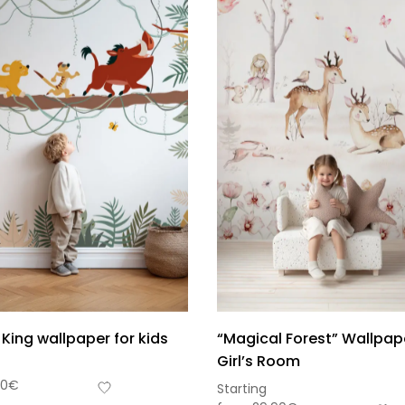
 King wallpaper for kids
“Magical Forest” Wallpape
Girl’s Room
Sou
90
€
Starting