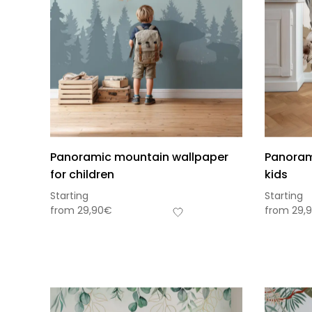
Panoramic mountain wallpaper
Panorami
for children
kids
Starting
Starting
from
29,90
€
from
29,