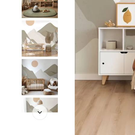
Dinosa
Leaf wa