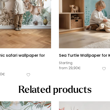
c safari wallpaper for
Sea Turtle Wallpaper for 
Starting
from
29,90
€
90
€
Related products