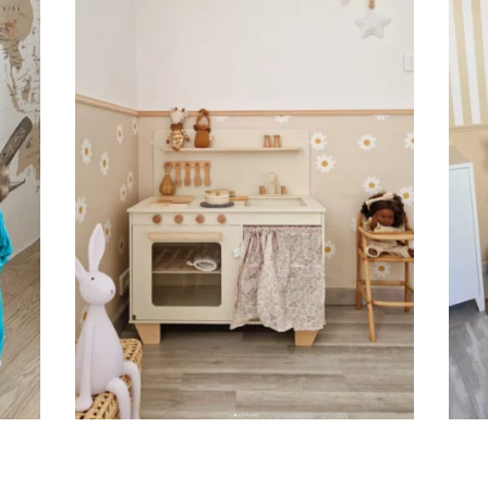
Suitable for spaces where heig
sections, etc.).