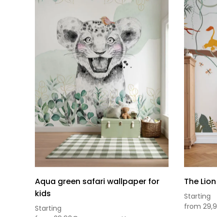
Aqua green safari wallpaper for
The Lion
kids
Starting
from
29,
Starting