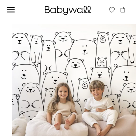
Ces articles peuvent aussi vous intéresser
Beige jungle wallpaper