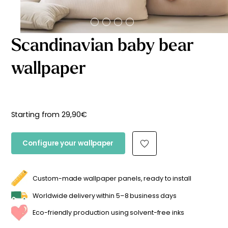
Starting
from
29,90
€
Scandinavian baby bear
wallpaper
Starting from
29,90
€
Configure your wallpaper
Custom-made wallpaper panels, ready to install
Worldwide delivery within 5–8 business days
Eco-friendly production using solvent-free inks