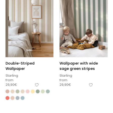
Double-Striped
Wallpaper with wide
Wallpaper
sage green stripes
Starting
Starting
from
from
29,90
€
29,90
€
Sous-total
0,00
€
Hors frais de livraison