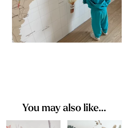
You may also like…