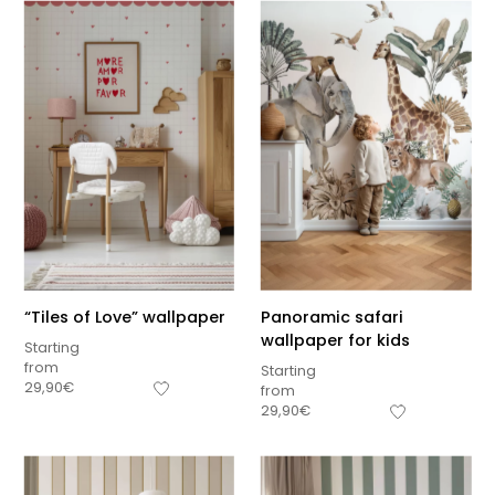
“Tiles of Love” wallpaper
Panoramic safari
wallpaper for kids
Starting
from
Starting
29,90
€
from
29,90
€