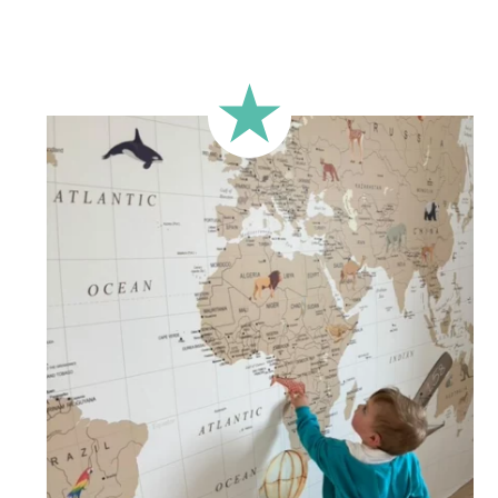
🔹 Rectangular
A classic format, suitable for most walls.
🔹 Square
Ideal for walls where width and height are similar (more or
less square-shaped walls).
🔹 Half-height
Perfect for walls with wainscoting (lower wall panelling) or
very long walls. This format focuses the design on the upper
part of the wall.
🔹 XXL
Designed for very large walls, to achieve a bold and
immersive visual effect.
🔹 Vertical
Suitable for spaces where height is greater than width
(staircases, narrow wall sections, etc.).