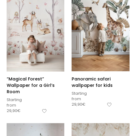
“Magical Forest”
Panoramic safari
Wallpaper for a Girl’s
wallpaper for kids
Room
Starting
from
Starting
29,90
€
from
29,90
€