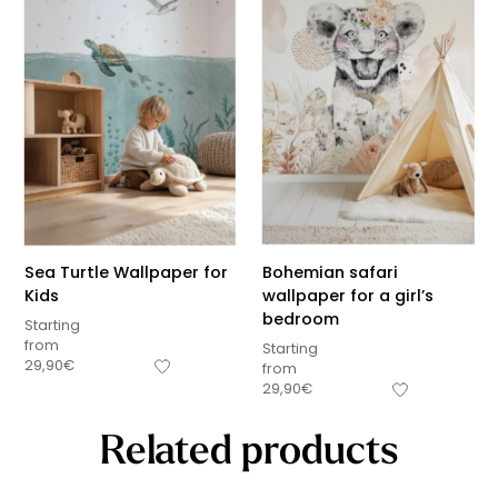
Sea Turtle Wallpaper for
Bohemian safari
Kids
wallpaper for a girl’s
bedroom
Starting
from
Starting
29,90
€
from
29,90
€
Related products