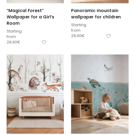
“Magical Forest”
Panoramic mountain
Wallpaper for a Girl’s
wallpaper for children
Room
Starting
from
Starting
29,90
€
from
29,90
€