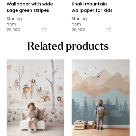
Wallpaper with wide
Khaki mountain
sage green stripes
wallpaper for kids
Starting
Starting
from
from
29,90
€
29,90
€
Related products