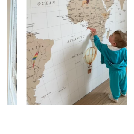
Designed for very large walls, to achieve a bold and
immersive visual effect.
🔹 Vertical
Suitable for spaces where height is greater than width
(staircases, narrow wall sections, etc.).