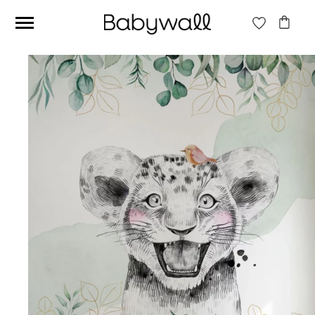
Ces articles peuvent aussi vous intéresser
Beige jungle wallpaper