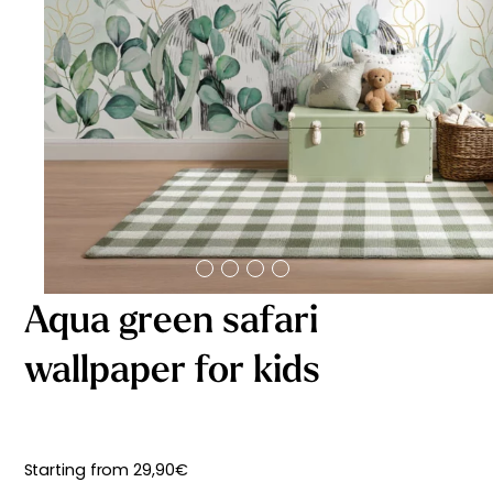
Starting
from
29,90
€
Aqua green safari
wallpaper for kids
Starting from
29,90
€