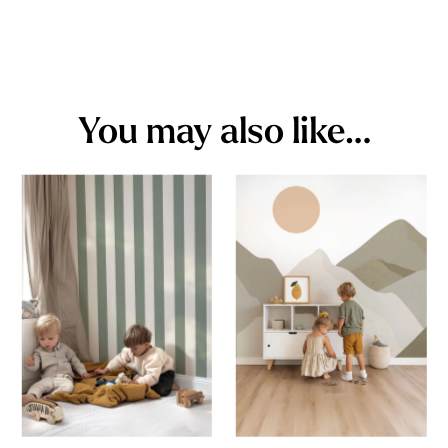
You may also like…