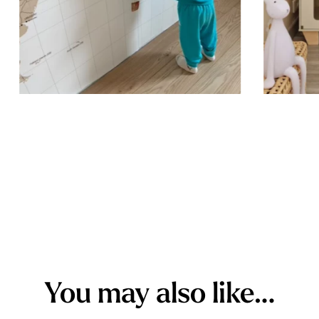
outward to 
while ensur
You may also like…