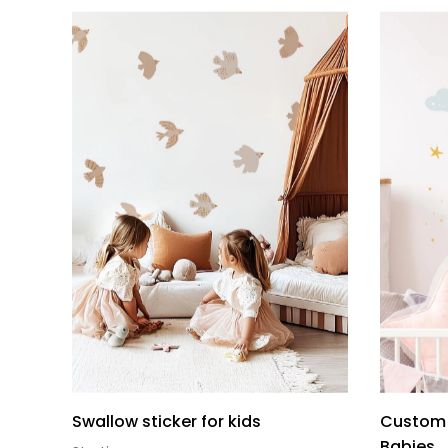
Swallow sticker for kids
Custom 
Babies