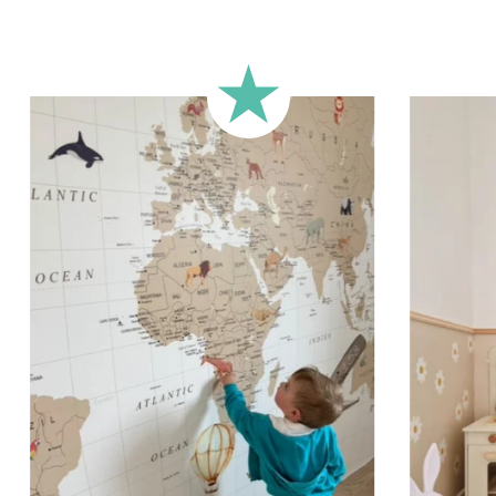
The transf
positioned 
aligned. We
lettering o
that meets
and spacing
can be appl
or any othe
Shipping?
Your custom
carefully 
sticker is 
email.
Applicati
Stickers sh
porous or g
walls (or w
custom stic
wall for a 
simply peel
you want i