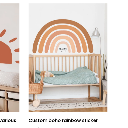
(various
Custom boho rainbow sticker