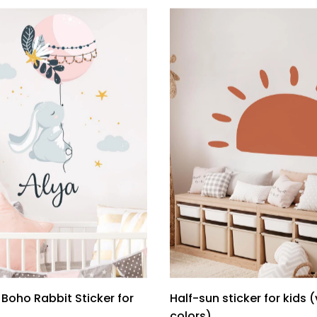
Boho Rabbit Sticker for
Half-sun sticker for kids 
colors)