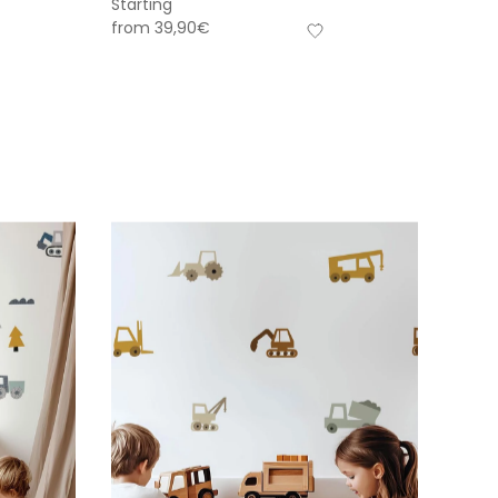
Starting
from
39,90
€