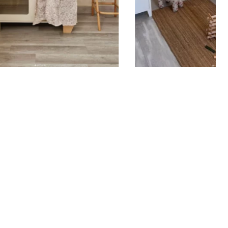
remove air bubbles, then gently peel off the film
ing the sticker adheres properly.