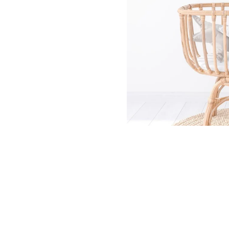
Dinosa
Leaf wa