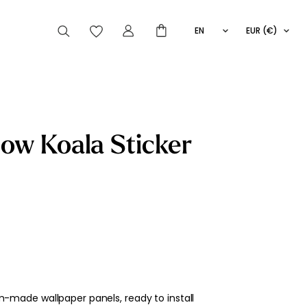
EN
EUR (€)
FR
IT
ES
articles peuvent aussi vous intéresser
ow Koala Sticker
Striped
Wallpaper
Novelties
-made wallpaper panels, ready to install