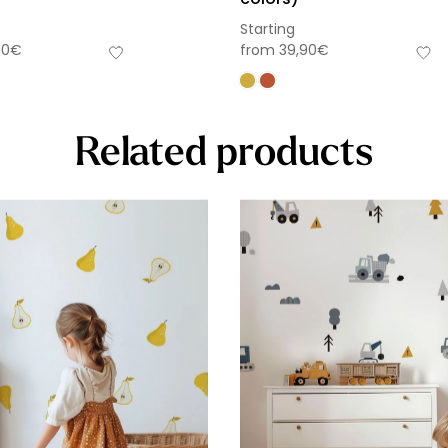
Starting
90
€
from
39,90
€
Related products