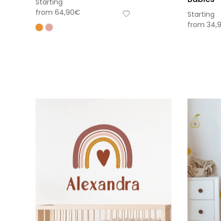
Starting
from
64,90
€
Starting
from
34,