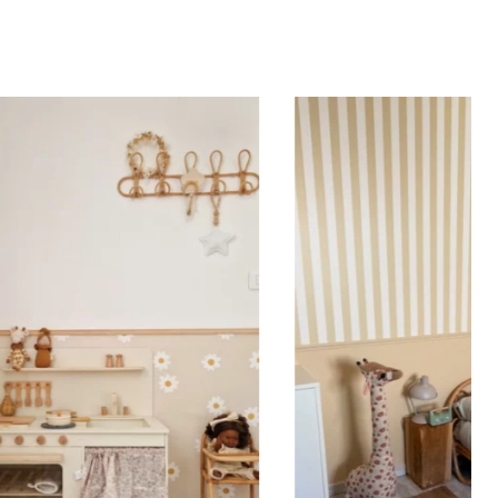
er film ensures that the elements are perfectly
and that the letters of the first name are correctly
 use it on our stickers featuring particularly fine
r elements to ensure easy application and a result
 your expectations, with perfect character alignment
. Practical and versatile, the sticker with transfer film
ied to a wall, a window, a mirror, a piece of furniture,
r flat, smooth surface.
 sticker is printed in our workshops in France,
packaged, and shipped within 5 to 8 days. When your
shipped, you’ll receive a shipping confirmation via
on Tips
ould be applied to smooth, flat, clean surfaces. Avoid
rainy surfaces, as well as freshly painted or lacquered
ait at least 3 to 4 weeks before application). Your
ker with transfer film is applied in one piece to your
result that matches your order exactly. To do this,
 off the backing paper and position the sticker where
t. Using a squeegee, smooth the film from the center