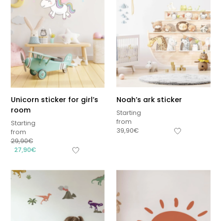
Unicorn sticker for girl’s
Noah’s ark sticker
room
Starting
from
Starting
39,90
€
from
29,90
€
27,90
€