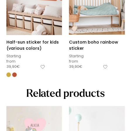
Half-sun sticker for kids
Custom boho rainbow
(various colors)
sticker
Starting
Starting
from
from
39,90
€
39,90
€
Related products