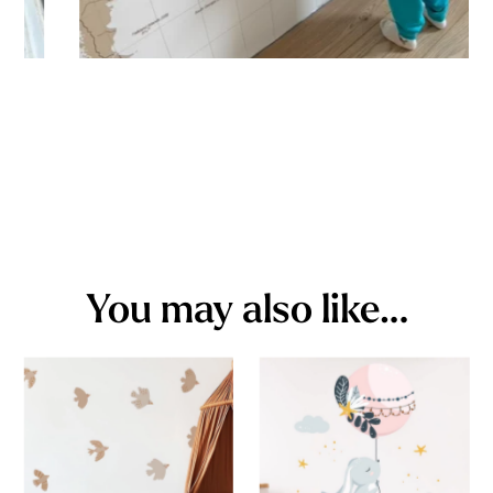
You may also like…