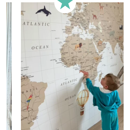
Your personalized children’s sticker is printed on high-
quality adhesive vinyl for
quick and easy application
.
Practical and versatile, the sticker can be applied to a wall,
window, mirror, piece of furniture, or any other flat, smooth
surface. Would you like to order a sticker to decorate your
child’s room? Enter the child’s first name before adding the
product to your cart. All characters are important: accents,
uppercase letters, lowercase letters, spaces, etc.
Important: The length of the sticker may vary depending on
the length of the first name. Please refer to the sticker’s
height.
Shipping?
Your custom sticker is printed in our workshops in France,
carefully packaged, and shipped within 5 to 8 business
days. When your sticker is shipped, you’ll receive a shipping
confirmation via email.
Application tips
Stickers should be applied to smooth, flat, clean surfaces.
Avoid porous or grainy surfaces, as well as freshly painted
or lacquered walls (or wait at least 3 to 4 weeks before
application).