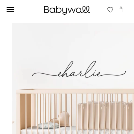
Ces articles peuvent aussi vous intéresser
Beige jungle wallpaper