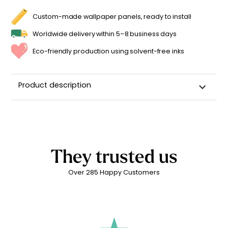
Custom-made wallpaper panels, ready to install
Worldwide delivery within 5–8 business days
Eco-friendly production using solvent-free inks
Product description
Custom Name Wall Sticker for a Child's Room
High-quality repositionable adhesive backing
Can be repositioned for up to 2 years without leaving
adhesive residue
They trusted us
Matte linen finish
Over 285 Happy Customers
Printed in
France ??
Easy to apply
Durability: 5 years indoors
Printed with
eco-solvent inks
, environmentally friendly
Technical Specifications: