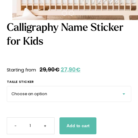
Starting
from
29,90
€
Calligraphy Name Sticker
for Kids
29,90
€
27,90
€
Starting from
TAILLE STICKER
CALLIGRAPHY
NAME
-
+
Add to cart
STICKER
FOR
KIDS
QUANTITY