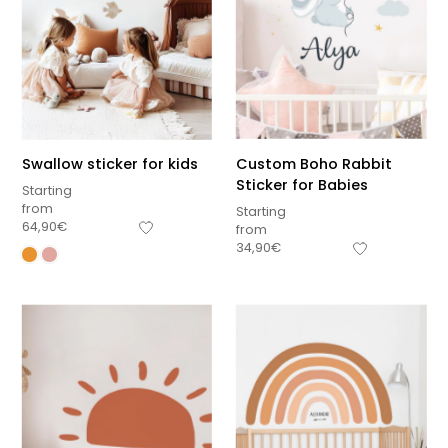
Swallow sticker for kids
Custom Boho Rabbit
Sticker for Babies
Starting
from
Starting
64,90
€
from
34,90
€