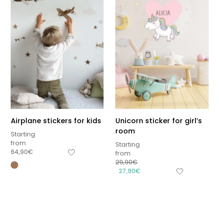
Airplane stickers for kids
Unicorn sticker for girl’s
room
Starting
from
Starting
64,90
€
from
29,90
€
Sous-total
27,90
€
0,00
€
Hors frais de livraison
View cart
Checkout