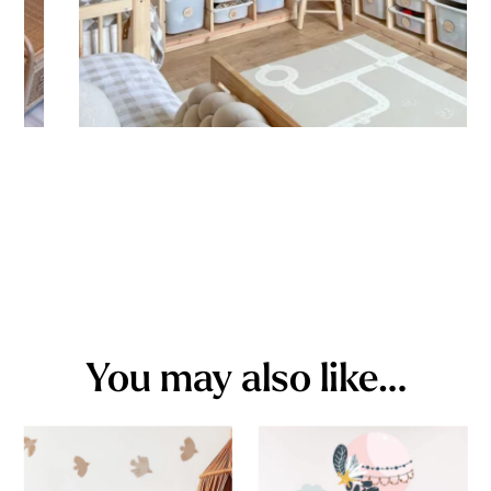
You may also like…