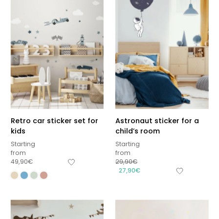
Retro car sticker set for
Astronaut sticker for a
kids
child’s room
Starting
Starting
from
from
49,90
€
29,90
€
27,90
€