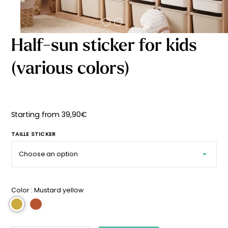
Starting
from
29,90
€
Half-sun sticker for kids
(various colors)
Starting from
39,90
€
TAILLE STICKER
Color :
Mustard yellow