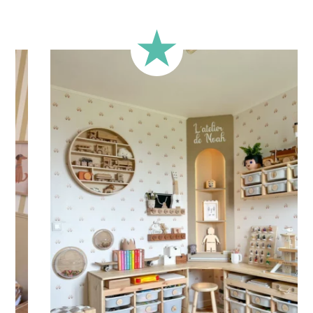
Durability: 5 years indoors
Printed with
eco-solvent inks
, environmentally friendly
Technical Specifications:
Your children’s sticker is printed on high-quality adhesive
vinyl for
quick and easy application
. Practical and versatile,
the sticker can be applied to a wall, window, mirror, piece of
furniture, or any other flat, smooth surface.
Shipping
Your sticker is printed in our workshops in France, carefully
packaged, and shipped within 5 to 8 business days. Once
your sticker is shipped, you will receive a shipping
confirmation via email.
Application Tips
Stickers should be applied to smooth, flat, clean surfaces.
Avoid porous or grainy surfaces, as well as freshly painted
or lacquered walls (or wait at least 3 to 4 weeks before
application).