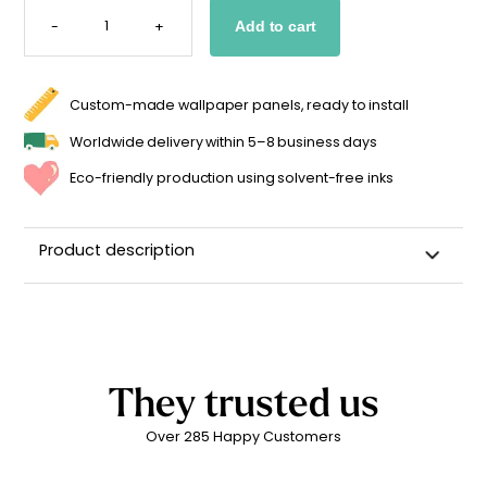
HALF-
SUN
-
+
Add to cart
STICKER
FOR
KIDS
(VARIOUS
COLORS)
QUANTITY
Custom-made wallpaper panels, ready to install
Worldwide delivery within 5–8 business days
Eco-friendly production using solvent-free inks
Product description
Wall sticker for a child's room
High-quality repositionable adhesive backing
Can be repositioned for up to 2 years without leaving
adhesive residue
They trusted us
Matte linen finish
Over 285 Happy Customers
Printed in
France
Easy to apply