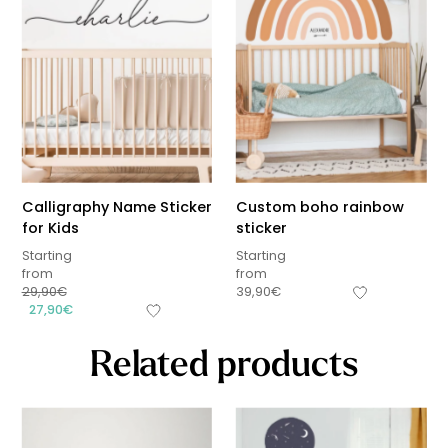
Calligraphy Name Sticker
Custom boho rainbow
for Kids
sticker
Starting
Starting
from
from
29,90
€
39,90
€
27,90
€
Related products