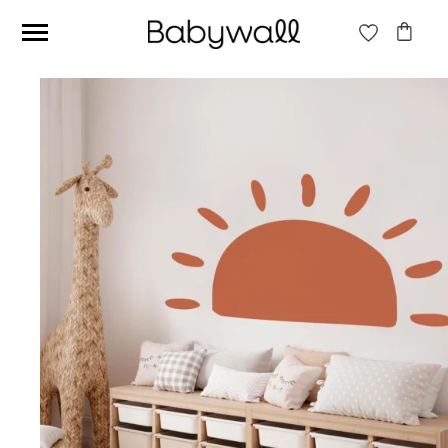
Ces articles peuvent aussi vous intéresser
Beige jungle wallpaper