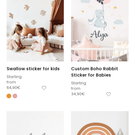
Swallow sticker for kids
Custom Boho Rabbit
Sticker for Babies
Starting
from
Starting
64,90
€
from
34,90
€