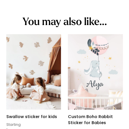
You may also like…
Swallow sticker for kids
Custom Boho Rabbit
Sticker for Babies
Starting