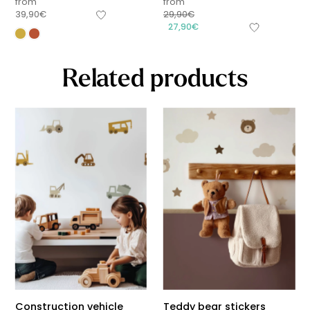
from
from
39,90
€
29,90
€
27,90
€
Related products
Construction vehicle
Teddy bear stickers