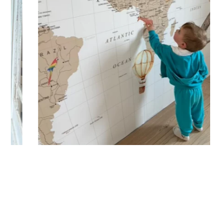
letters, spaces, etc.
Shipping?
Your custom sticker is printed in our workshops in France,
carefully packaged, and shipped within 5 to 8 days. When
your sticker is shipped, you’ll receive a shipping
confirmation via email.
Application Tips
Stickers should be applied to smooth, flat, clean surfaces.
Avoid porous or grainy surfaces, as well as freshly painted
or lacquered walls (or wait at least 3 to 4 weeks before
application). Your custom sticker with transfer film is applied
in one piece to your wall for a result that matches your order
exactly. To do this, simply peel off the backing paper and
position the sticker where you want it. Using a squeegee,
smooth the film from the center outward to remove any air
bubbles, then gently peel off the film while ensuring the
sticker adheres properly.