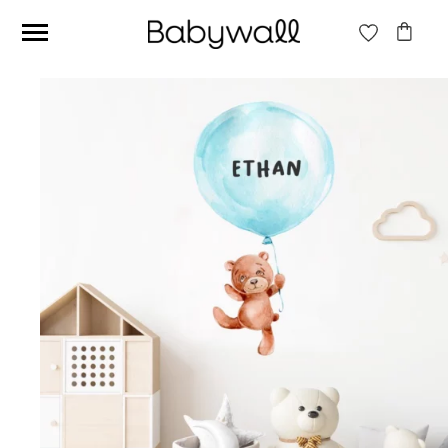
Ces articles peuvent aussi vous intéresser
Beige jungle wallpaper