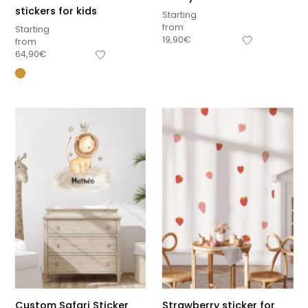
stickers for kids
Starting
from
Starting
19,90
€
from
64,90
€
Custom Safari Sticker
Strawberry sticker for