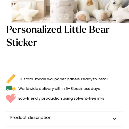
Starting
from
29,90
€
Personalized Little Bear
Sticker
Custom-made wallpaper panels, ready to install
Worldwide delivery within 5–8 business days
Eco-friendly production using solvent-free inks
Product description