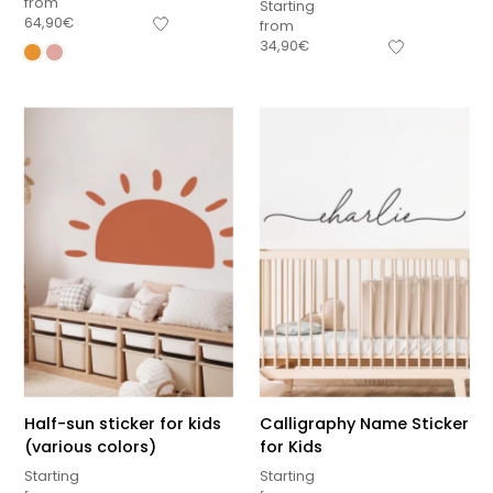
from
Starting
64,90
€
from
34,90
€
Half-sun sticker for kids
Calligraphy Name Sticker
(various colors)
for Kids
Starting
Starting