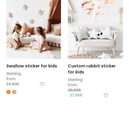
Swallow sticker for kids
Custom rabbit sticker
for kids
Starting
from
Starting
64,90
€
from
29,90
€
Sous-total
27,90
€
0,00
€
Hors frais de livraison
View cart
Checkout