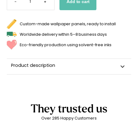
-
+
Add to cart
INITIAL
STICKER
FOR
A
BABY'S
FIRST
Custom-made wallpaper panels, ready to install
NAME
QUANTITY
Worldwide delivery within 5–8 business days
Eco-friendly production using solvent-free inks
Product description
Custom Name Wall Sticker for a Child's Room
High-quality repositionable adhesive backing
Can be repositioned for up to 2 years without leaving
adhesive residue
They trusted us
Matte linen finish
Over 285 Happy Customers
Printed in
France ??
Easy to apply
Durability: 5 years indoors