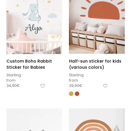
Custom Boho Rabbit
Half-sun sticker for kids
Sticker for Babies
(various colors)
Starting
Starting
from
from
34,90
€
39,90
€