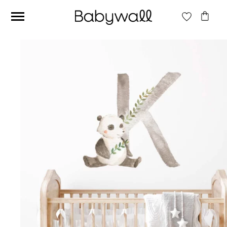
Ces articles peuvent aussi vous intéresser
Beige jungle wallpaper