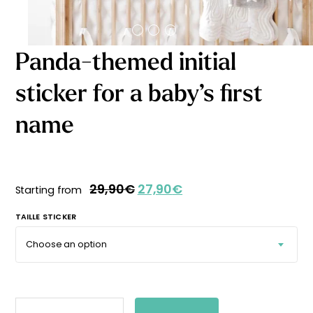
Starting
from
29,90
€
Panda-themed initial
sticker for a baby’s first
name
29,90
€
27,90
€
Starting from
TAILLE STICKER
PANDA-
THEMED