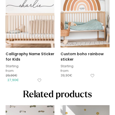
Calligraphy Name Sticker
Custom boho rainbow
for Kids
sticker
Starting
Starting
from
from
29,90
€
39,90
€
27,90
€
Related products