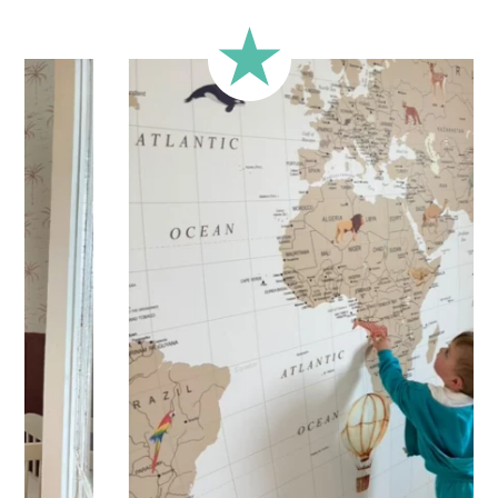
Printed with
eco-solvent inks
, environmentally friendly
Technical Specifications:
Your personalized children’s sticker is printed on high-
quality adhesive vinyl for
quick and easy application
.
Practical and versatile, the sticker can be applied to a wall,
window, mirror, piece of furniture, or any other flat, smooth
surface. Would you like to order a sticker to decorate your
child’s room? Enter the child’s first name before adding the
product to your cart. All characters are important: accents,
uppercase letters, lowercase letters, spaces, etc.
Important: The length of the sticker may vary depending on
the length of the first name. Please refer to the sticker’s
height.
Shipping?
Your custom sticker is printed in our workshops in France,
carefully packaged, and shipped within 5 to 8 business
days. When your sticker is shipped, you’ll receive a shipping
confirmation via email.
Application tips
Stickers should be applied to smooth, flat, clean surfaces.
Avoid porous or grainy surfaces, as well as freshly painted
or lacquered walls (or wait at least 3 to 4 weeks before
application).