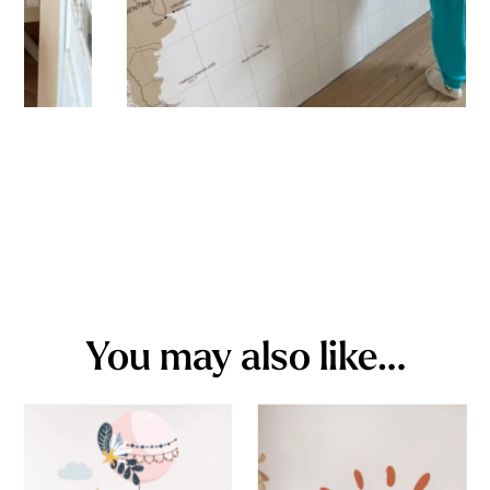
You may also like…