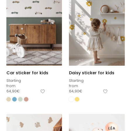
Car sticker for kids
Daisy sticker for kids
Starting
Starting
from
from
64,90
€
64,90
€