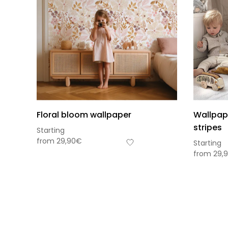
Floral bloom wallpaper
Wallpap
stripes
Starting
from
29,90
€
Starting
from
29,