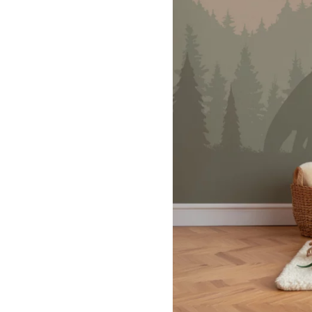
Dinosa
Leaf wa