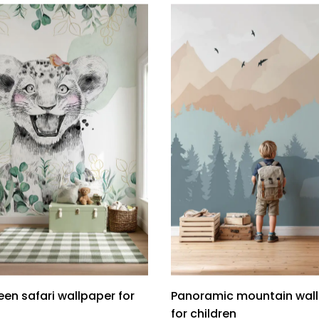
en safari wallpaper for
Panoramic mountain wal
for children