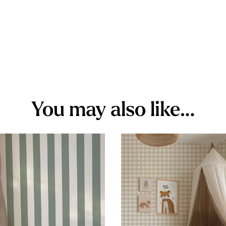
You may also like…