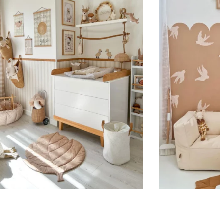
Suitable for spaces where heig
sections, etc.).