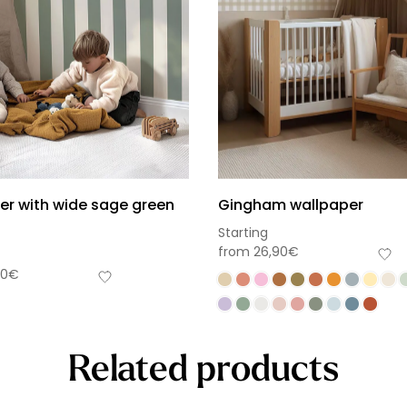
er with wide sage green
Gingham wallpaper
Starting
from
26,90
€
90
€
Related products