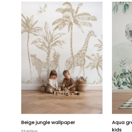
Beige jungle wallpaper
Aqua gre
kids
Starting