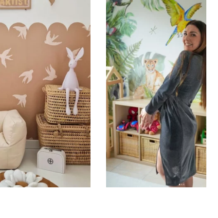
ht is greater than width (staircases, narrow wall