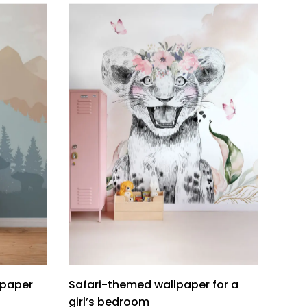
lpaper
Safari-themed wallpaper for a
girl’s bedroom