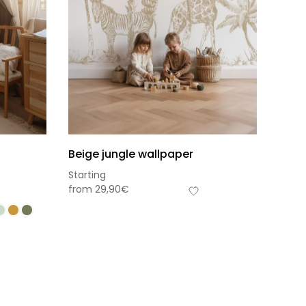
Beige jungle wallpaper
Starting
from
29,90
€