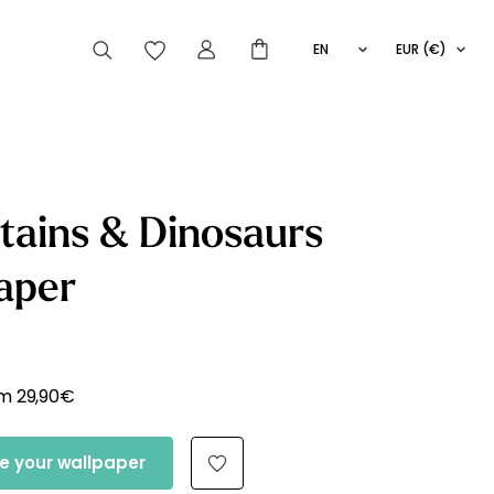
EN
EUR (€)
FR
IT
ES
articles peuvent aussi vous intéresser
ains & Dinosaurs
aper
Striped
Wallpaper
Novelties
om
29,90
€
e your wallpaper