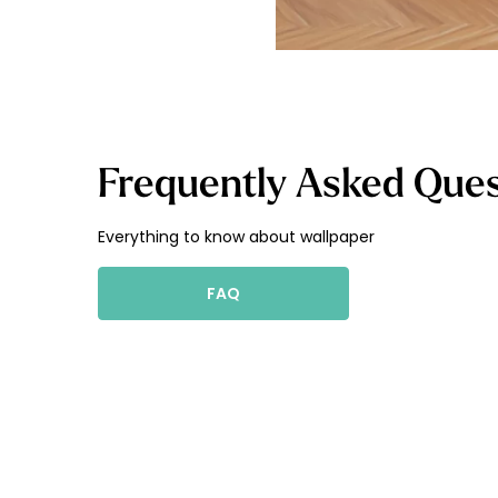
Frequently Asked Ques
Everything to know about wallpaper
FAQ