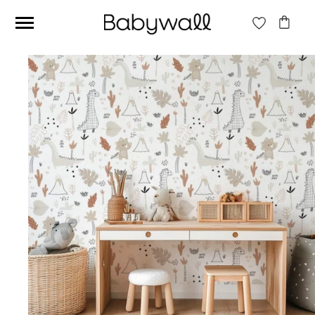
Ces articles peuvent aussi vous intéresser
Beige jungle wallpaper