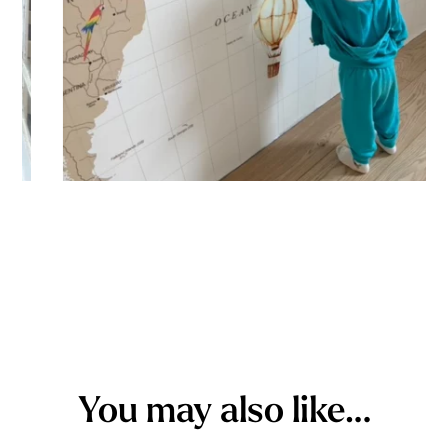
You may also like…