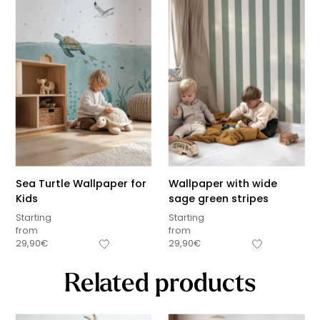
Sea Turtle Wallpaper for
Wallpaper with wide
Kids
sage green stripes
Starting
Starting
from
from
29,90
€
29,90
€
Related products