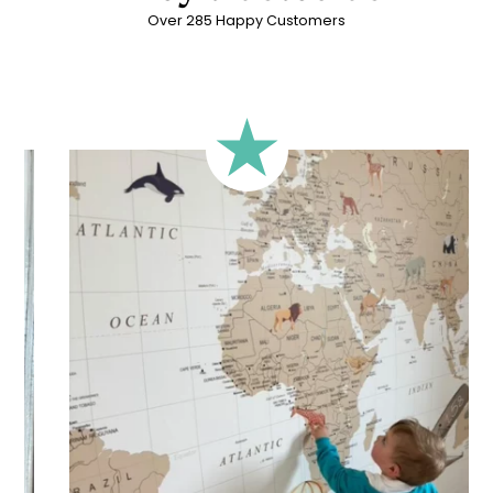
Over 285 Happy Customers
🔹 Rectangular
A classic format, suitable for most walls.
🔹 Square
Ideal for walls where width and height are similar (more or
less square-shaped walls).
🔹 Half-height
Perfect for walls with wainscoting (lower wall panelling) or
very long walls. This format focuses the design on the upper
part of the wall.
🔹 XXL
Designed for very large walls, to achieve a bold and
immersive visual effect.
🔹 Vertical
Suitable for spaces where height is greater than width
(staircases, narrow wall sections, etc.).