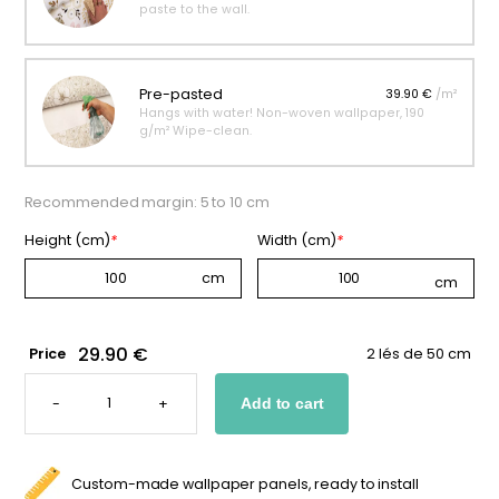
paste to the wall.
Pre-pasted
39.90 €
/m²
Hangs with water! Non-woven wallpaper, 190
g/m² Wipe-clean.
Recommended margin: 5 to 10 cm
Height (cm)
*
Width (cm)
*
29.90 €
Price
2 lés de 50 cm
BEIGE
"LITTLE
-
+
Add to cart
DINOSAURS"
WALLPAPER
QUANTITY
Custom-made wallpaper panels, ready to install