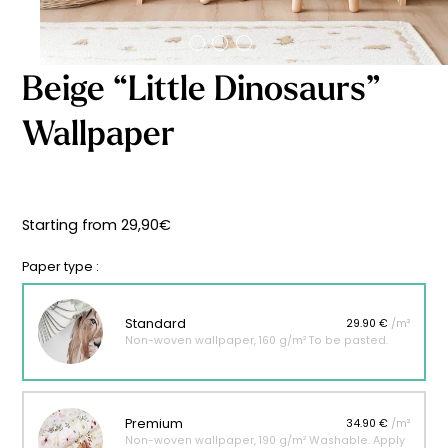
Starting
from
29,90
€
Beige “Little Dinosaurs”
Wallpaper
Starting from
29,90
€
Paper type :
Standard
29.90 €
/m²
Non-woven wallpaper, 160 g/m² To be pasted.
Premium
34.90 €
/m²
Non-woven wallpaper, 190 g/m² Washable. Apply