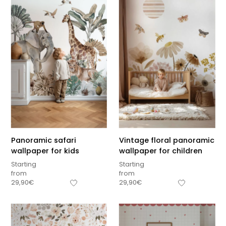
Panoramic safari
Vintage floral panoramic
wallpaper for kids
wallpaper for children
Starting
Starting
from
from
29,90
€
29,90
€