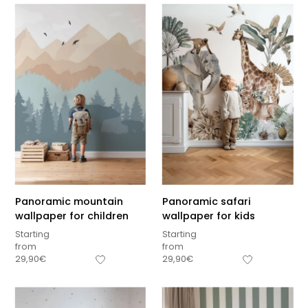
Panoramic mountain
Panoramic safari
wallpaper for children
wallpaper for kids
Starting
Starting
from
from
29,90
€
29,90
€