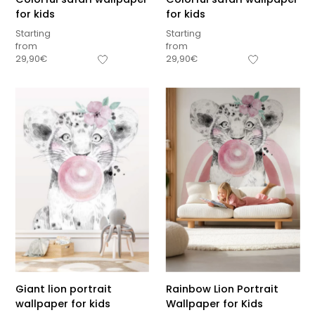
for kids
for kids
Starting
Starting
from
from
29,90
€
29,90
€
Giant lion portrait
Rainbow Lion Portrait
wallpaper for kids
Wallpaper for Kids