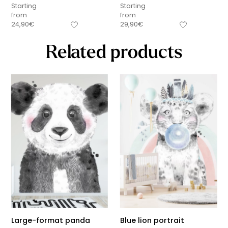
Starting
Starting
from
from
24,90
€
29,90
€
Related products
Large-format panda
Blue lion portrait