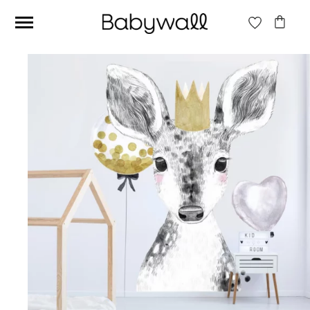
Ces articles peuvent aussi vous intéresser
Beige jungle wallpaper