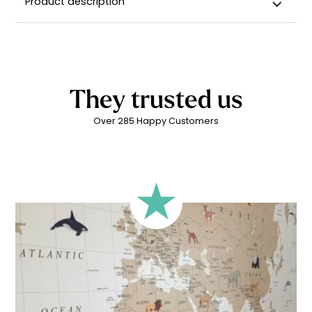
Product description
They trusted us
Over 285 Happy Customers