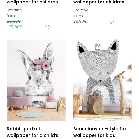
wallpaper for children
wallpaper for children
Starting
Starting
from
from
29,90
€
29,90
€
27,90
€
Rabbit portrait
Scandinavian-style fox
wallpaper for a child’s
wallpaper for kids