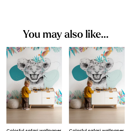
You may also like…
Colorful safari wallpaper
Colorful safari wallpaper