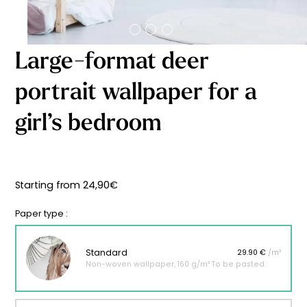
Starting
from
29,90
€
Large-format deer
portrait wallpaper for a
girl’s bedroom
Starting from
24,90
€
Paper type :
Standard
29.90 €
/m²
Non-woven wallpaper, 160 g/m² To be pasted.