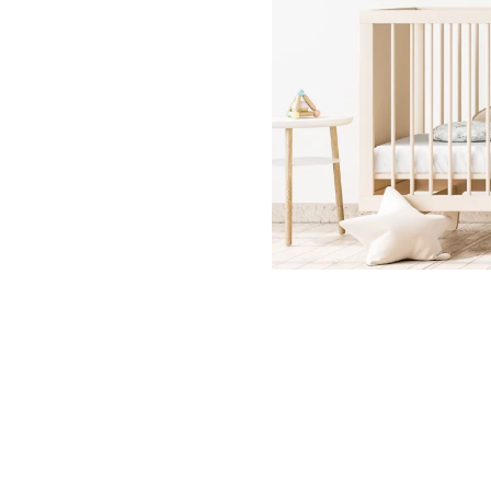
Dinosa
Leaf wa