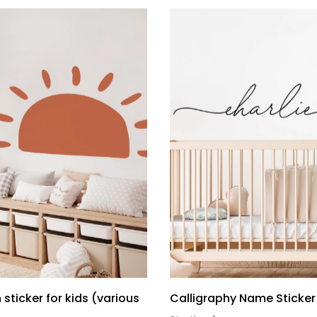
 sticker for kids (various
Calligraphy Name Sticker 