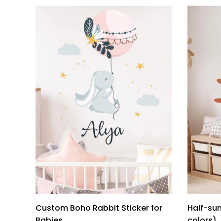
Custom Boho Rabbit Sticker for
Half-sun
Babies
colors)