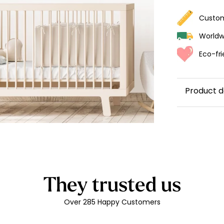
ur wallpaper
Custom
llpaper
Beige
Worldwi
Starti
Eco-fri
from
29,90
Product d
Custom r
Made in
Easy to 
exactly, 
Durabilit
They trusted us
Printed 
friendly
Over 285 Happy Customers
Glossy l