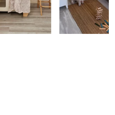
ould be applied to smooth, flat, clean surfaces. Avoid
rainy surfaces, as well as freshly painted or lacquered
ait at least 3 to 4 weeks before application). Your
ker with transfer film is applied in one piece to your
result that matches your order exactly. To do this,
 off the backing paper and position the sticker where
t. Using a squeegee, smooth the film from the center
remove air bubbles, then gently peel off the film
ing the sticker adheres properly.