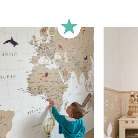
Technical 
Your custom
vinyl and t
The transf
positioned 
aligned. We
lettering o
that meets
and spacing
can be appl
or any othe
custom rai
child’s fir
characters
letters, spa
Shipping?
Your custom
carefully 
sticker is 
email.
Applicati