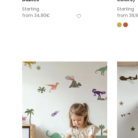
Starting
Starting
from
34,90
€
from
39,