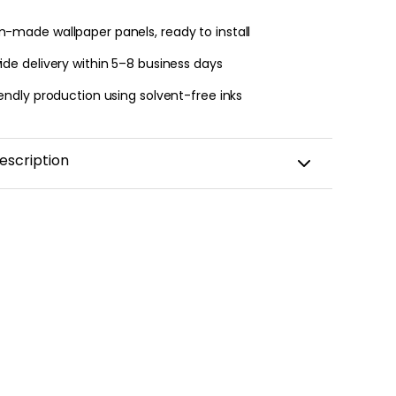
-made wallpaper panels, ready to install
 jungle wallpaper
de delivery within 5–8 business days
ng
endly production using solvent-free inks
€
escription
ainbow sticker for a child's room
France ??
apply
with a transfer film to reproduce the design
without any mistakes!
y: 5 years
with
eco-solvent inks
that are environmentally
amination