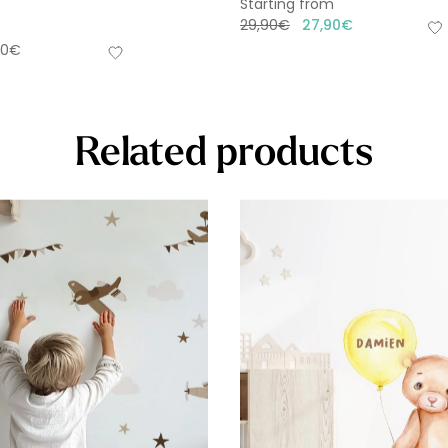
Starting from
29,90
€
27,90
€
90
€
Related products