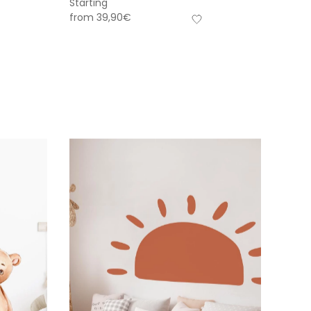
Starting
from
39,90
€