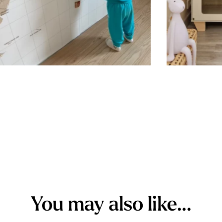
Stickers sh
porous or g
walls (or w
custom stic
wall for a 
simply peel
you want i
outward to 
while ensur
You may also like…