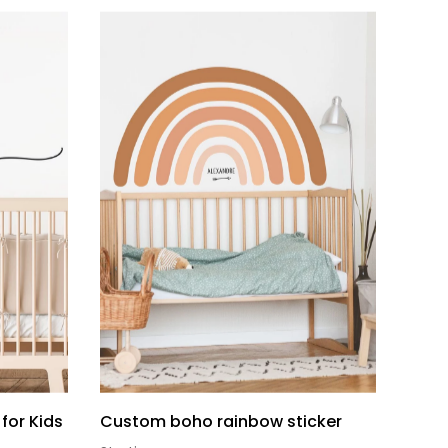
for Kids
Custom boho rainbow sticker