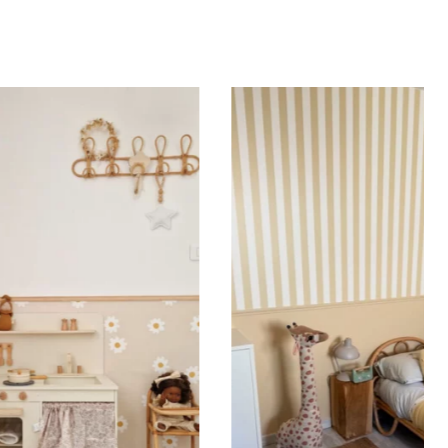
Specifications:
 sticker for kids is printed on high-quality adhesive
ransfer film to allow for
quick and easy application
.
er film ensures that the elements are perfectly
and that the letters of the first name are correctly
 use it on our stickers featuring particularly fine
r elements to ensure easy application and a result
 your expectations, with perfect character alignment
. Practical and versatile, the sticker with transfer film
ied to a wall, a window, a mirror, a piece of furniture,
r flat, smooth surface. Would you like to order a
nbow sticker to decorate your child’s room? Enter the
st name before adding the product to your cart. All
 are important: accents, uppercase letters, lowercase
ces, etc.
 sticker is printed in our workshops in France,
packaged, and shipped within 5 to 8 days. When your
shipped, you’ll receive a shipping confirmation via
on Tips