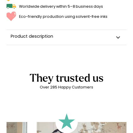
Worldwide delivery within 5–8 business days
Eco-friendly production using solvent-free inks
Product description
Custom Name Rabbit Wall Sticker for a Child's Room
High-quality repositionable adhesive backing
Can be repositioned for up to 2 years without leaving
adhesive residue
They trusted us
Matte linen finish
Over 285 Happy Customers
Printed in
France ??
Easy to apply
Durability: 5 years indoors
Printed with
eco-solvent inks
, environmentally friendly
Technical Specifications:
Your personalized children’s sticker is printed on high-
quality adhesive vinyl for
quick and easy application
.