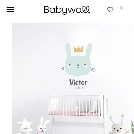
Ces articles peuvent aussi vous intéresser
Beige jungle wallpaper