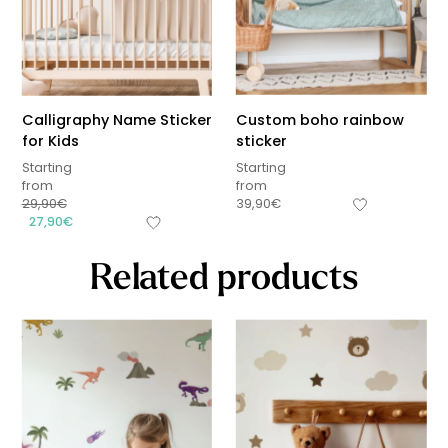
Calligraphy Name Sticker
Custom boho rainbow
for Kids
sticker
Starting
Starting
from
from
29,90
€
39,90
€
27,90
€
Related products