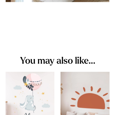
You may also like…