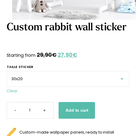
Starting
from
29,90
€
Custom rabbit wall sticker
29,90
€
27,90
€
Original
Current
Starting from
price
price
was:
is:
TAILLE STICKER
29,90€.
27,90€.
Clear
CUSTOM
RABBIT
-
+
Add to cart
WALL
STICKER
QUANTITY
Custom-made wallpaper panels, ready to install