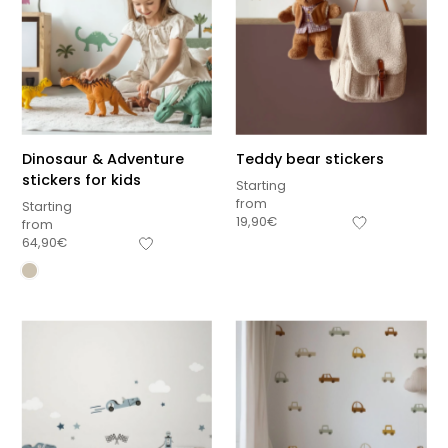
Dinosaur & Adventure
Teddy bear stickers
stickers for kids
Starting
from
Starting
19,90
€
from
64,90
€