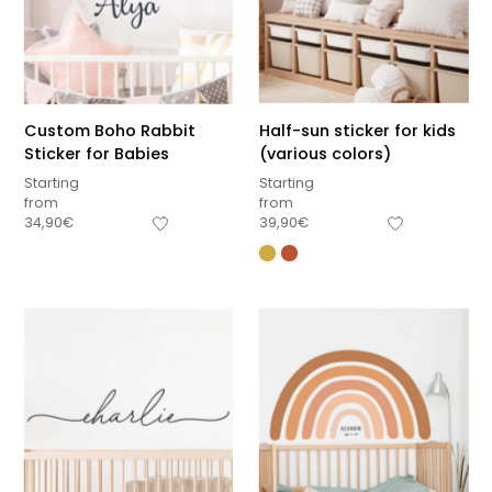
Custom Boho Rabbit
Half-sun sticker for kids
Sticker for Babies
(various colors)
Starting
Starting
from
from
34,90
€
39,90
€