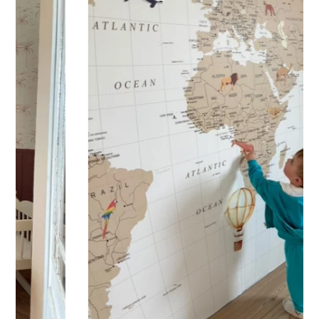
Practical and versatile, the sticker can be applied to a wall,
window, mirror, piece of furniture, or any other flat, smooth
surface. Would you like to order a sticker to decorate your
child’s room? Please enter the child’s first name before
adding the product to your cart. All characters are
important: accents, uppercase letters, lowercase letters,
spaces, etc.
Important: The length of the sticker may vary
depending on the length of the first name. Please refer to
the sticker’s height.
Shipping?
Your custom sticker is printed in our workshops in France,
carefully packaged, and shipped within 5 to 8 business
days. When your sticker is shipped, you’ll receive a shipping
confirmation via email.
Application tips
Stickers should be applied to smooth, flat, clean surfaces.
Avoid porous or grainy surfaces, as well as freshly painted
or lacquered walls (or wait at least 3 to 4 weeks before
application).