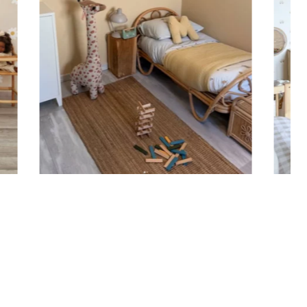
 sticker is printed in our workshops in France,
ackaged, and shipped within 5 to 8 business days.
ticker is shipped, you’ll receive a shipping
n via email.
n tips
ould be applied to smooth, flat, clean surfaces. Avoid
rainy surfaces, as well as freshly painted or lacquered
ait at least 3 to 4 weeks before application).