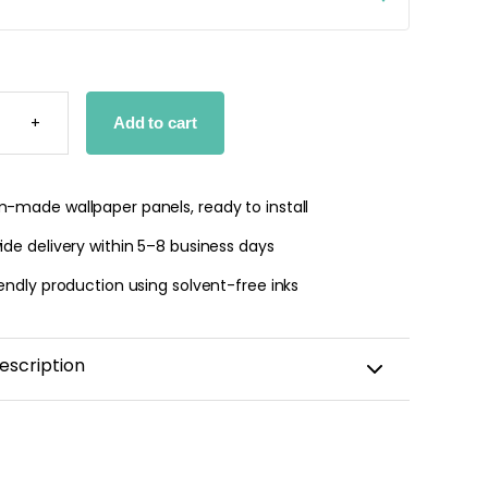
 jungle wallpaper
M
ng
+
Add to cart
N
R
€
TY
-made wallpaper panels, ready to install
de delivery within 5–8 business days
endly production using solvent-free inks
escription
ame Wall Sticker for a Child's Room
lity repositionable adhesive backing