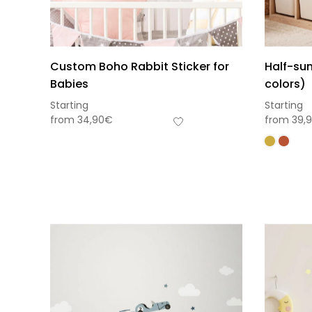
Custom Boho Rabbit Sticker for
Half-sun
Babies
colors)
Starting
Starting
from
34,90
€
from
39,