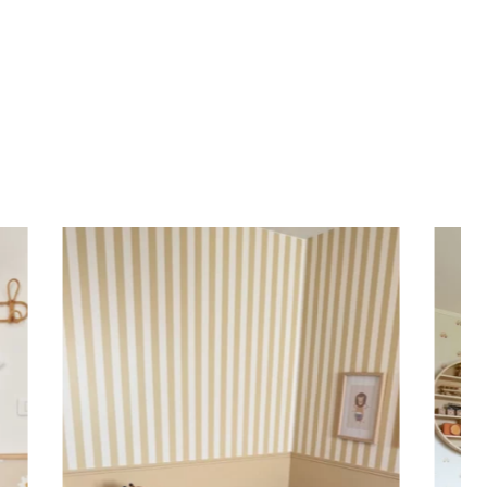
positioned for up to 2 years without leaving adhesive
en finish
n
France ??
apply
y: 5 years indoors
with
eco-solvent inks
, environmentally friendly
Specifications:
alized children’s sticker is printed on high-quality
nyl for
quick and easy application
. Practical and
the sticker can be applied to a wall, window, mirror,
rniture, or any other flat, smooth surface. Would you
er a sticker to decorate your child’s room? Enter the
st name before adding the product to your cart. All
 are important: accents, uppercase letters, lowercase
aces, etc.
Important: The length of the sticker may vary
n the length of the first name. Please refer to the
ight.