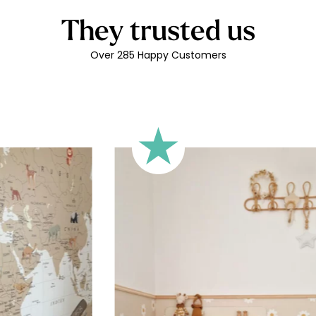
Can be re
residue
They trusted us
Matte lin
Over 285 Happy Customers
Printed i
Easy to 
Durabilit
Printed 
Technical 
Your person
adhesive vi
versatile, 
piece of fu
like to ord
child’s fir
characters
letters, sp
depending o
sticker’s he
Shipping?