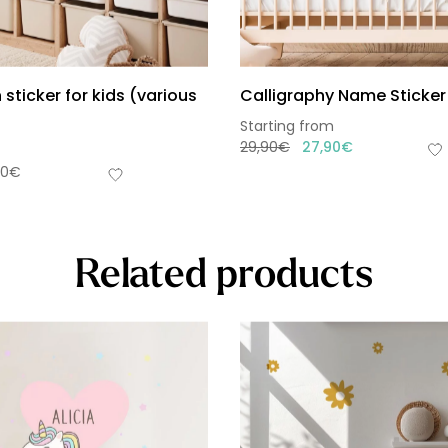
 sticker for kids (various
Calligraphy Name Sticker 
Starting from
29,90
€
27,90
€
90
€
Related products