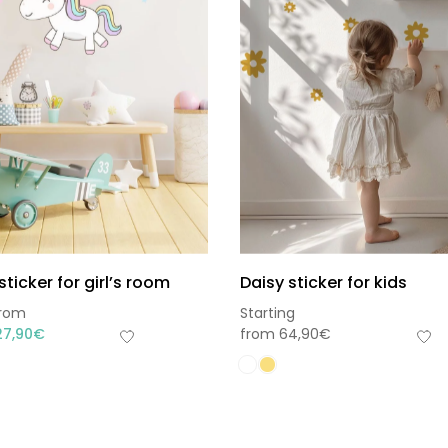
sticker for girl’s room
Daisy sticker for kids
from
Starting
27,90
€
from
64,90
€
Sou
Hors 