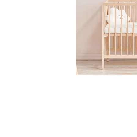
Dinosa
Leaf wa