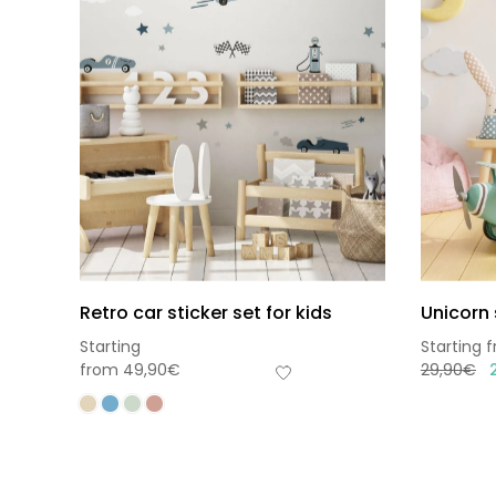
Retro car sticker set for kids
Unicorn 
Starting
Starting 
from
49,90
€
29,90
€