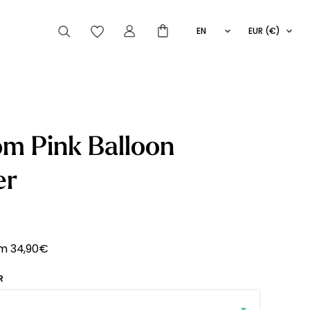
EN
EUR (€)
FR
IT
ES
articles peuvent aussi vous intéresser
m Pink Balloon
er
Striped
Wallpaper
Novelties
om
34,90
€
R