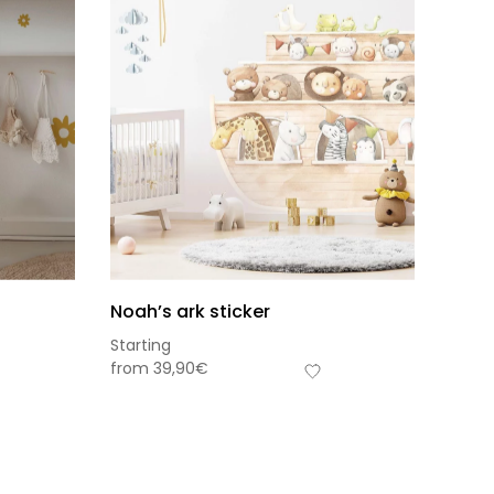
Noah’s ark sticker
Starting
from
39,90
€
s-total
0,00
€
frais de livraison
View cart
Checkout