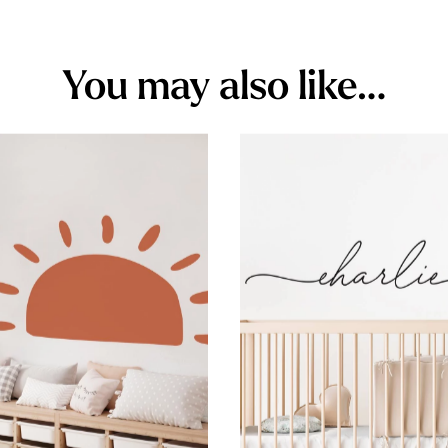
You may also like…