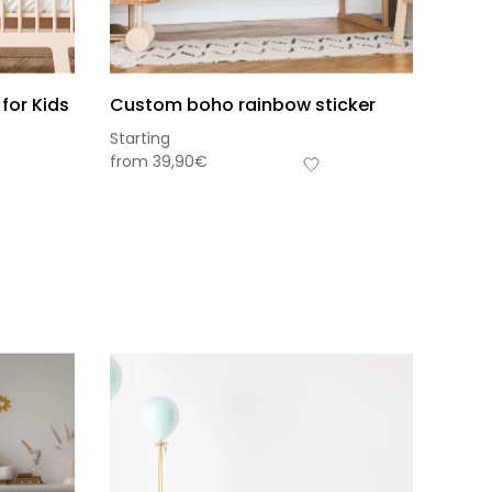
for Kids
Custom boho rainbow sticker
Starting
from
39,90
€