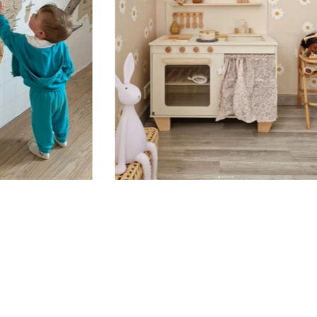
Your custom
carefully p
When your s
confirmatio
Applicatio
Stickers sh
porous or g
walls (or w