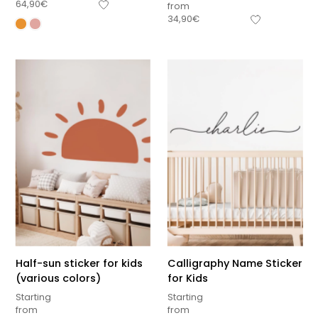
64,90
€
from
34,90
€
Half-sun sticker for kids
Calligraphy Name Sticker
(various colors)
for Kids
Starting
Starting
from
from