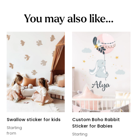
You may also like…
Swallow sticker for kids
Custom Boho Rabbit
Sticker for Babies
Starting
from
Starting