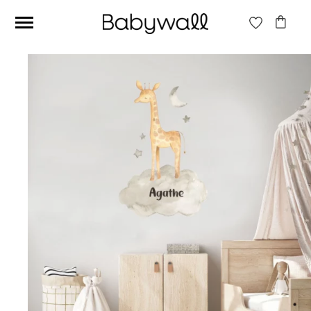
Ces articles peuvent aussi vous intéresser
Beige jungle wallpaper