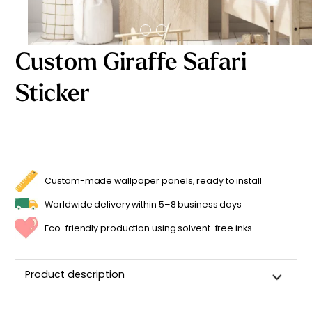
Starting
from
29,90
€
Custom Giraffe Safari
Sticker
Custom-made wallpaper panels, ready to install
Worldwide delivery within 5–8 business days
Eco-friendly production using solvent-free inks
Product description
Customizable Name Sticker for a Child's Room