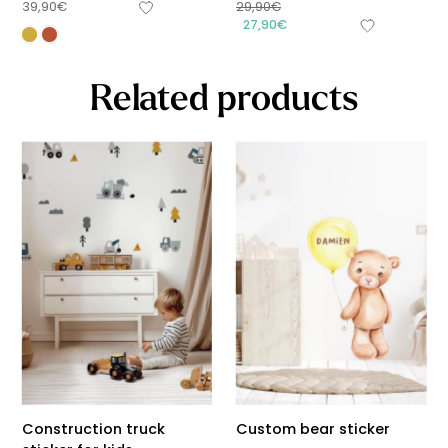
39,90
€
29,90
€
27,90
€
Related products
Construction truck
Custom bear sticker