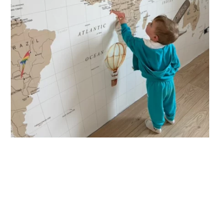
decorate your child’s room? Please enter the child’s first
name before adding the product to your cart. All characters
are important: accents, uppercase letters, lowercase
letters, spaces, etc.