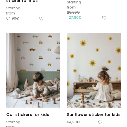
sticker for kids
Starting
from
Starting
29,90
€
from
27,90
€
64,90
€
Car stickers for kids
Sunflower sticker for kids
Starting
64,90
€