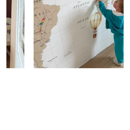
carefully packaged, and shipped within 5 to 8 days. When
your sticker is shipped, you’ll receive a shipping
confirmation via email.
Application Tips
Stickers should be applied to smooth, flat, clean surfaces.
Avoid porous or grainy surfaces, as well as freshly painted
or lacquered walls (or wait at least 3 to 4 weeks before
application). Your custom sticker with transfer film is applied
in one piece to your wall for a result that matches your order
exactly. To do this, simply peel off the backing paper and
position the sticker where you want it. Using a squeegee,
smooth the film from the center outward to remove any air
bubbles, then gently peel off the film while ensuring the
sticker adheres properly.