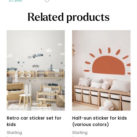
27,90
€
Related products
Retro car sticker set for
Half-sun sticker for kids
kids
(various colors)
Starting
Starting