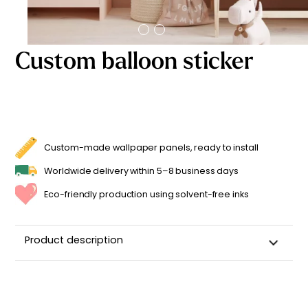
Starting
from
29,90
€
Custom balloon sticker
Custom-made wallpaper panels, ready to install
Worldwide delivery within 5–8 business days
Eco-friendly production using solvent-free inks
Product description
Customizable Name Sticker for a Child's Room
Made in
France ??