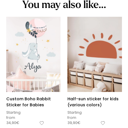
You may also like…
Custom Boho Rabbit
Half-sun sticker for kids
Sticker for Babies
(various colors)
Starting
Starting
from
from
34,90
€
39,90
€