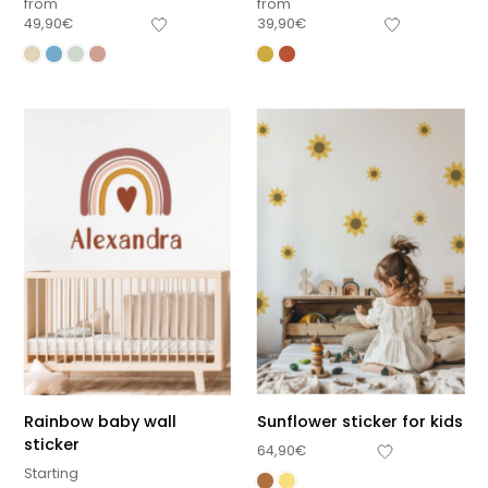
from
from
49,90
€
39,90
€
Rainbow baby wall
Sunflower sticker for kids
sticker
64,90
€
Starting