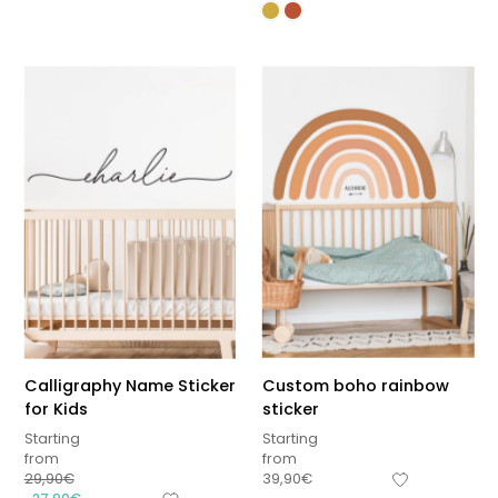
Calligraphy Name Sticker
Custom boho rainbow
for Kids
sticker
Starting
Starting
from
from
29,90
€
39,90
€