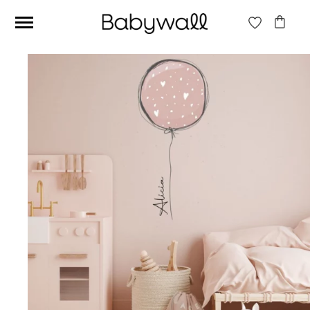
Ces articles peuvent aussi vous intéresser
Beige jungle wallpaper