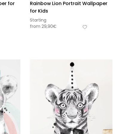
per for
Rainbow Lion Portrait Wallpaper
for Kids
Starting
from
29,90
€