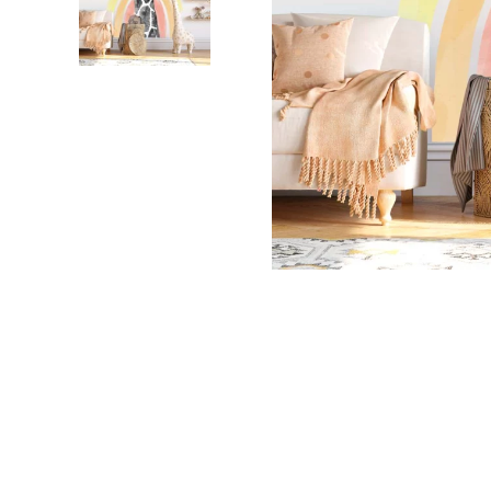
Dinosa
Leaf wa