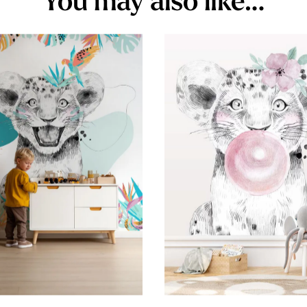
You may also like…