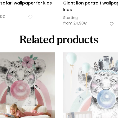
 safari wallpaper for kids
Giant lion portrait wallpa
kids
90
€
Starting
from
24,90
€
Related products