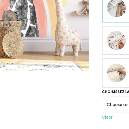
ur wallpaper
llpaper
Beige
Starti
from
29,90
CHOISISSEZ L
Clear