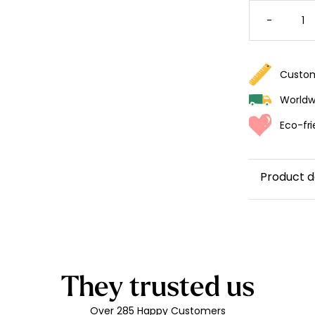
BOHO
GIRAFF
-
WALLPA
FOR
A
GIRL'S
BEDRO
QUANTI
Custom
Worldwi
Eco-fri
Product d
They trusted us
Over 285 Happy Customers