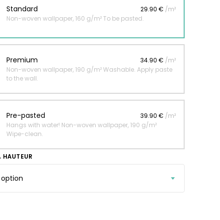
Standard
29.90 €
/m²
Non-woven wallpaper, 160 g/m² To be pasted.
 jungle wallpaper
ng
Premium
34.90 €
/m²
€
Non-woven wallpaper, 190 g/m² Washable. Apply paste
to the wall.
Pre-pasted
39.90 €
/m²
Hangs with water! Non-woven wallpaper, 190 g/m²
Wipe-clean.
A HAUTEUR