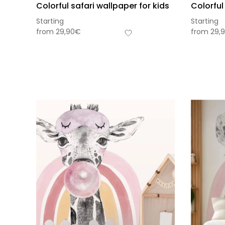
Colorful safari wallpaper for kids
Colorful
Starting
Starting
from
29,90
€
from
29,