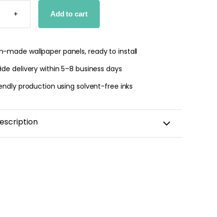
E
+
Add to cart
PER
OM
TY
-made wallpaper panels, ready to install
de delivery within 5–8 business days
endly production using solvent-free inks
escription