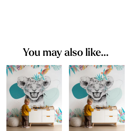
You may also like…