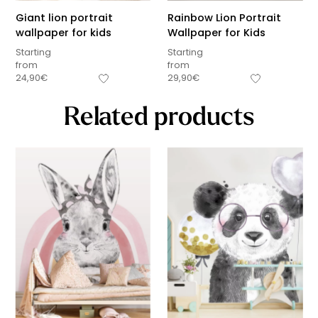
Giant lion portrait
Rainbow Lion Portrait
wallpaper for kids
Wallpaper for Kids
Starting
Starting
from
from
24,90
€
29,90
€
Related products