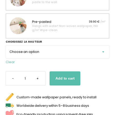
paste to the wall.
Pre-pasted
39.90 €
/m²
Hangs with water! Non-woven wallpaper, 190
g/m² Wipe-clean.
CHOISISSEZ LA HAUTEUR
Clear
BOHO
GIRAFFE
-
+
Add to cart
WALLPAPER
FOR
A
GIRL'S
BEDROOM
QUANTITY
Custom-made wallpaper panels, ready to install
Worldwide delivery within 5–8 business days
Eco-friendly production using solvent-free inks