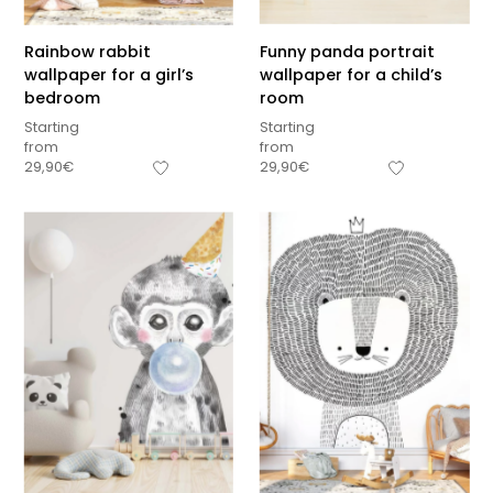
Rainbow rabbit
Funny panda portrait
wallpaper for a girl’s
wallpaper for a child’s
bedroom
room
Starting
Starting
from
from
29,90
€
29,90
€