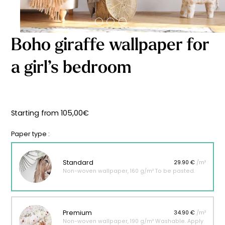
Starting
from
29,90
€
Boho giraffe wallpaper for
a girl’s bedroom
Starting from
105,00
€
Paper type :
Standard
29.90 €
/m²
Non-woven wallpaper, 160 g/m² To be pasted.
Premium
34.90 €
/m²
Non-woven wallpaper, 190 g/m² Washable. Apply