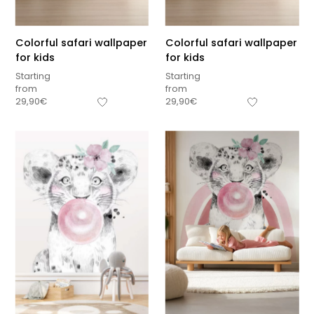
Colorful safari wallpaper
Colorful safari wallpaper
for kids
for kids
Starting
Starting
from
from
29,90
€
29,90
€