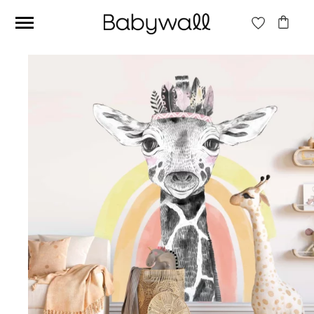
Ces articles peuvent aussi vous intéresser
Beige jungle wallpaper