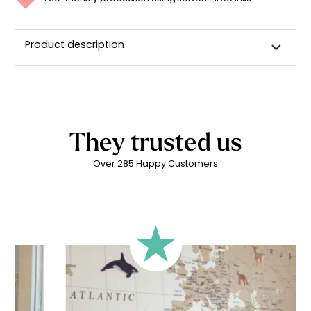
Product description
They trusted us
Over 285 Happy Customers