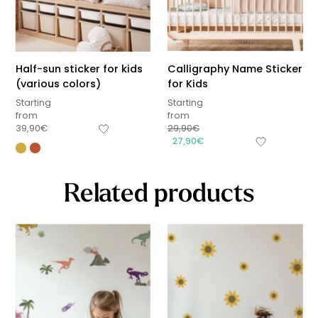
Half-sun sticker for kids
Calligraphy Name Sticker
(various colors)
for Kids
Starting
Starting
from
from
39,90
€
29,90
€
27,90
€
Related products