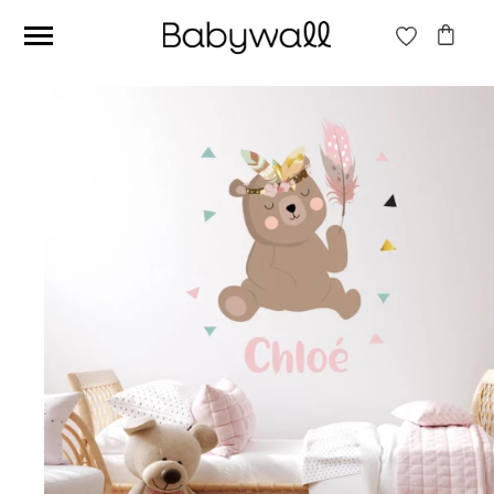
Ces articles peuvent aussi vous intéresser
Beige jungle wallpaper