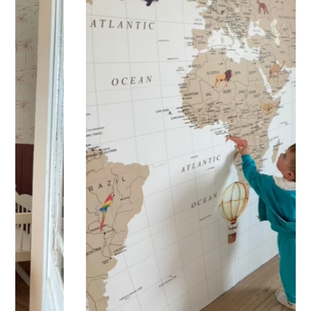
Practical and versatile, the sticker can be applied to a wall,
window, mirror, piece of furniture, or any other flat, smooth
surface. Would you like to order a sticker to decorate your
child’s room? Enter the child’s first name before adding the
product to your cart. All characters are important: accents,
uppercase letters, lowercase letters, spaces, etc.
Important: The length of the sticker may vary depending on
the length of the first name. Please refer to the sticker’s
height.
Shipping?
Your custom sticker is printed in our workshops in France,
carefully packaged, and shipped within 5 to 8 business
days. When your sticker is shipped, you’ll receive a shipping
confirmation via email.
Application tips
Stickers should be applied to smooth, flat, clean surfaces.
Avoid porous or grainy surfaces, as well as freshly painted
or lacquered walls (or wait at least 3 to 4 weeks before
application).