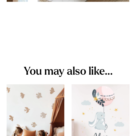
You may also like…