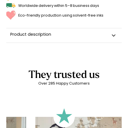
Worldwide delivery within 5–8 business days
Eco-friendly production using solvent-free inks
Product description
Custom Name Wall Sticker for a Child's Room
High-quality repositionable adhesive backing
Can be repositioned for up to 2 years without leaving
adhesive residue
They trusted us
Matte linen finish
Over 285 Happy Customers
Printed in
France ??
Easy to apply
Durability: 5 years indoors
Printed with
eco-solvent inks
, environmentally friendly
Technical Specifications:
Your personalized children’s sticker is printed on high-
quality adhesive vinyl for
quick and easy application
.