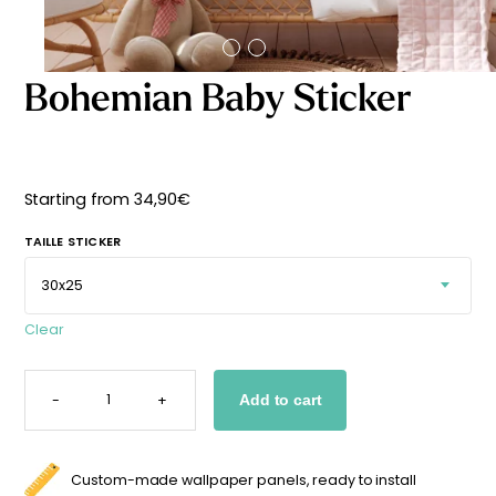
Starting
from
29,90
€
Bohemian Baby Sticker
Starting from
34,90
€
TAILLE STICKER
Clear
BOHEMIAN
BABY
-
+
Add to cart
STICKER
QUANTITY
Custom-made wallpaper panels, ready to install