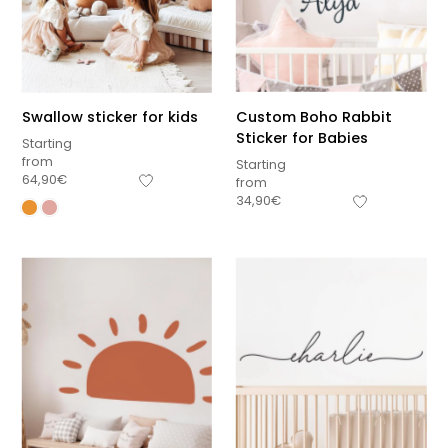
Swallow sticker for kids
Custom Boho Rabbit
Sticker for Babies
Starting
from
Starting
64,90
€
from
34,90
€