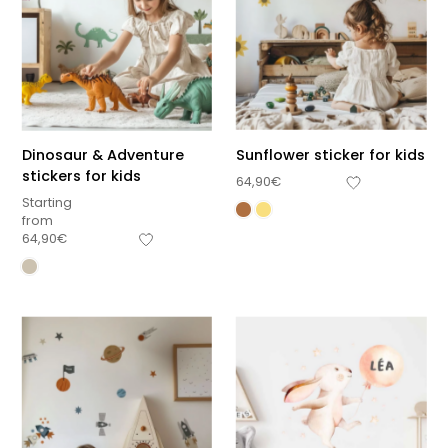
Dinosaur & Adventure
Sunflower sticker for kids
stickers for kids
64,90
€
Starting
from
64,90
€