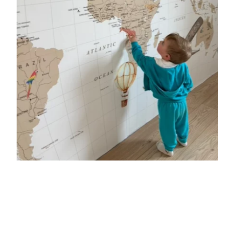
🔹 Vertical
Suitable for spaces where height is greater than width
(staircases, narrow wall sections, etc.).