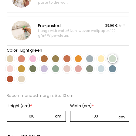
paste to the wall.
Pre-pasted
39.90 €
/m²
Hangs with water! Non-woven wallpaper, 190
g/m² Wipe-clean.
Color :
Light green
Recommended margin: 5 to 10 cm
Height (cm)
*
Width (cm)
*