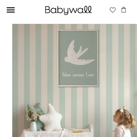
Ces articles peuvent aussi vous intéresser
Beige jungle wallpaper