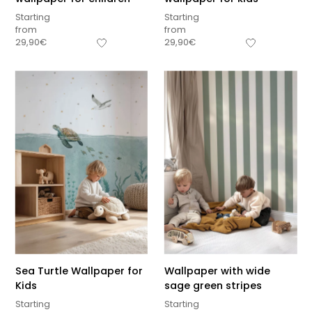
Starting
Starting
from
from
29,90
€
29,90
€
Sea Turtle Wallpaper for
Wallpaper with wide
Kids
sage green stripes
Starting
Starting