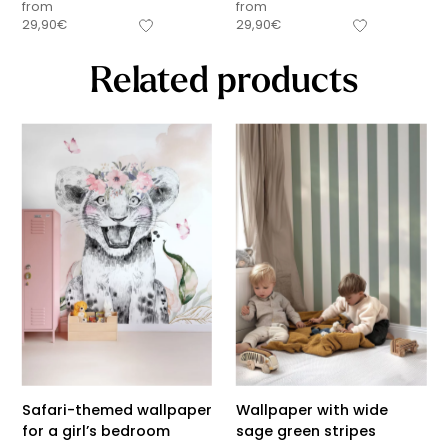
from
from
29,90
€
29,90
€
Related products
Safari-themed wallpaper
Wallpaper with wide
for a girl’s bedroom
sage green stripes