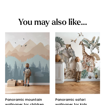
You may also like…
Panoramic mountain
Panoramic safari
wallpaper for children
wallpaper for kids