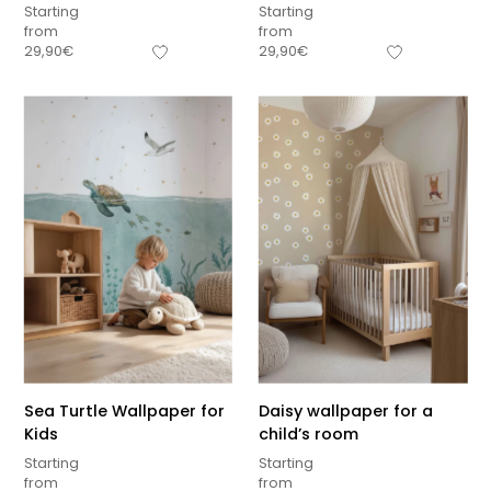
Starting
Starting
from
from
29,90
€
29,90
€
Sea Turtle Wallpaper for
Daisy wallpaper for a
Kids
child’s room
Starting
Starting
from
from