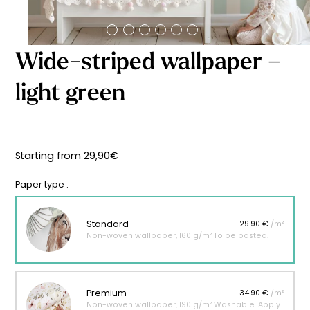
Starting
from
29,90
€
Wide-striped wallpaper –
light green
Starting from
29,90
€
Paper type :
Standard
29.90 €
/m²
Non-woven wallpaper, 160 g/m² To be pasted.
Premium
34.90 €
/m²
Non-woven wallpaper, 190 g/m² Washable. Apply