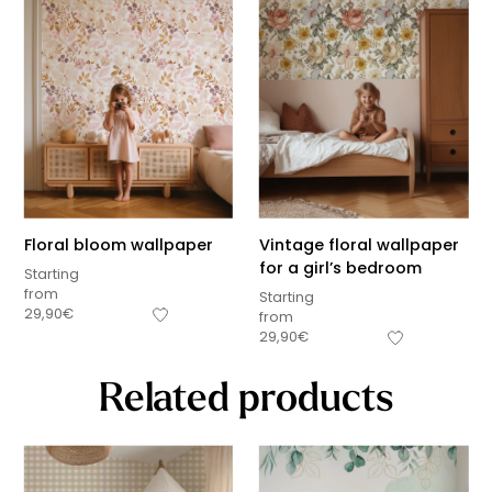
Floral bloom wallpaper
Vintage floral wallpaper
for a girl’s bedroom
Starting
from
Starting
29,90
€
from
29,90
€
Related products