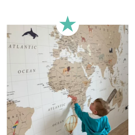
A classic format, suitable for most walls.
🔹 Square
Ideal for walls where width and height are similar (more or
less square-shaped walls).
🔹 Half-height
Perfect for walls with wainscoting (lower wall panelling) or
very long walls. This format focuses the design on the upper
part of the wall.
🔹 XXL
Designed for very large walls, to achieve a bold and
immersive visual effect.
🔹 Vertical
Suitable for spaces where height is greater than width
(staircases, narrow wall sections, etc.).