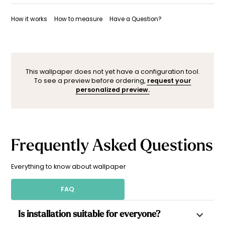
Once your wallpaper has been dispatched, you will receive
Want to adjust a detail, change a color, or adapt the design
a shipping confirmation by email.
to your space (sloped wall, window, door…)? Our designers
How it works
How to measure
Have a Question?
are here to help.
You can contact them here. After your request, a
personalized mock-up will be sent within 24–48 hours so you
can see the result before ordering.
This wallpaper does not yet have a configuration tool.
To see a preview before ordering,
request your
personalized preview.
Frequently Asked Questions
Everything to know about wallpaper
FAQ
Is installation suitable for everyone?