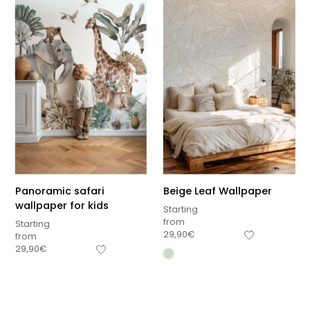
Panoramic safari
Beige Leaf Wallpaper
wallpaper for kids
Starting
from
Starting
29,90
€
from
29,90
€
Sous-total
0,00
€
Hors frais de livraison
View cart
Checkout