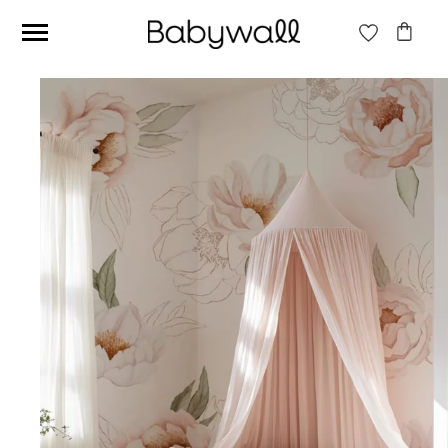
Ces articles peuvent aussi vous intéresser
Beige jungle wallpaper