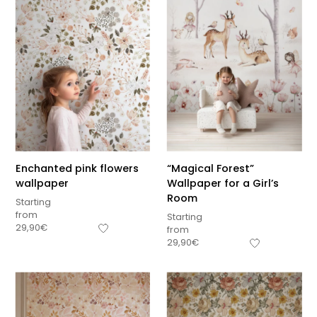
Enchanted pink flowers
“Magical Forest”
wallpaper
Wallpaper for a Girl’s
Room
Starting
from
Starting
29,90
€
from
29,90
€