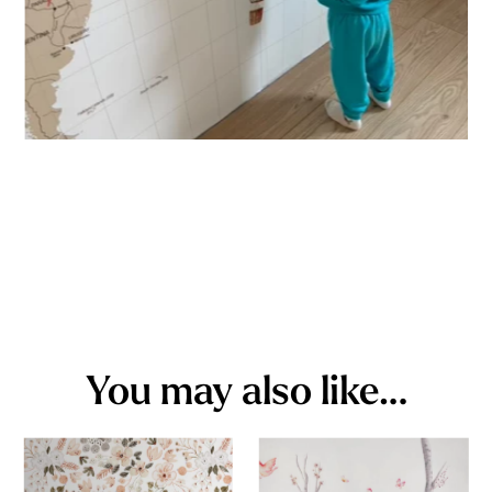
You may also like…