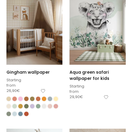
Gingham wallpaper
Aqua green safari
wallpaper for kids
Starting
from
Starting
26,90
€
from
29,90
€