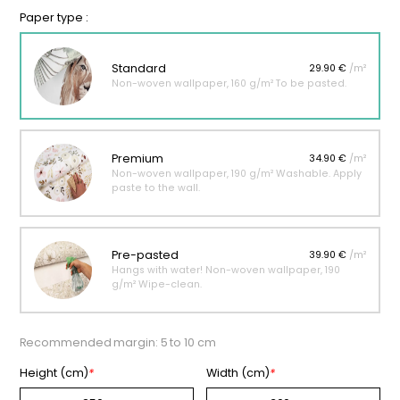
Paper type :
Standard
29.90 €
/m²
Non-woven wallpaper, 160 g/m² To be pasted.
Premium
34.90 €
/m²
Non-woven wallpaper, 190 g/m² Washable. Apply
paste to the wall.
Pre-pasted
39.90 €
/m²
Hangs with water! Non-woven wallpaper, 190
g/m² Wipe-clean.
Recommended margin: 5 to 10 cm
Height (cm)
*
Width (cm)
*