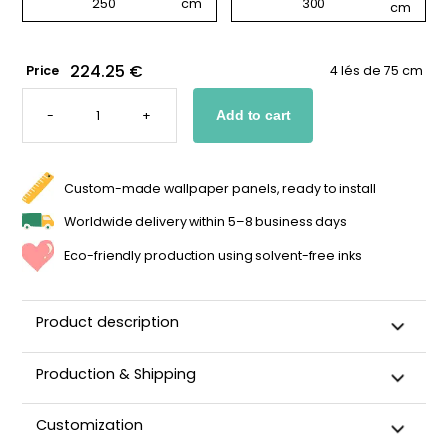
224.25 €
Price
4 lés de 75 cm
WALLPAPER
WITH
-
+
Add to cart
LARGE
PINK
FLOWERS
QUANTITY
Custom-made wallpaper panels, ready to install
Worldwide delivery within 5–8 business days
Eco-friendly production using solvent-free inks
Product description
Production & Shipping
This panoramic wallpaper is custom-cut, carefully
Customization
packaged, and shipped within 5–8 business days.