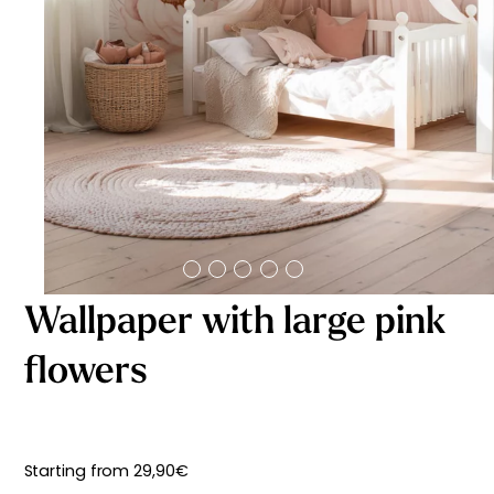
Starting
from
29,90
€
Wallpaper with large pink
flowers
Starting from
29,90
€