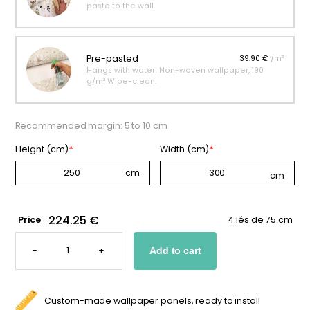
paste to the wall.
Pre-pasted
39.90 €
/m²
Hangs with water! Non-woven wallpaper, 190
g/m² Wipe-clean.
Recommended margin: 5 to 10 cm
Height (cm)
*
Width (cm)
*
224.25 €
Price
4 lés de 75 cm
WALLPAPER
FEATURING
-
+
Add to cart
A
COSMONAUT
QUANTITY
Custom-made wallpaper panels, ready to install