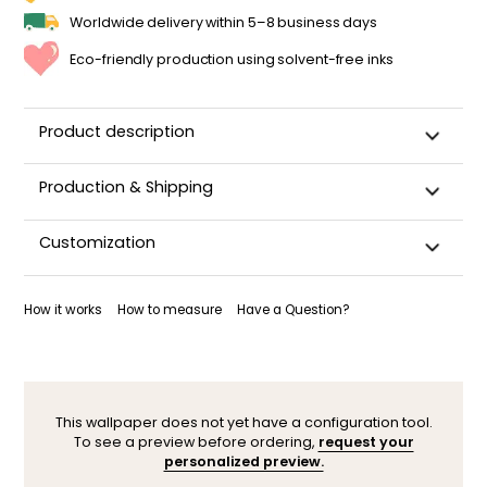
Worldwide delivery within 5–8 business days
Eco-friendly production using solvent-free inks
Product description
Production & Shipping
This panoramic wallpaper is custom-cut, carefully
Customization
packaged, and shipped within 5–8 business days.
Once your wallpaper has been dispatched, you will receive
Want to adjust a detail, change a color, or adapt the design
a shipping confirmation by email.
to your space (sloped wall, window, door…)? Our designers
How it works
How to measure
Have a Question?
are here to help.
You can contact them here. After your request, a
personalized mock-up will be sent within 24–48 hours so you
can see the result before ordering.
This wallpaper does not yet have a configuration tool.
To see a preview before ordering,
request your
personalized preview.