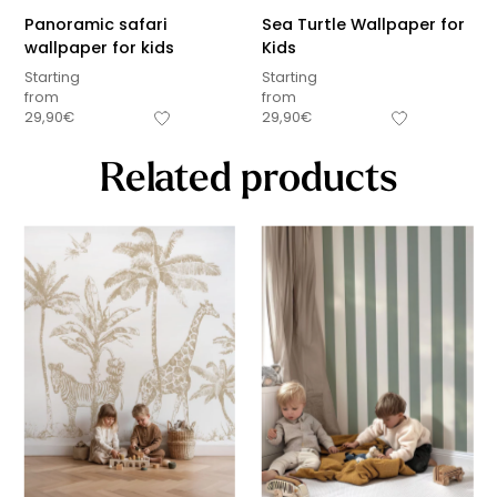
Panoramic safari
Sea Turtle Wallpaper for
wallpaper for kids
Kids
Starting
Starting
from
from
29,90
€
29,90
€
Related products