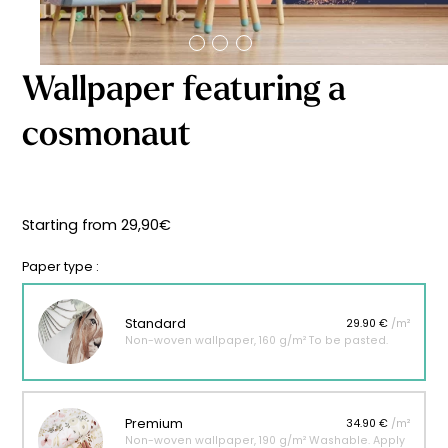
Starting
from
29,90
€
Wallpaper featuring a
cosmonaut
Starting from
29,90
€
Paper type :
Standard
29.90 €
/m²
Non-woven wallpaper, 160 g/m² To be pasted.
Premium
34.90 €
/m²
Non-woven wallpaper, 190 g/m² Washable. Apply