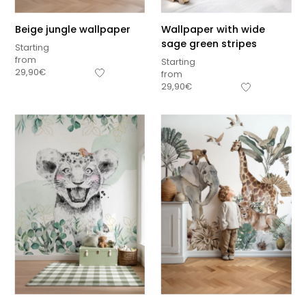
Beige jungle wallpaper
Wallpaper with wide
sage green stripes
Starting
from
Starting
29,90
€
from
29,90
€