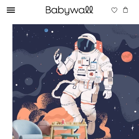
Ces articles peuvent aussi vous intéresser
Beige jungle wallpaper