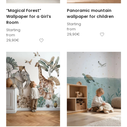
“Magical Forest”
Panoramic mountain
Wallpaper for a Girl’s
wallpaper for children
Room
Starting
from
Starting
29,90
€
from
29,90
€