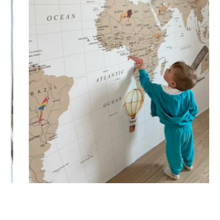
🔹 XXL
Designed for very large walls, to achieve a bold and
immersive visual effect.
🔹 Vertical
Suitable for spaces where height is greater than width
(staircases, narrow wall sections, etc.).