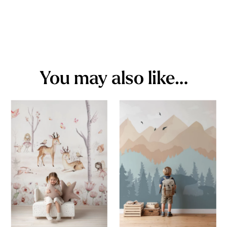
You may also like…