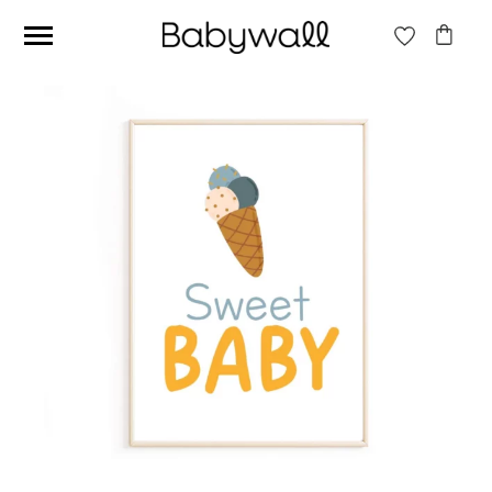
Ces articles peuvent aussi vous intéresser
Beige jungle wallpaper