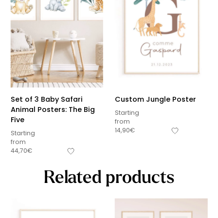
Set of 3 Baby Safari
Custom Jungle Poster
Animal Posters: The Big
Starting
Five
from
14,90
€
Starting
from
44,70
€
Related products