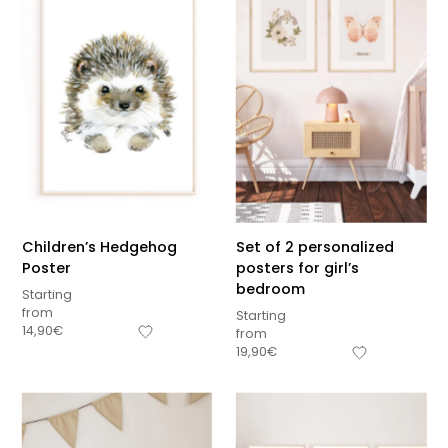
Children’s Hedgehog
Set of 2 personalized
Poster
posters for girl’s
bedroom
Starting
from
Starting
14,90
€
from
19,90
€