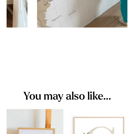
You may also like…