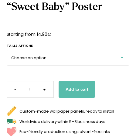
“Sweet Baby” Poster
Starting
from
29,90
€
Starting from
14,90
€
TAILLE AFFICHE
"SWEET
BABY"
-
+
Add to cart
POSTER
QUANTITY
Custom-made wallpaper panels, ready to install
Worldwide delivery within 5–8 business days
Eco-friendly production using solvent-free inks