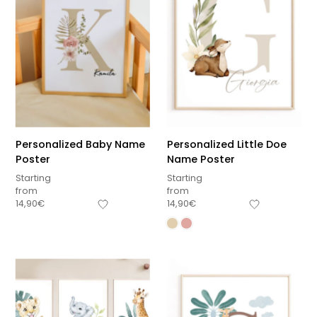
Personalized Baby Name
Personalized Little Doe
Poster
Name Poster
Starting
Starting
from
from
14,90
€
14,90
€