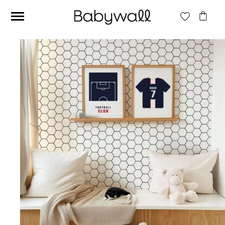
Ces articles peuvent aussi vous intéresser
Beige jungle wallpaper