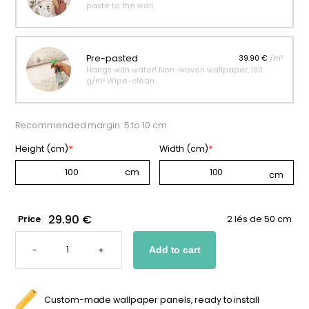
paste to the wall.
Pre-pasted
39.90 €
/m²
Hangs with water! Non-woven wallpaper, 190
g/m² Wipe-clean.
Recommended margin: 5 to 10 cm
Height (cm)
*
Width (cm)
*
29.90 €
Price
2 lés de 50 cm
SOCCER
NET
-
+
Add to cart
WALLPAPER
FOR
KIDS
QUANTITY
Custom-made wallpaper panels, ready to install