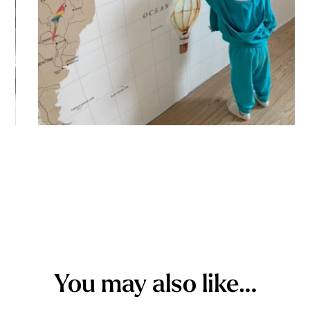
You may also like…