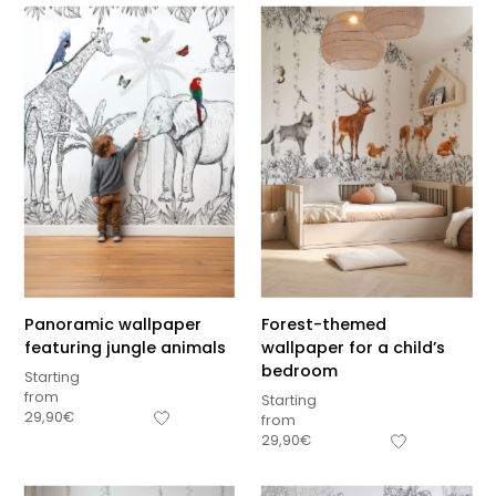
Panoramic wallpaper
Forest-themed
featuring jungle animals
wallpaper for a child’s
bedroom
Starting
from
Starting
29,90
€
from
29,90
€