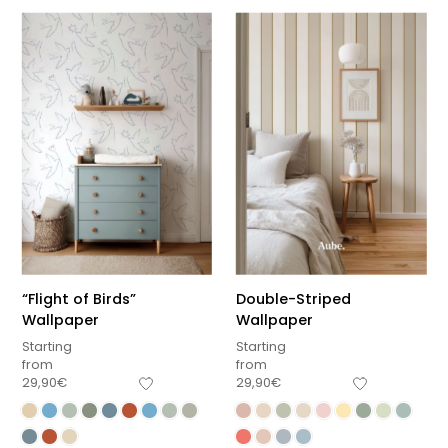
“Flight of Birds”
Double-Striped
Wallpaper
Wallpaper
Starting
Starting
from
from
29,90
€
29,90
€