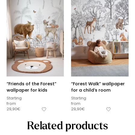
“Friends of the Forest”
“Forest Walk” wallpaper
wallpaper for kids
for a child’s room
Starting
Starting
from
from
29,90
€
29,90
€
Related products