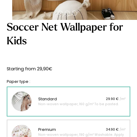
Starting
from
29,90
€
Soccer Net Wallpaper for
Kids
Starting from
29,90
€
Paper type :
Standard
29.90 €
/m²
Non-woven wallpaper, 160 g/m² To be pasted.
Premium
34.90 €
/m²
Non-woven wallpaper, 190 g/m² Washable. Apply