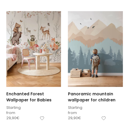
Enchanted Forest
Panoramic mountain
Wallpaper for Babies
wallpaper for children
Starting
Starting
from
from
Sous-total
29,90
€
29,90
€
0,00
€
Hors frais de livraison