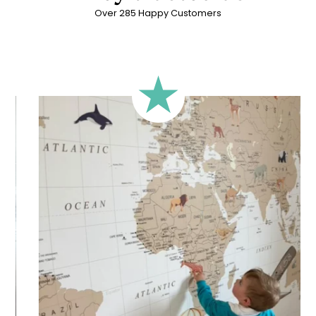
Over 285 Happy Customers
🔹 Rectangular
A classic format, suitable for most walls.
🔹 Square
Ideal for walls where width and height are similar (more or
less square-shaped walls).
🔹 Half-height
Perfect for walls with wainscoting (lower wall panelling) or
very long walls. This format focuses the design on the upper
part of the wall.
🔹 XXL
Designed for very large walls, to achieve a bold and
immersive visual effect.
🔹 Vertical
Suitable for spaces where height is greater than width
(staircases, narrow wall sections, etc.).