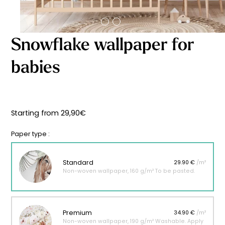
Starting
from
29,90
€
Snowflake wallpaper for
babies
Starting from
29,90
€
Paper type :
Standard
29.90 €
/m²
Non-woven wallpaper, 160 g/m² To be pasted.
Premium
34.90 €
/m²
Non-woven wallpaper, 190 g/m² Washable. Apply