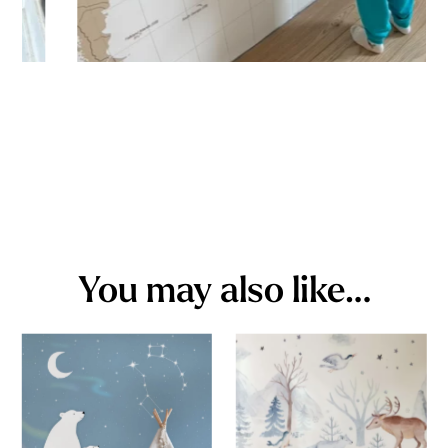
You may also like…