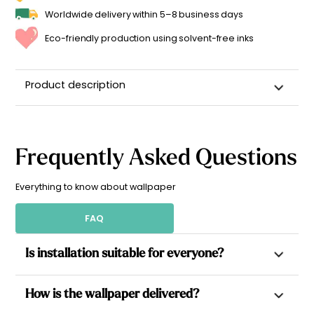
Worldwide delivery within 5–8 business days
Eco-friendly production using solvent-free inks
Product description
Frequently Asked Questions
Everything to know about wallpaper
FAQ
Is installation suitable for everyone?
Yes. All our wallpapers are non-woven, which allows paste to
How is the wallpaper delivered?
be applied directly to the wall for a simpler installation.