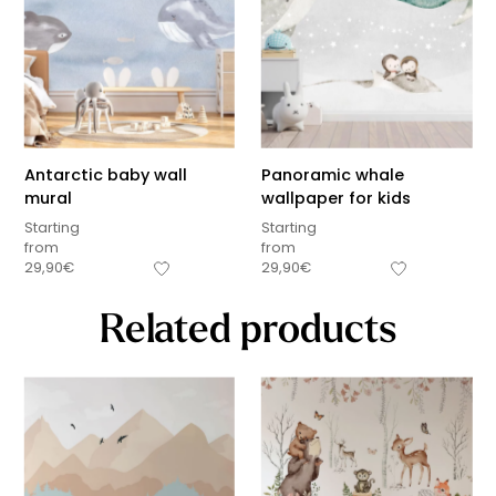
Antarctic baby wall
Panoramic whale
mural
wallpaper for kids
Starting
Starting
from
from
29,90
€
29,90
€
Related products