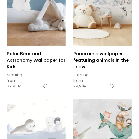
Polar Bear and
Panoramic wallpaper
Astronomy Wallpaper for
featuring animals in the
Kids
snow
Starting
Starting
from
from
29,90
€
29,90
€