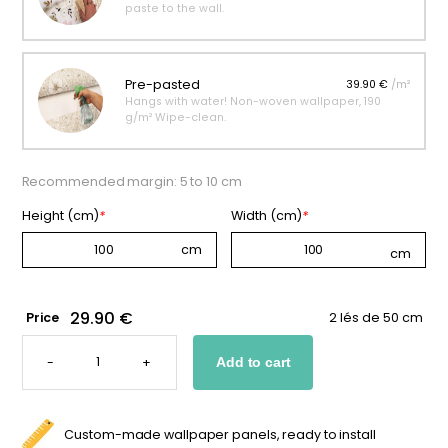
paste to the wall.
Pre-pasted
39.90 €
/m²
Hangs with water! Non-woven wallpaper, 190
g/m² Wipe-clean.
Recommended margin: 5 to 10 cm
Height (cm)
*
Width (cm)
*
29.90 €
Price
2 lés de 50 cm
SNOWFLAKE
WALLPAPER
-
+
Add to cart
FOR
BABIES
QUANTITY
Custom-made wallpaper panels, ready to install