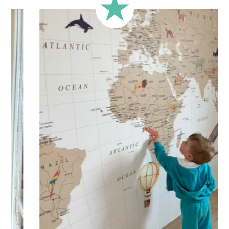
less square-shaped walls).
🔹 Half-height
Perfect for walls with wainscoting (lower wall panelling) or
very long walls. This format focuses the design on the upper
part of the wall.
🔹 XXL
Designed for very large walls, to achieve a bold and
immersive visual effect.
🔹 Vertical
Suitable for spaces where height is greater than width
(staircases, narrow wall sections, etc.).