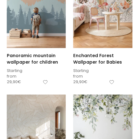
Panoramic mountain
Enchanted Forest
wallpaper for children
Wallpaper for Babies
Starting
Starting
from
from
29,90
€
29,90
€