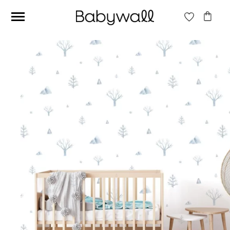
Ces articles peuvent aussi vous intéresser
Beige jungle wallpaper