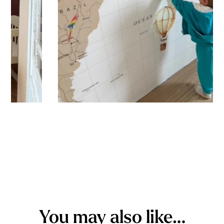
You may also like…