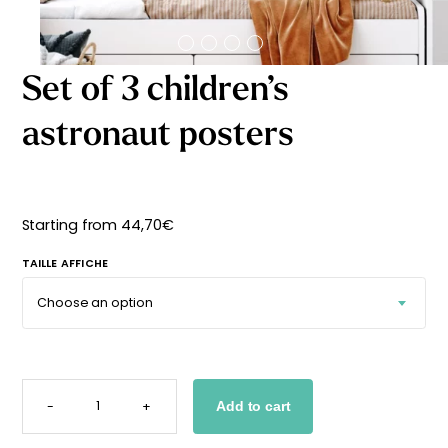
Starting
from
29,90
€
Set of 3 children’s
astronaut posters
Starting from
44,70
€
TAILLE AFFICHE
SET
OF
-
+
Add to cart
3
CHILDREN'S
ASTRONAUT
POSTERS