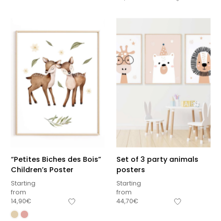
“Petites Biches des Bois”
Set of 3 party animals
Children’s Poster
posters
Starting
Starting
from
from
14,90
€
44,70
€
Sous-total