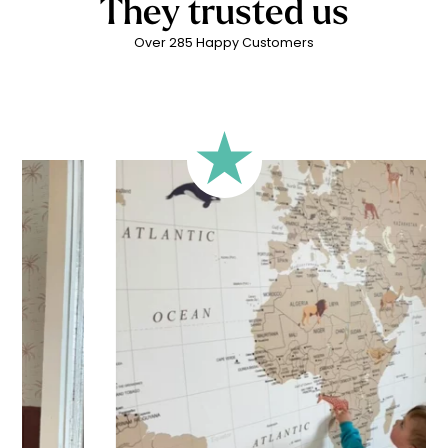
They trusted us
Over 285 Happy Customers