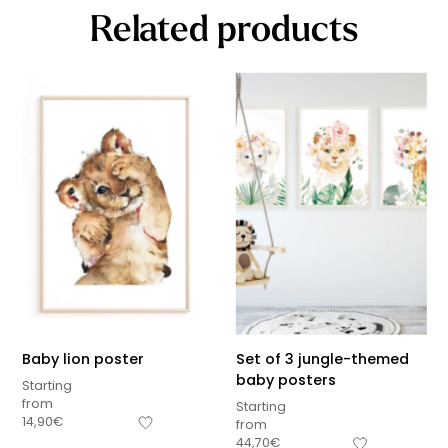
Related products
Baby lion poster
Set of 3 jungle-themed
baby posters
Starting
from
Starting
14,90
€
from
44,70
€