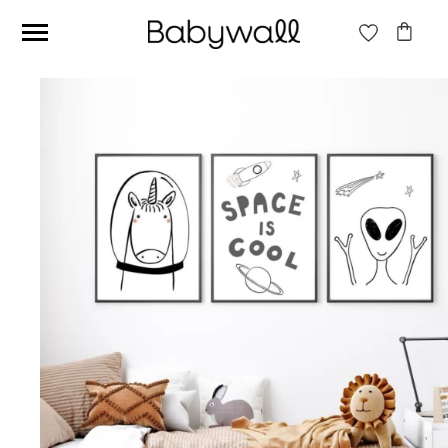
Ces articles peuvent aussi vous intéresser
Beige jungle wallpaper