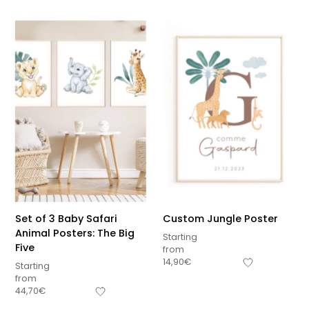
Set of 3 Baby Safari
Custom Jungle Poster
Animal Posters: The Big
Starting
Five
from
14,90
€
Starting
from
44,70
€