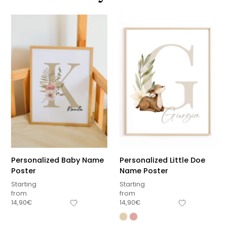
Personalized Baby Name
Personalized Little Doe
Poster
Name Poster
Starting
Starting
from
from
14,90
€
14,90
€