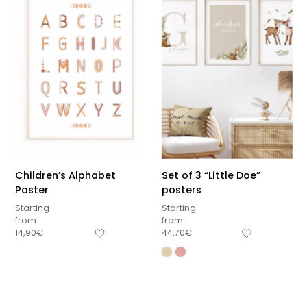
Children’s Alphabet
Set of 3 “Little Doe”
Poster
posters
Starting
Starting
from
from
14,90
€
44,70
€
Sous-total
0,00
€
Hors frais de livraison
View cart
Checkout