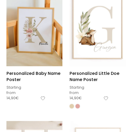
Personalized Baby Name
Personalized Little Doe
Poster
Name Poster
Starting
Starting
from
from
14,90
€
14,90
€