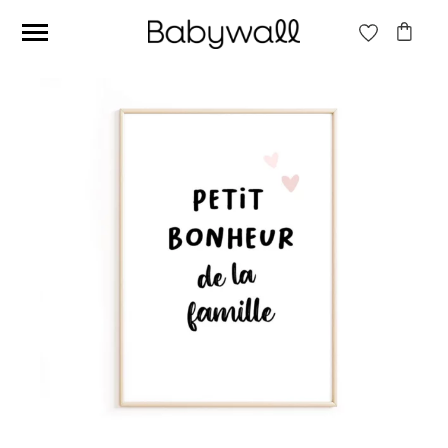
Ces articles peuvent aussi vous intéresser
Beige jungle wallpaper