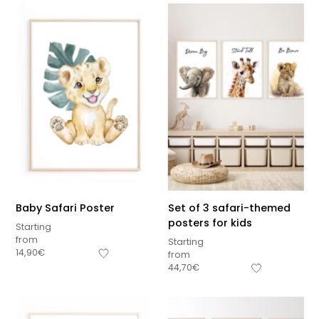
Baby Safari Poster
Set of 3 safari-themed
posters for kids
Starting
from
Starting
14,90
€
from
44,70
€