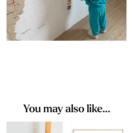
You may also like…