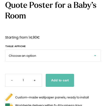
Quote Poster for a Baby’s
Starting
from
29,90
€
Room
Starting from
14,90
€
TAILLE AFFICHE
QUOTE
POSTER
-
+
Add to cart
FOR
A
BABY'S
ROOM
QUANTITY
Custom-made wallpaper panels, ready to install
Worldwide delivery within 5–8 business days