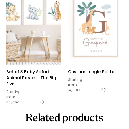
Set of 3 Baby Safari
Custom Jungle Poster
Animal Posters: The Big
Starting
Five
from
14,90
€
Starting
from
44,70
€
Related products