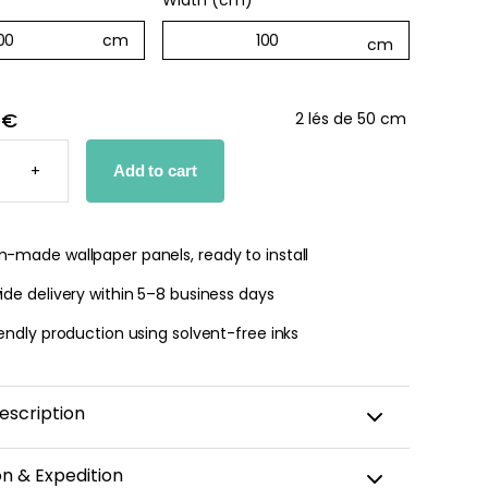
Width (cm)
*
 €
2 lés de 50 cm
D
+
Add to cart
PER
TY
-made wallpaper panels, ready to install
de delivery within 5–8 business days
endly production using solvent-free inks
escription
add a touch of style to your home? Our
Violet
on & Expedition
is the perfect choice for you.
This vertical-striped