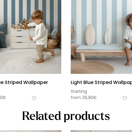
ue Striped Wallpaper
Light Blue Striped Wallpa
Starting
90
€
from
29,90
€
Related products