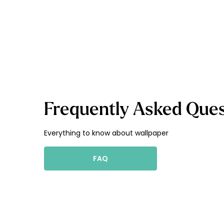
Frequently Asked Ques
Everything to know about wallpaper
FAQ