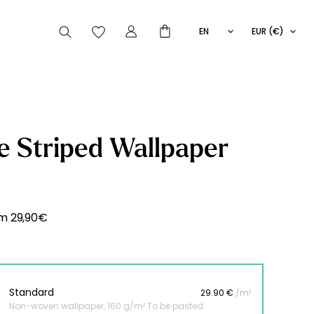
EN
EUR (€)
FR
IT
ES
articles peuvent aussi vous intéresser
e Striped Wallpaper
Striped
Wallpaper
Novelties
om
29,90
€
Standard
29.90 €
/m²
Non-woven wallpaper, 160 g/m² To be pasted.