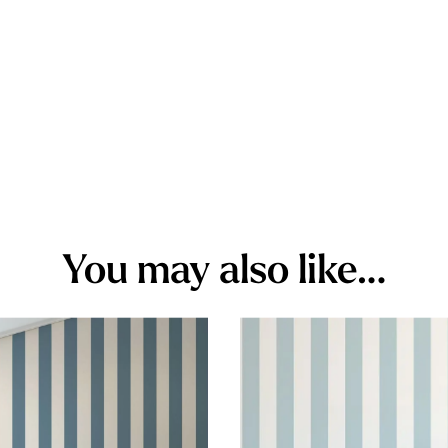
You may also like…