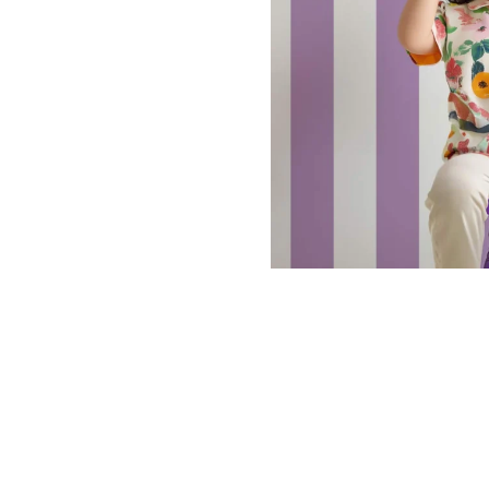
Dinosa
Leaf wa