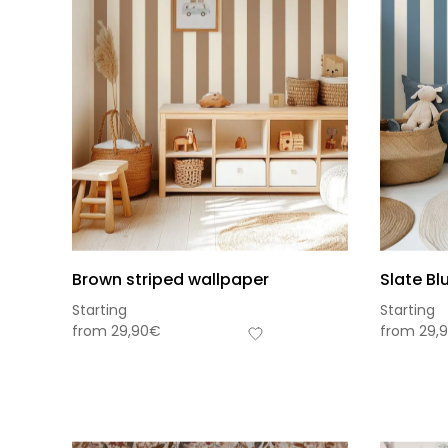
Brown striped wallpaper
Slate Bl
Starting
Starting
from
29,90
€
from
29,