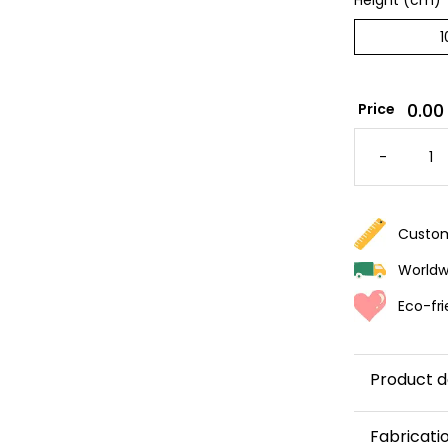
Height (cm)
*
0.00
Price
PURPLE
STRIPE
-
WALLPA
QUANTI
Custom
Worldwi
Eco-fri
Product d
Want to 
Fabricati
wallpaper