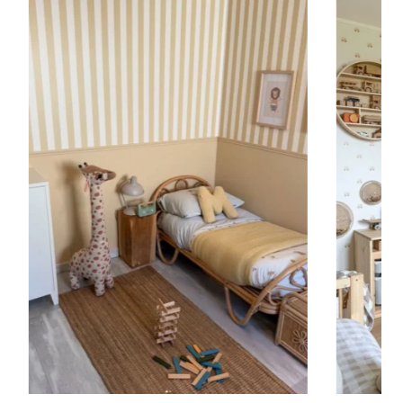
 to achieve a bold and immersive visual effect.
ht is greater than width (staircases, narrow wall