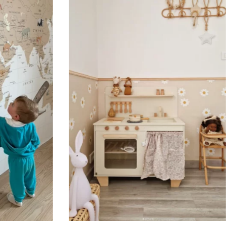
Designed for very large walls,
🔹 Vertical
Suitable for spaces where heig
sections, etc.).