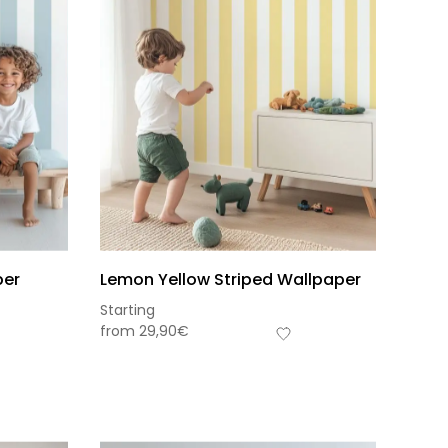
per
Lemon Yellow Striped Wallpaper
Starting
from
29,90
€