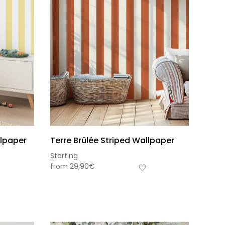
llpaper
Terre Brûlée Striped Wallpaper
Starting
from
29,90
€