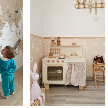
Designed for very large walls,
🔹 Vertical
Suitable for spaces where heig
sections, etc.).