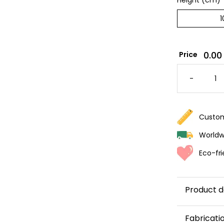
Height (cm)
*
0.00
Price
BROWN
STRIPE
-
WALLPA
QUANTI
Custom
Worldwi
Eco-fri
Product d
Add a touc
Fabricati
brown
stri