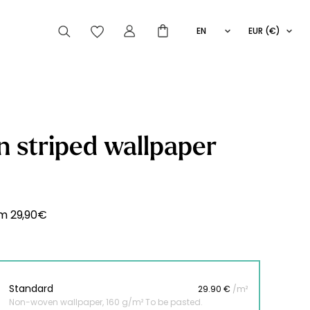
EN
EUR (€)
FR
IT
ES
articles peuvent aussi vous intéresser
 striped wallpaper
Striped
Wallpaper
Novelties
om
29,90
€
Standard
29.90 €
/m²
Non-woven wallpaper, 160 g/m² To be pasted.