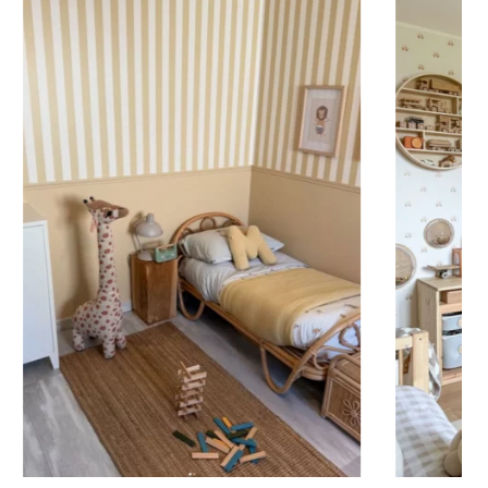
 to achieve a bold and immersive visual effect.
ht is greater than width (staircases, narrow wall