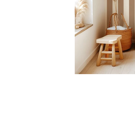
Dinosa
Leaf wa