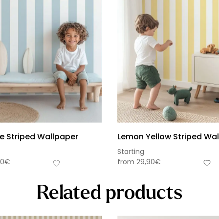
ue Striped Wallpaper
Lemon Yellow Striped Wa
Starting
90
€
from
29,90
€
Related products