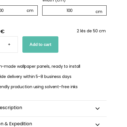
Width (cm)
*
 €
2 lés de 50 cm
D
+
Add to cart
PER
TY
-made wallpaper panels, ready to install
de delivery within 5–8 business days
endly production using solvent-free inks
escription
h of timeless elegance to your home with our soft
on & Expedition
ped bedroom wallpaper. Its vertical stripes, striking a