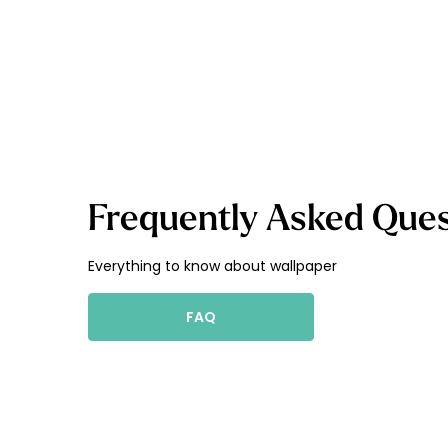
Frequently Asked Ques
Everything to know about wallpaper
FAQ