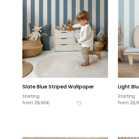
Slate Blue Striped Wallpaper
Light Bl
Starting
Starting
from
29,90
€
from
29,