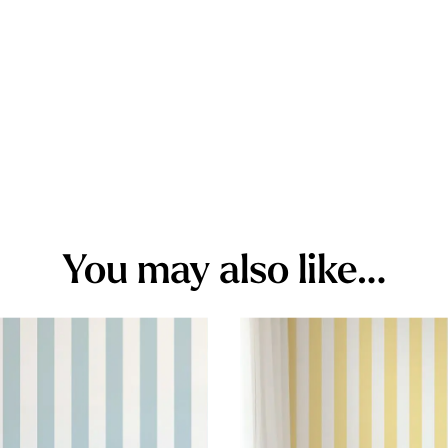
You may also like…