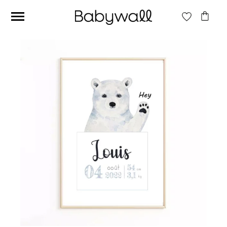
Ces articles peuvent aussi vous intéresser
Beige jungle wallpaper