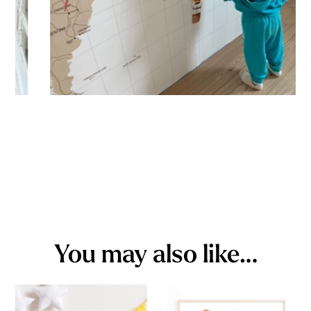
You may also like…