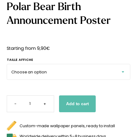
Polar Bear Birth
Starting
from
29,90
€
Announcement Poster
Starting from
9,90
€
TAILLE AFFICHE
POLAR
BEAR
-
+
Add to cart
BIRTH
ANNOUNCEMENT
POSTER
QUANTITY
Custom-made wallpaper panels, ready to install
Worldwide delivery within 5–8 business days