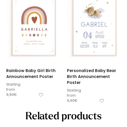
Rainbow Baby Girl Birth
Personalized Baby Bear
Announcement Poster
Birth Announcement
Poster
Starting
from
Starting
9,90
€
from
9,90
€
Related products