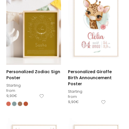
Personalized Zodiac Sign
Personalized Giraffe
Poster
Birth Announcement
Poster
Starting
from
Starting
9,90
€
from
9,90
€