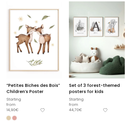
“Petites Biches des Bois”
Set of 3 forest-themed
Children’s Poster
posters for kids
Starting
Starting
from
from
14,90
€
44,70
€