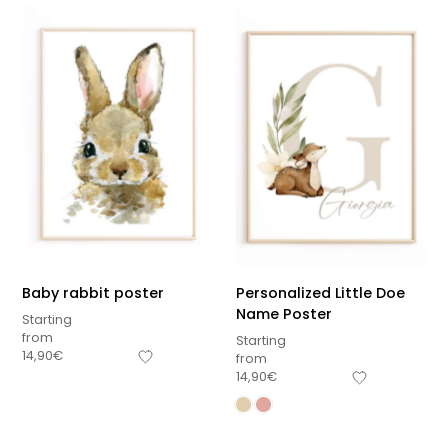
Baby rabbit poster
Personalized Little Doe
Name Poster
Starting
from
Starting
14,90
€
from
14,90
€
Sous-total
0,00
€
Hors frais de livraison