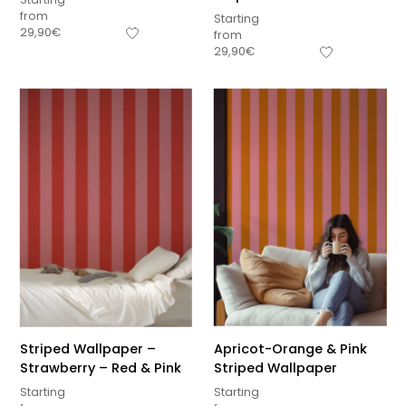
from
Starting
29,90
€
from
29,90
€
Striped Wallpaper –
Apricot-Orange & Pink
Strawberry – Red & Pink
Striped Wallpaper
Starting
Starting