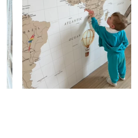
🔹 Vertical
Suitable for spaces where height is greater than width
(staircases, narrow wall sections, etc.).