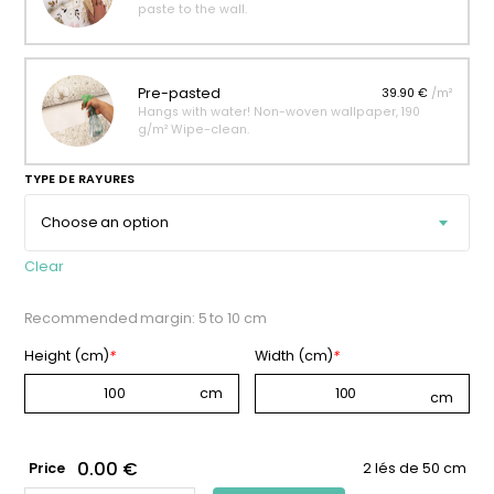
paste to the wall.
Pre-pasted
39.90 €
/m²
Hangs with water! Non-woven wallpaper, 190
g/m² Wipe-clean.
TYPE DE RAYURES
Clear
Recommended margin: 5 to 10 cm
Height (cm)
*
Width (cm)
*
0.00 €
Price
2 lés de 50 cm
PLUM