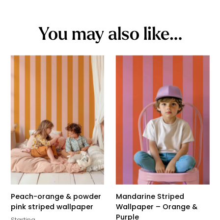
You may also like…
Peach-orange & powder
Mandarine Striped
pink striped wallpaper
Wallpaper – Orange &
Purple
Starting