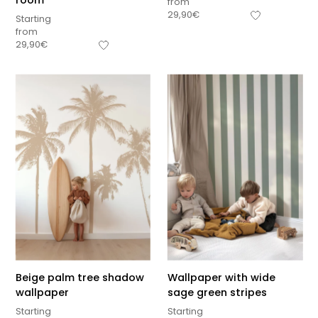
room
from
29,90
€
Starting
from
29,90
€
Beige palm tree shadow
Wallpaper with wide
wallpaper
sage green stripes
Starting
Starting