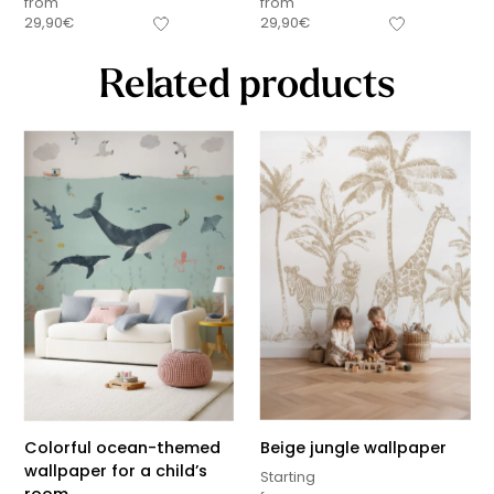
from
from
29,90
€
29,90
€
Related products
Colorful ocean-themed
Beige jungle wallpaper
wallpaper for a child’s
Starting