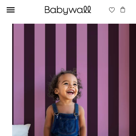
Ces articles peuvent aussi vous intéresser
Beige jungle wallpaper