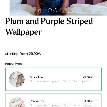
Starting
from
29,90
€
Plum and Purple Striped
Wallpaper
Starting from
29,90
€
Paper type :
Standard
29.90 €
/m²
Non-woven wallpaper, 160 g/m² To be pasted.
Premium
34.90 €
/m²
Non-woven wallpaper, 190 g/m² Washable. Apply