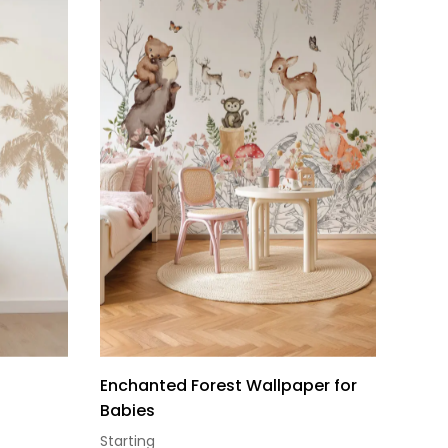
Enchanted Forest Wallpaper for
Babies
Starting