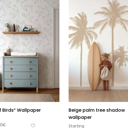
of Birds” Wallpaper
Beige palm tree shadow
wallpaper
90
€
Starting