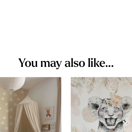
You may also like…