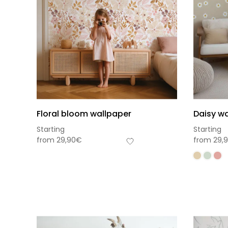
Floral bloom wallpaper
Daisy wa
Starting
Starting
from
29,90
€
from
29,