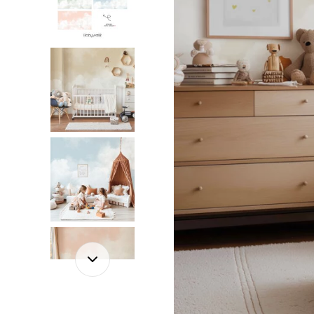
Dinosa
Leaf wa