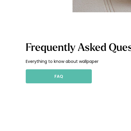
Frequently Asked Ques
Everything to know about wallpaper
FAQ