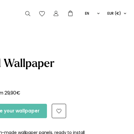
EN
EUR (€)
FR
IT
ES
articles peuvent aussi vous intéresser
 Wallpaper
Striped
Wallpaper
Novelties
om
29,90
€
e your wallpaper
-made wallpaper panels, ready to install