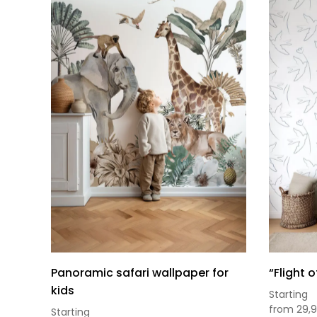
Panoramic safari wallpaper for
“Flight 
kids
Starting
from
29,
Starting