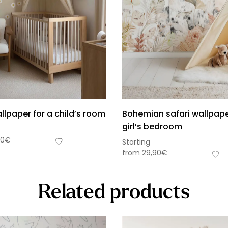
llpaper for a child’s room
Bohemian safari wallpape
girl’s bedroom
90
€
Starting
from
29,90
€
Related products