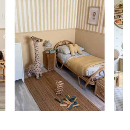
ht is greater than width (staircases, narrow wall