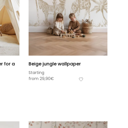
r for a
Beige jungle wallpaper
Starting
from
29,90
€