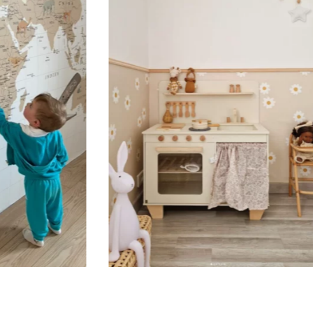
Suitable for spaces where heig
sections, etc.).