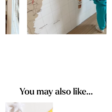
You may also like…