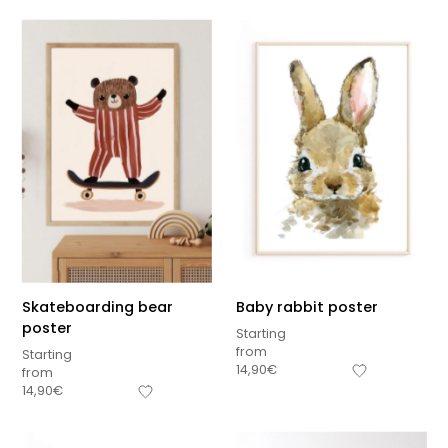
Skateboarding bear
Baby rabbit poster
poster
Starting
from
Starting
14,90
€
from
14,90
€