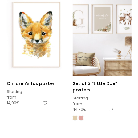
Children’s fox poster
Set of 3 “Little Doe”
posters
Starting
from
Starting
14,90
€
from
44,70
€
Sous-total
0,00
€
Hors frais de livraison