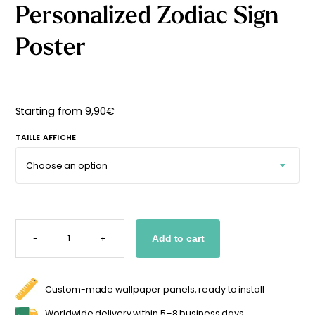
Personalized Zodiac Sign
Starting
from
29,90
€
Poster
Starting from
9,90
€
TAILLE AFFICHE
PERSONALIZED
ZODIAC
-
+
Add to cart
SIGN
POSTER
QUANTITY
Custom-made wallpaper panels, ready to install
Worldwide delivery within 5–8 business days