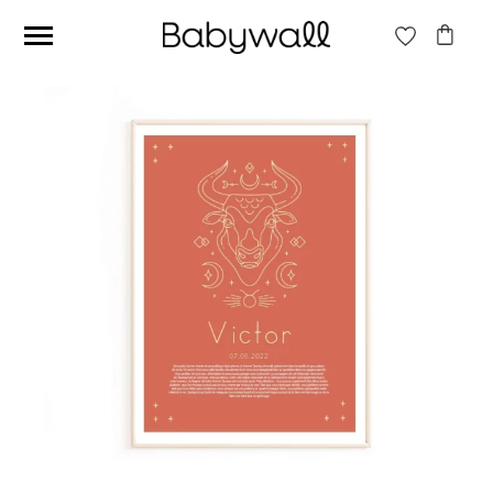
Ces articles peuvent aussi vous intéresser
Beige jungle wallpaper