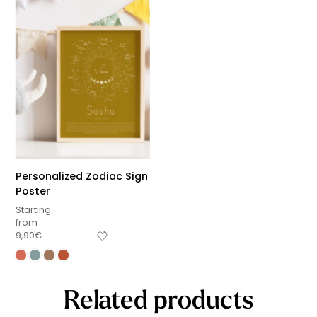
Personalized Zodiac Sign
Poster
Starting
from
9,90
€
Related products