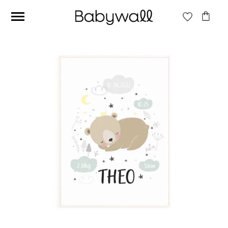
Ces articles peuvent aussi vous intéresser
Beige jungle wallpaper