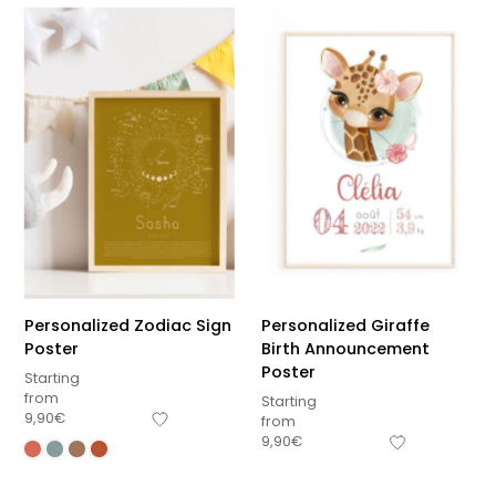
Personalized Zodiac Sign
Personalized Giraffe
Poster
Birth Announcement
Poster
Starting
from
Starting
9,90
€
from
9,90
€