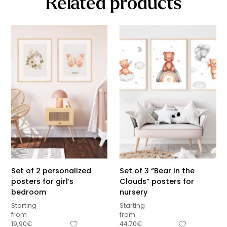
Related products
Set of 2 personalized
Set of 3 “Bear in the
posters for girl’s
Clouds” posters for
bedroom
nursery
Starting
Starting
from
from
19,90
€
44,70
€