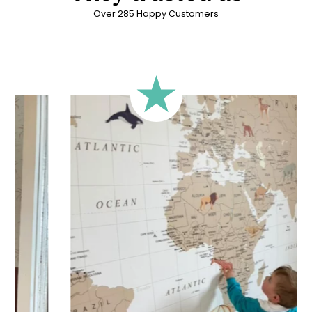
Over 285 Happy Customers