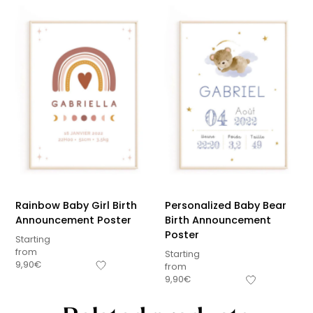
Rainbow Baby Girl Birth
Personalized Baby Bear
Announcement Poster
Birth Announcement
Poster
Starting
from
Starting
9,90
€
from
9,90
€