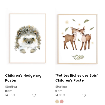
Children’s Hedgehog
“Petites Biches des Bois”
Poster
Children’s Poster
Starting
Starting
from
from
14,90
€
14,90
€
Sous-total