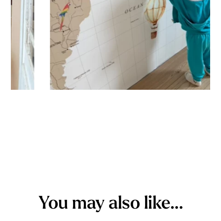
You may also like…