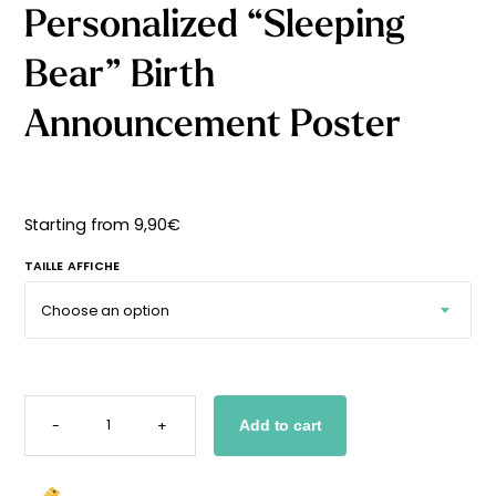
Personalized “Sleeping
Starting
from
29,90
€
Bear” Birth
Announcement Poster
Starting from
9,90
€
TAILLE AFFICHE
PERSONALIZED
"SLEEPING
-
+
Add to cart
BEAR"
BIRTH
ANNOUNCEMENT
POSTER
QUANTITY