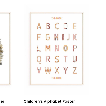
ter
Children’s Alphabet Poster