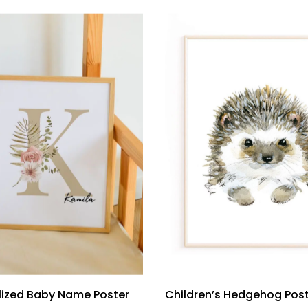
lized Baby Name Poster
Children’s Hedgehog Pos