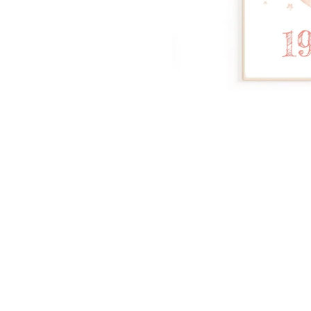
Dinosa
Leaf wa