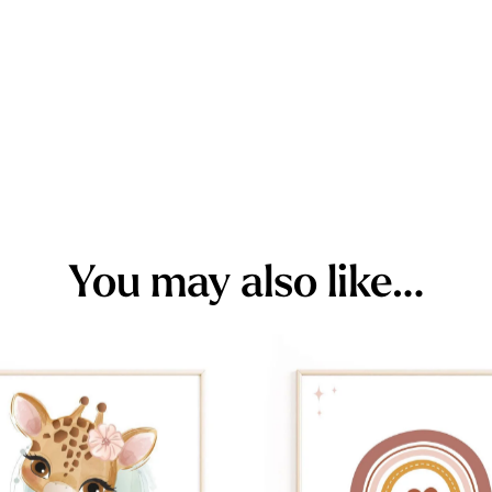
You may also like…