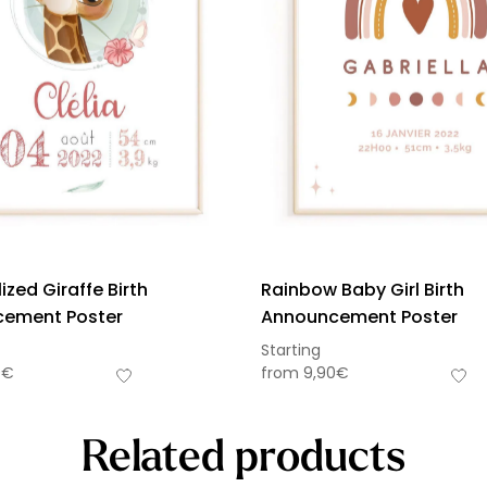
ized Giraffe Birth
Rainbow Baby Girl Birth
ement Poster
Announcement Poster
Starting
0
€
from
9,90
€
Related products