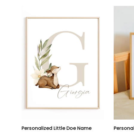
Personalized Little Doe Name
Persona