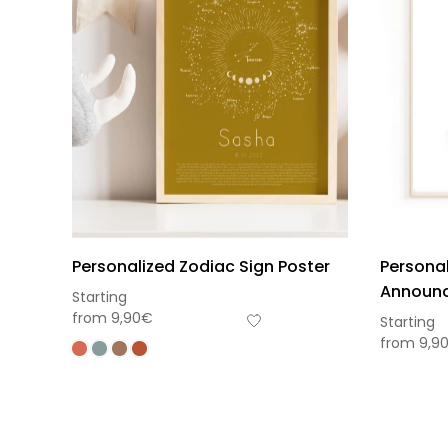
Personalized Zodiac Sign Poster
Personal
Announc
Starting
from
9,90
€
Starting
from
9,9