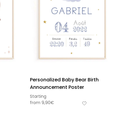
Personalized Baby Bear Birth
Announcement Poster
Starting
from
9,90
€