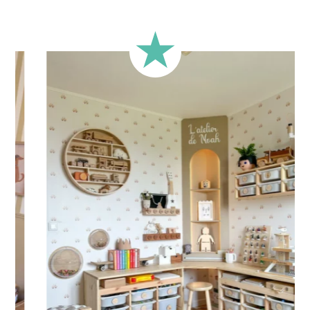
Over 285 Happy Customers