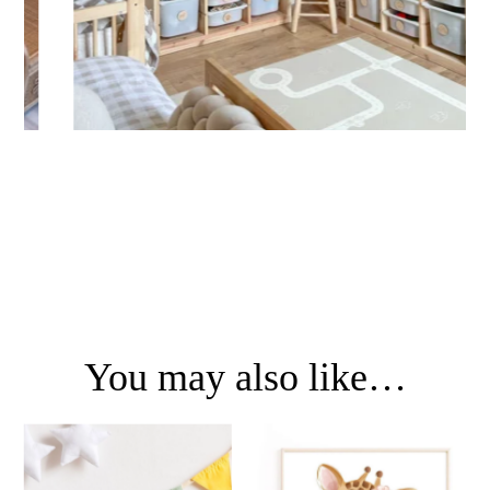
You may also like…