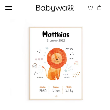
Ces articles peuvent aussi vous intéresser
Beige jungle wallpaper