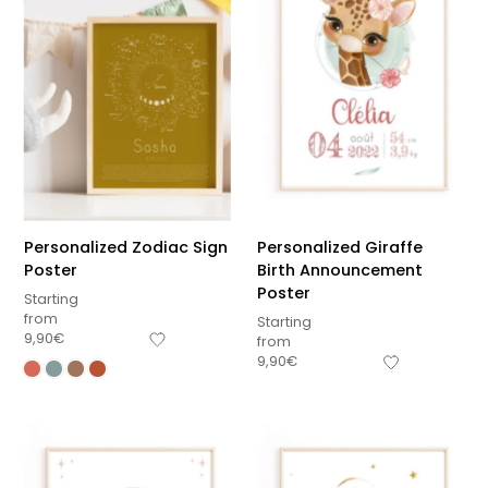
Personalized Zodiac Sign
Personalized Giraffe
Poster
Birth Announcement
Poster
Starting
from
Starting
9,90
€
from
9,90
€