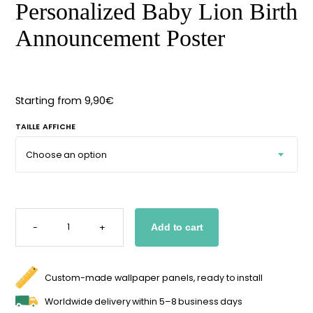
Personalized Baby Lion
Starting
from
29,90
€
Birth Announcement
Poster
Starting from
9,90
€
TAILLE AFFICHE
PERSONALIZED
BABY
-
+
Add to cart
LION
BIRTH
ANNOUNCEMENT
POSTER
QUANTITY