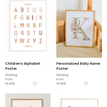
Related products
Children’s Alphabet
Personalized Baby Name
Poster
Poster
Starting
Starting
from
from
14,90
€
14,90
€