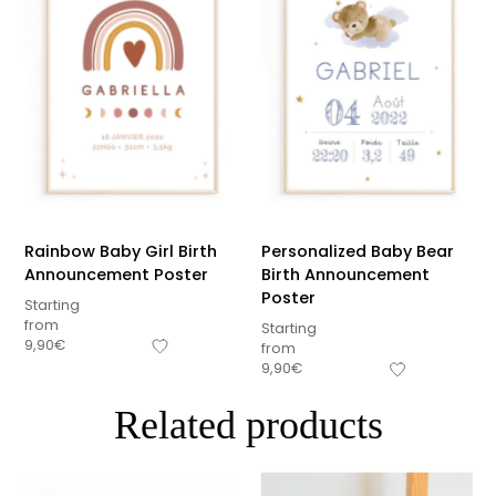
Rainbow Baby Girl Birth
Personalized Baby Bear
Announcement Poster
Birth Announcement
Poster
Starting
from
Starting
9,90
€
from
9,90
€