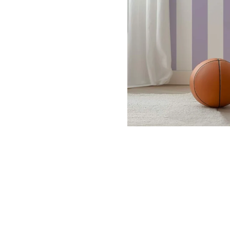
Dinosa
Leaf wa