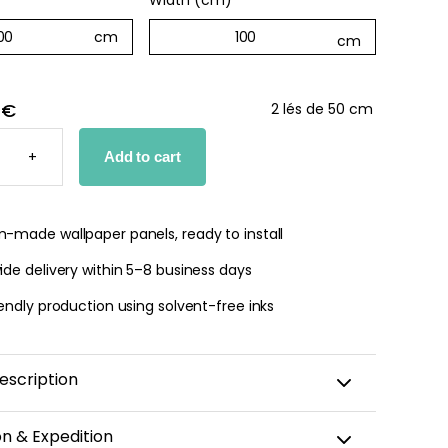
Width (cm)
*
 €
2 lés de 50 cm
D
+
Add to cart
PER
TY
-made wallpaper panels, ready to install
de delivery within 5–8 business days
endly production using solvent-free inks
escription
rtical stripes in
pastel purple
and
white
, the
Parme
on & Expedition
evokes the serenity of lavender fields in summer. This