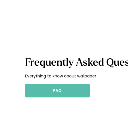
Frequently Asked Ques
Everything to know about wallpaper
FAQ