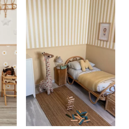
 to achieve a bold and immersive visual effect.
ht is greater than width (staircases, narrow wall