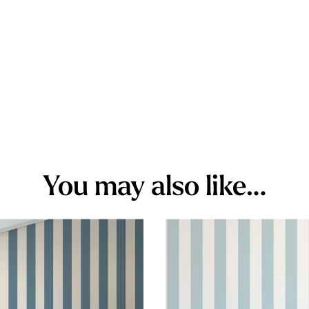
You may also like…