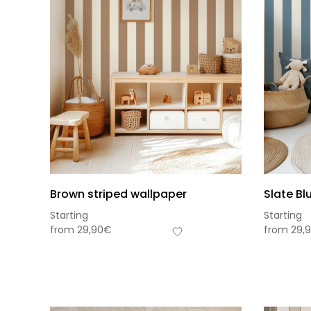
Brown striped wallpaper
Slate Bl
Starting
Starting
from
29,90
€
from
29,