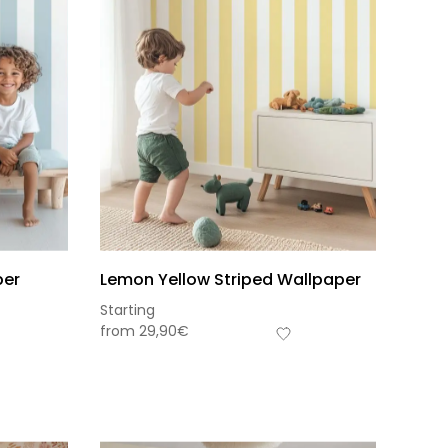
per
Lemon Yellow Striped Wallpaper
Starting
from
29,90
€