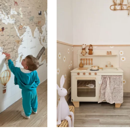
Designed for very large walls,
🔹 Vertical
Suitable for spaces where heig
sections, etc.).