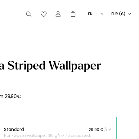
EN
EUR (€)
FR
IT
ES
articles peuvent aussi vous intéresser
 Striped Wallpaper
Striped
Wallpaper
Novelties
om
29,90
€
Standard
29.90 €
/m²
Non-woven wallpaper, 160 g/m² To be pasted.