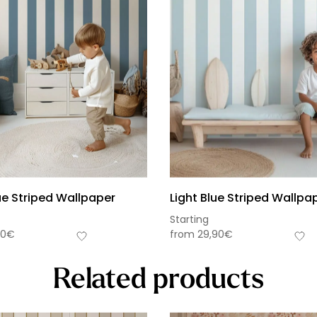
ue Striped Wallpaper
Light Blue Striped Wallpa
Starting
90
€
from
29,90
€
Related products