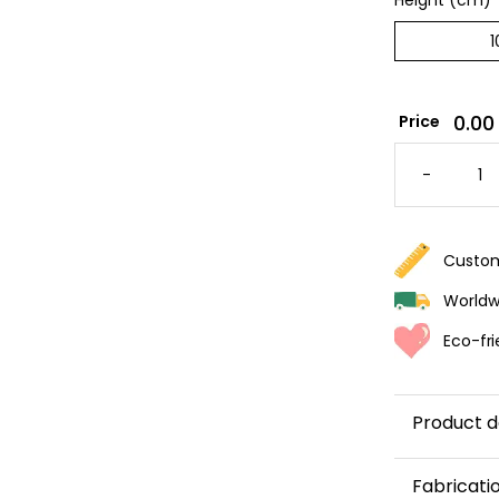
Height (cm)
*
0.00
Price
PARMA
STRIPE
-
WALLPA
QUANTI
Custom
Worldwi
Eco-fri
Product d
With its ve
Fabricati
wallpaper 