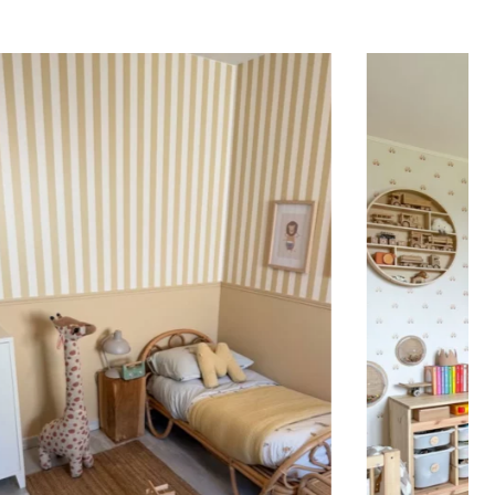
ing (lower wall panelling) or very long walls. This
the upper part of the wall.
 to achieve a bold and immersive visual effect.
ht is greater than width (staircases, narrow wall