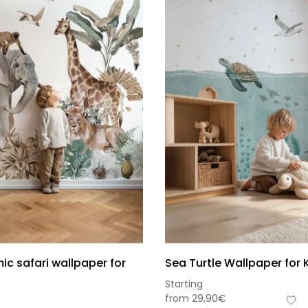
c safari wallpaper for
Sea Turtle Wallpaper for 
Starting
from
29,90
€