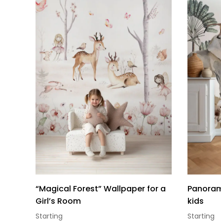
“Magical Forest” Wallpaper for a
Panorami
Girl’s Room
kids
Starting
Starting