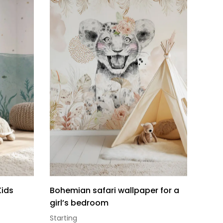
Kids
Bohemian safari wallpaper for a
girl’s bedroom
Starting