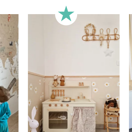
🔹 Half-height
Perfect for walls with wainscot
format focuses the design on 
🔹 XXL
Designed for very large walls,
🔹 Vertical
Suitable for spaces where heig
sections, etc.).