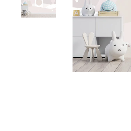
Dinosa
Leaf wa