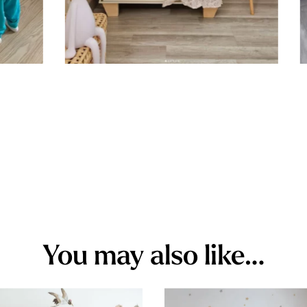
You may also like…