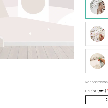
ur wallpaper
llpaper
Beige
Starti
from
29,90
Recommended
Height (cm)
*