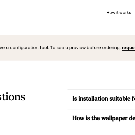
Once your w
Want to adj
shipping co
How it works
your space 
to help.
You can co
mock-up wi
result befo
ve a configuration tool. To see a preview before ordering,
reque
tions
Is installation suitable
Yes. All our wallpapers are no
How is the wallpaper de
the wall for a simpler installati
Each design is made to measur
Each wallpaper is made to me