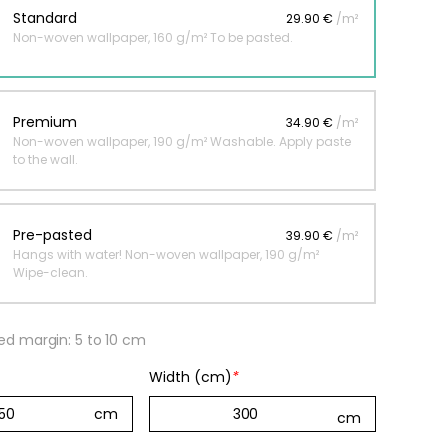
Standard
29.90 €
/m²
Non-woven wallpaper, 160 g/m² To be pasted.
 jungle wallpaper
ng
Premium
34.90 €
/m²
€
Non-woven wallpaper, 190 g/m² Washable. Apply paste
to the wall.
Pre-pasted
39.90 €
/m²
Hangs with water! Non-woven wallpaper, 190 g/m²
Wipe-clean.
 margin: 5 to 10 cm
Width (cm)
*