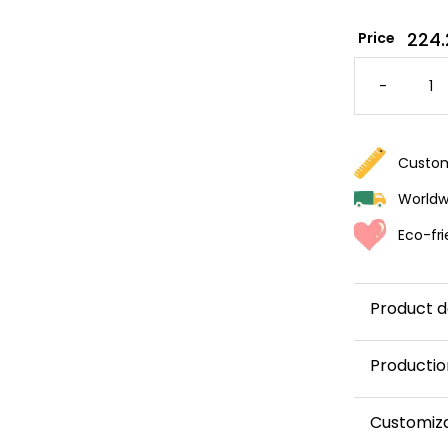
224.
Price
PANOR
RABBIT
-
WALLPA
FOR
A
BABY'S
ROOM
QUANTI
Custom
Worldwi
Eco-fri
Product d
Productio
This panor
Customiz
and shipped