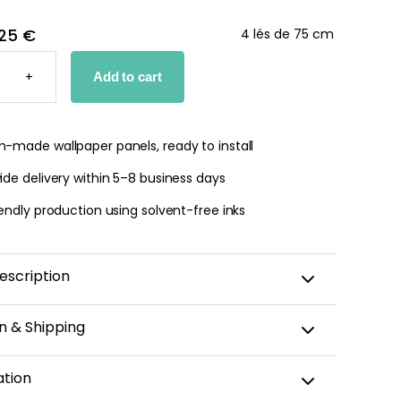
25 €
4 lés de 75 cm
AMIC
+
Add to cart
PER
TY
-made wallpaper panels, ready to install
de delivery within 5–8 business days
endly production using solvent-free inks
escription
n & Shipping
amic wallpaper is custom-cut, carefully packaged,
ation
 within 5–8 business days.