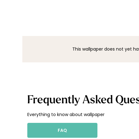
This wallpaper does not yet ha
Frequently Asked Ques
Everything to know about wallpaper
FAQ