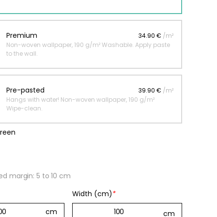
 jungle wallpaper
Premium
34.90 €
/m²
Non-woven wallpaper, 190 g/m² Washable. Apply paste
ng
to the wall.
€
Pre-pasted
39.90 €
/m²
Hangs with water! Non-woven wallpaper, 190 g/m²
Wipe-clean.
green
 margin: 5 to 10 cm
Width (cm)
*