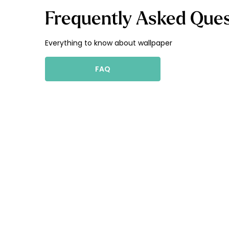
Frequently Asked Ques
Everything to know about wallpaper
FAQ