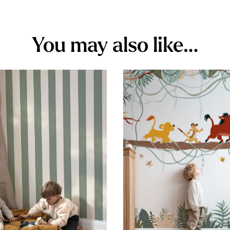
You may also like…