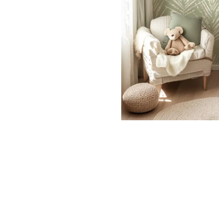
Dinosa
Leaf wa