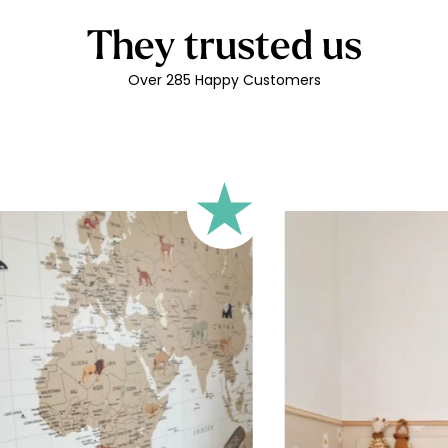
🔹 Rectangular
They trusted us
A classic format, suitable for 
🔹 Square
Over 285 Happy Customers
Ideal for walls where width an
walls).
🔹 Half-height
Perfect for walls with wainscot
format focuses the design on 
🔹 XXL
Designed for very large walls,
🔹 Vertical
Suitable for spaces where heig
sections, etc.).