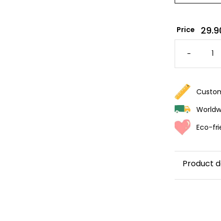
29.9
Price
PALMAR
WALLPA
-
QUANTI
Custom
Worldwi
Eco-fri
Product d
Transform y
bring a
soo
palm leav
light gree