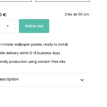
0 €
2 lés de 50 cm
IA
PER
+
Add to cart
TY
-made wallpaper panels, ready to install
de delivery within 5–8 business days
endly production using solvent-free inks
escription
our space with this palm leaf wallpaper, which will
thing, tropical vibe
to your decor. The overlapping
es
in shades of beige stand out beautifully against a
n
or
olive green
background, creating a serene and