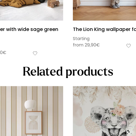
er with wide sage green
The Lion King wallpaper fo
Starting
from
29,90
€
90
€
Related products