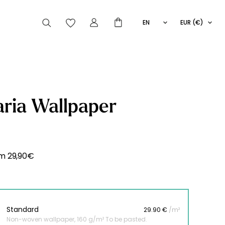
EN
EUR (€)
FR
IT
ES
articles peuvent aussi vous intéresser
ria Wallpaper
Striped
Wallpaper
Novelties
om
29,90
€
Standard
29.90 €
/m²
Non-woven wallpaper, 160 g/m² To be pasted.