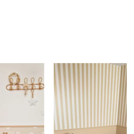
most walls.
d height are similar (more or less square-shaped
ing (lower wall panelling) or very long walls. This
the upper part of the wall.
 to achieve a bold and immersive visual effect.
ht is greater than width (staircases, narrow wall