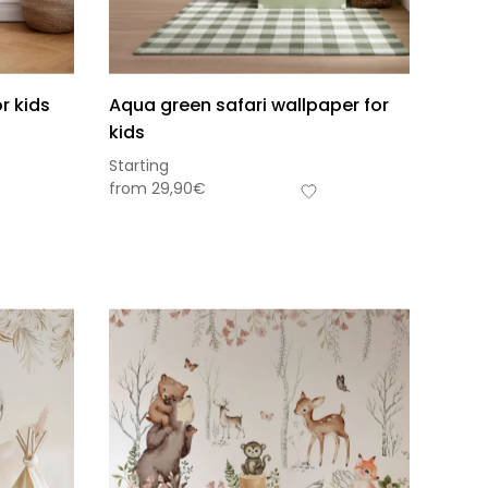
r kids
Aqua green safari wallpaper for
kids
Starting
from
29,90
€