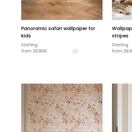
Panoramic safari wallpaper for
Wallpap
kids
stripes
Starting
Starting
from
29,90
€
from
29,