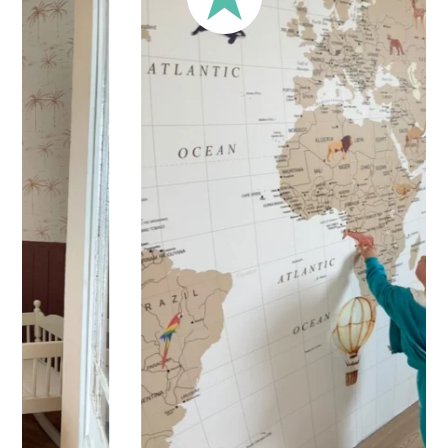
Your children’s sticker is printed on high-quality adhesive
vinyl for
quick and easy application
. Practical and versatile,
the sticker can be applied to a wall, window, mirror, piece of
furniture, or any other flat, smooth surface.
Shipping?
Your sticker is printed in our workshops in France, carefully
packaged, and shipped within 5 to 8 business days. Once
your sticker is shipped, you’ll receive a shipping
confirmation via email.
Application Tips
Stickers should be applied to smooth, flat, clean surfaces.
Avoid porous or grainy surfaces, as well as freshly painted
or lacquered walls (or wait at least 3 to 4 weeks before
application).