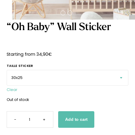
Starting
from
29,90
€
“Oh Baby” Wall Sticker
Starting from
34,90
€
TAILLE STICKER
Clear
Out of stock
"OH
BABY"
-
+
Add to cart
WALL
STICKER
QUANTITY