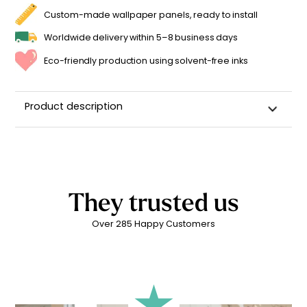
Custom-made wallpaper panels, ready to install
Worldwide delivery within 5–8 business days
Eco-friendly production using solvent-free inks
Product description
Wall sticker for a child's room
High-quality repositionable adhesive backing
Can be repositioned for up to 2 years without leaving
adhesive residue
They trusted us
Matte linen finish
Over 285 Happy Customers
Printed in
France ??
Easy to apply
Durability: 5 years indoors
Printed with
eco-solvent inks
, environmentally friendly
Technical Specifications: