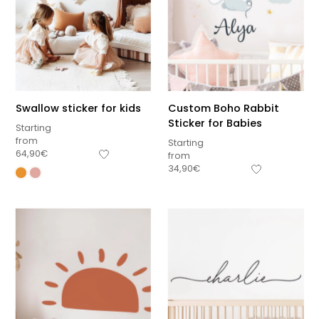
Swallow sticker for kids
Custom Boho Rabbit
Sticker for Babies
Starting
from
Starting
64,90
€
from
34,90
€