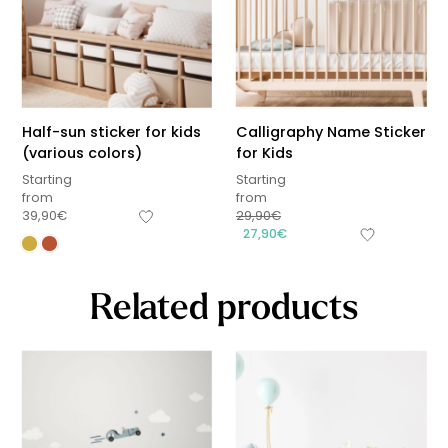
Half-sun sticker for kids
Calligraphy Name Sticker
(various colors)
for Kids
Starting
Starting
from
from
39,90
€
29,90
€
27,90
€
Related products