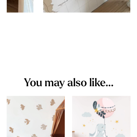
You may also like…