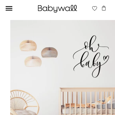
Ces articles peuvent aussi vous intéresser
Beige jungle wallpaper