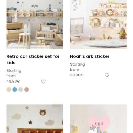
Retro car sticker set for
Noah’s ark sticker
kids
Starting
from
Starting
39,90
€
from
49,90
€