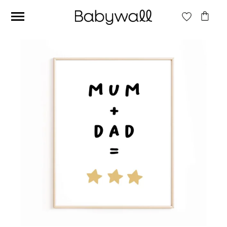
Ces articles peuvent aussi vous intéresser
Beige jungle wallpaper