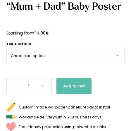
“Mum + Dad” Baby Poster
Starting
from
29,90
€
Starting from
14,90
€
TAILLE AFFICHE
"MUM
+
-
+
Add to cart
DAD"
BABY
POSTER
QUANTITY
Custom-made wallpaper panels, ready to install
Worldwide delivery within 5–8 business days
Eco-friendly production using solvent-free inks