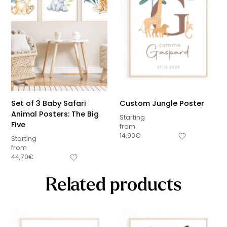
Set of 3 Baby Safari
Custom Jungle Poster
Animal Posters: The Big
Starting
Five
from
14,90
€
Starting
from
44,70
€
Related products