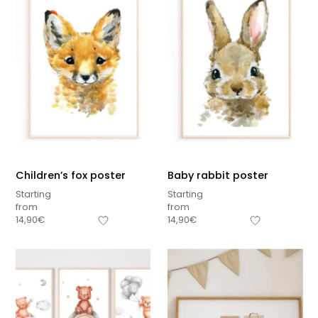
Children’s fox poster
Baby rabbit poster
Starting
Starting
from
from
14,90
€
14,90
€