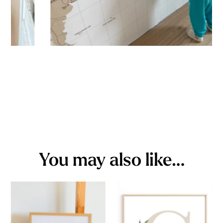
You may also like…