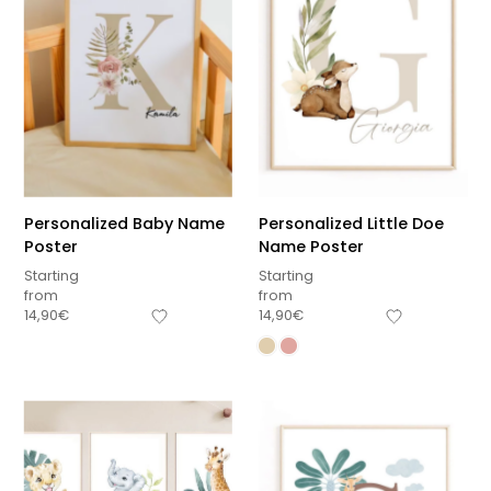
Personalized Baby Name
Personalized Little Doe
Poster
Name Poster
Starting
Starting
from
from
14,90
€
14,90
€