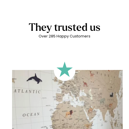
To ensure a result adapted to the size and proportions of
an environmentally friendly production process. These
required.
your wall, we offer several framing formats in the
water-based, solvent-free inks are made from plant-based
configurator. However, you can use any format, as long as
latex. They are odourless and contain no harmful substances
the framing matches your desired result. The most important
for children’s health and do not generate air pollution. All of
They trusted us
thing is that the final visual fits your expectations and your wall
this while guaranteeing excellent print quality.
configuration.
Over 285 Happy Customers
🔹 Rectangular
A classic format, suitable for most walls.
🔹 Square
Ideal for walls where width and height are similar (more or
less square-shaped walls).
🔹 Half-height
Perfect for walls with wainscoting (lower wall panelling) or
very long walls. This format focuses the design on the upper
part of the wall.
🔹 XXL
Designed for very large walls, to achieve a bold and
immersive visual effect.